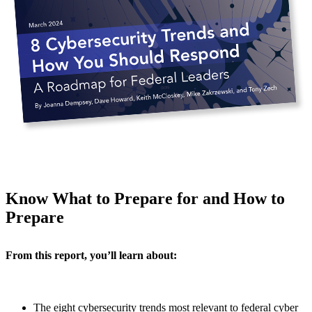
Know What to Prepare for and How to
Prepare
From this report, you’ll learn about:
The eight cybersecurity trends most relevant to federal cyber