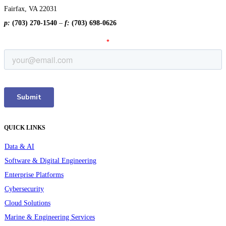
Fairfax, VA 22031
p:
(703) 270-1540
–
f:
(703) 698-0626
QUICK LINKS
Data & AI
Software & Digital Engineering
Enterprise Platforms
Cybersecurity
Cloud Solutions
Marine & Engineering Services