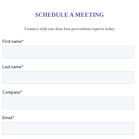
SCHEDULE A MEETING
Connect with our data loss prevention experts today