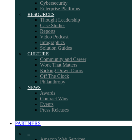
Cybersecurity
Enterprise Platforms
RESOURCES
Thought Leadership
Case Studies
Reports
Video Podcast
Infographics
Solution Guides
CULTURE
Community and Career
Work That Matters
Kicking Down Doors
Off The Clock
Philanthropy
NEWS
Awards
Contract Wins
Events
Press Releases
PARTNERS
–
Amazon Web Services