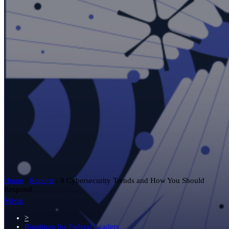
Home
/
Reports
/
8 Cybersecurity Trends and How You Should
Respond
Menu
>
Roadmap for Federal Leaders