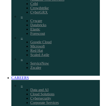
Cribl
Crowdstrike
CyberGRX
–
Cyware
Databricks
Elastic
Forescout
–
Google Cloud
Microsoft
Red Hat
Scaled Agile
–
ServiceNow
Zscaler
CAREERS
–
Data and AI
Cloud Solutions
Cybersecurity
Corporate Services