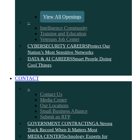
View All Openings
–
Intelligence Community
Training and Education
Veterans Job Center
CYBERSECURITY CAREERS
Protect Our
Nation’s Most Sensitive Networks
DATA & AI CAREERS
Smart People Doing
Cool Things
CONTACT
–
Contact Us
Media Center
Our Locations
Small Business Alliance
Submit an RFP
GOVERNMENT CONTRACTING
A Strong
Track Record When It Matters Most
MEDIA CENTER
Technology Experts for