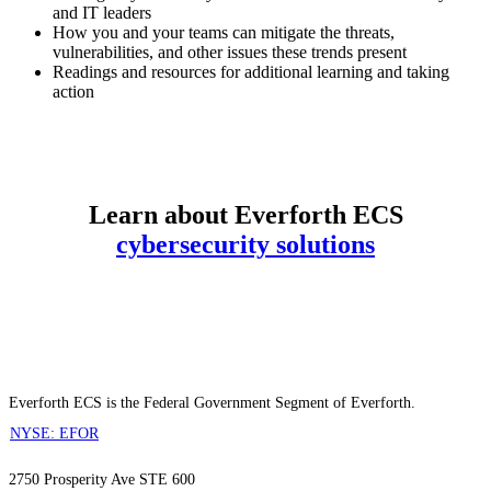
and IT leaders
How you and your teams can mitigate the threats,
vulnerabilities, and other issues these trends present
Readings and resources for additional learning and taking
action
DOWNLOAD NOW
Learn about Everforth ECS
cybersecurity solutions
Everforth ECS is the Federal Government Segment of Everforth.
NYSE: EFOR
2750 Prosperity Ave STE 600