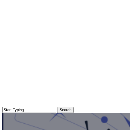
Search
Close
Search