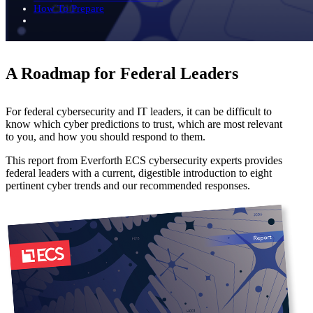
How To Prepare
A Roadmap for Federal Leaders
For federal cybersecurity and IT leaders, it can be difficult to
know which cyber predictions to trust, which are most relevant
to you, and how you should respond to them.
This report from Everforth ECS cybersecurity experts provides
federal leaders with a current, digestible introduction to eight
pertinent cyber trends and our recommended responses.