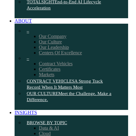
TOTALSIGHT
End-to-End AI Lifecycle
Acceleration
ABOUT
–
Our Company
Our Culture
Our Leadership
Centers Of Excellence
–
Contract Vehicles
Certificates
Markets
CONTRACT VEHICLES
A Strong Track
Record When It Matters Most
OUR CULTURE
Meet the Challenge. Make a
Difference.
INSIGHTS
BROWSE BY TOPIC
Data & AI
Cloud