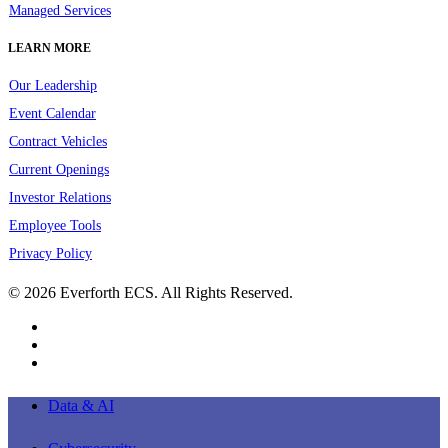
Managed Services
LEARN MORE
Our Leadership
Event Calendar
Contract Vehicles
Current Openings
Investor Relations
Employee Tools
Privacy Policy
© 2026 Everforth ECS. All Rights Reserved.
linkedin
youtube
instagram
Close
Data & AI
Menu