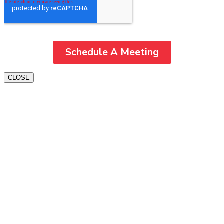
CLOSE