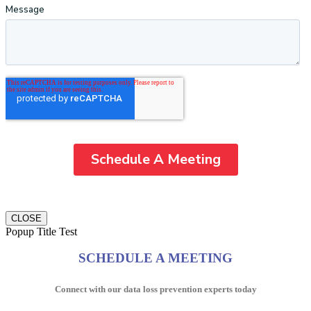
CLOSE
Popup Title Test
SCHEDULE A MEETING
Connect with our data loss prevention experts today