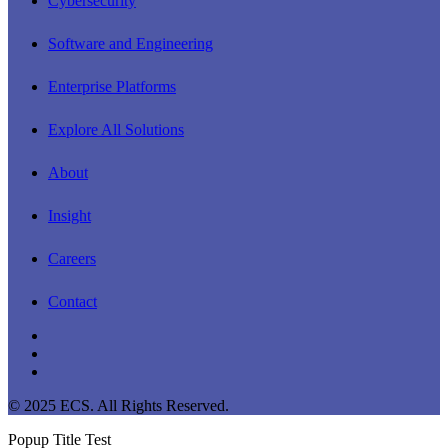
Cybersecurity
Software and Engineering
Enterprise Platforms
Explore All Solutions
About
Insight
Careers
Contact
linkedin
youtube
instagram
© 2025 ECS. All Rights Reserved.
Popup Title Test