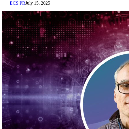
ECS PR
July 15, 2025