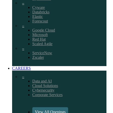
–
Cyware
Databricks
Elastic
Forescout
–
Google Cloud
Microsoft
Red Hat
Scaled Agile
–
ServiceNow
Zscaler
CAREERS
–
Data and AI
Cloud Solutions
Cybersecurity
Corporate Services
View All Openings