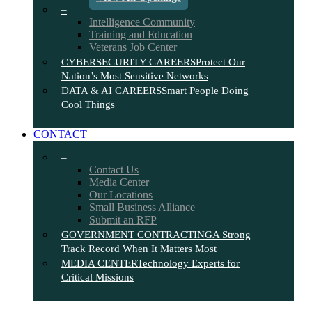
–
Intelligence Community
Training and Education
Veterans Job Center
CYBERSECURITY CAREERS
Protect Our
Nation’s Most Sensitive Networks
DATA & AI CAREERS
Smart People Doing
Cool Things
CONTACT
–
Contact Us
Media Center
Our Locations
Small Business Alliance
Submit an RFP
GOVERNMENT CONTRACTING
A Strong
Track Record When It Matters Most
MEDIA CENTER
Technology Experts for
Critical Missions