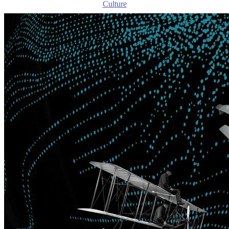
Culture