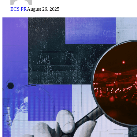
ECS PR
August 26, 2025