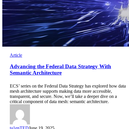
Advancing
Article
the
Federal
Advancing the Federal Data Strategy With
Data
Semantic Architecture
Strategy
With
ECS’ series on the Federal Data Strategy has explored how data
Semantic
mesh architecture supports making data more accessible,
Architecture
transparent, and secure. Now, we’ll take a deeper dive on a
critical component of data mesh: semantic architecture.
ta1enTED
June 19, 2025