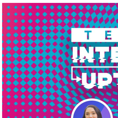
Solutions
Marketplace