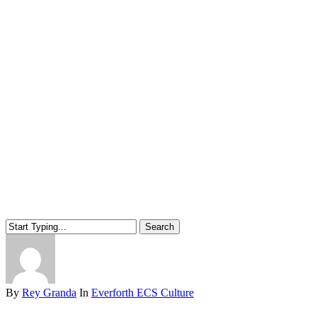
Search
Close
Search
By
Rey Granda
In
Everforth ECS Culture