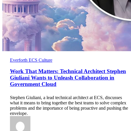
Work
Everforth ECS Culture
That
Matters:
Work That Matters: Technical Architect Stephen
Technical
Giuliani Wants to Unleash Collaboration in
Architect
Government Cloud
Stephen
Giuliani
Wants
Stephen Giuliani, a lead technical architect at ECS, discusses
to
what it means to bring together the best teams to solve complex
Unleash
problems and the importance of being proactive and pushing the
Collaboration
envelope.
in
Government
Cloud