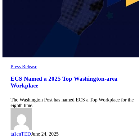
ECS
Press Release
Named
a
ECS Named a 2025 Top Washington-area
2025
Workplace
Top
Washington-
The Washington Post has named ECS a Top Workplace for the
area
eighth time.
Workplace
ta1enTED
June 24, 2025