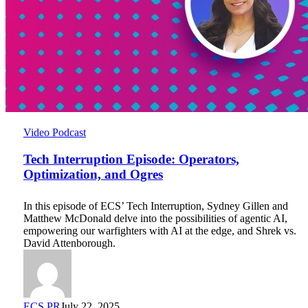
Tech
Video Podcast
Interruption
Episode:
Tech Interruption Episode: Operators,
Operators,
Optimization, and Ogres
Optimization,
and
In this episode of ECS’ Tech Interruption, Sydney Gillen and
Ogres
Matthew McDonald delve into the possibilities of agentic AI,
empowering our warfighters with AI at the edge, and Shrek vs.
David Attenborough.
ECS PR
July 22, 2025