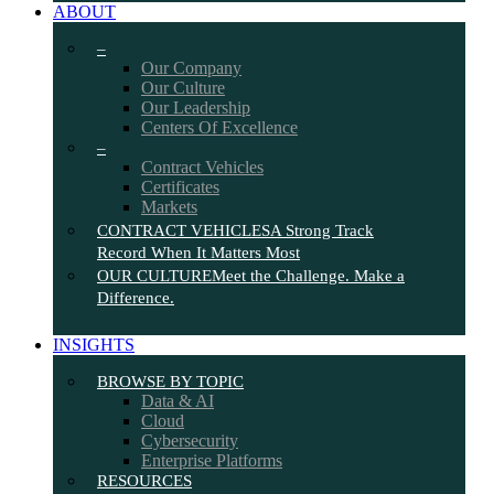
ABOUT
–
Our Company
Our Culture
Our Leadership
Centers Of Excellence
–
Contract Vehicles
Certificates
Markets
CONTRACT VEHICLES
A Strong Track
Record When It Matters Most
OUR CULTURE
Meet the Challenge. Make a
Difference.
INSIGHTS
BROWSE BY TOPIC
Data & AI
Cloud
Cybersecurity
Enterprise Platforms
RESOURCES