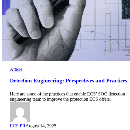
Detection
Article
Engineering:
Perspectives
Detection Engineering: Perspectives and Practices
and
Practices
Here are some of the practices that enable ECS’ SOC detection
engineering team to improve the protection ECS offers.
ECS PR
August 14, 2025