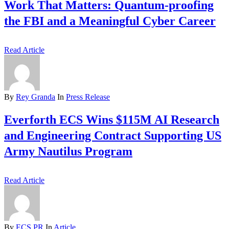
Work That Matters: Quantum-proofing
the FBI and a Meaningful Cyber Career
Read Article
By
Rey Granda
In
Press Release
Everforth ECS Wins $115M AI Research
and Engineering Contract Supporting US
Army Nautilus Program
Read Article
By
ECS PR
In
Article