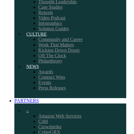
Thought Leadership
Case Studies
Reports
Video Podcast
Infographics
Solution Guides
CULTURE
Community and Career
Work That Matters
Kicking Down Doors
Off The Clock
Philanthropy
NEWS
Awards
Contract Wins
Events
Press Releases
PARTNERS
–
Amazon Web Services
Cribl
Crowdstrike
CyberGRX