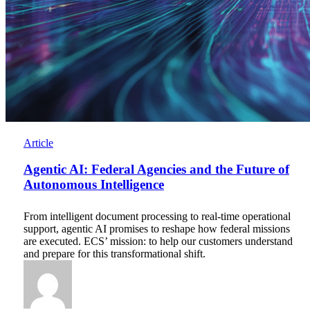
Agentic
Article
AI:
Federal
Agentic AI: Federal Agencies and the Future of
Agencies
Autonomous Intelligence
and
the
From intelligent document processing to real-time operational
Future
support, agentic AI promises to reshape how federal missions
of
are executed. ECS’ mission: to help our customers understand
Autonomous
and prepare for this transformational shift.
Intelligence