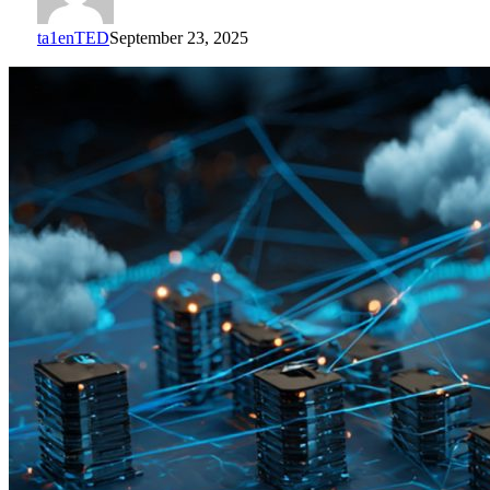
ta1enTED
September 23, 2025