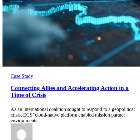
Connecting
Case Study
Allies
and
Connecting Allies and Accelerating Action in a
Accelerating
Time of Crisis
Action
in
As an international coalition sought to respond to a geopolitical
a
crisis, ECS’ cloud-native platform enabled mission partner
Time
environments.
of
Crisis