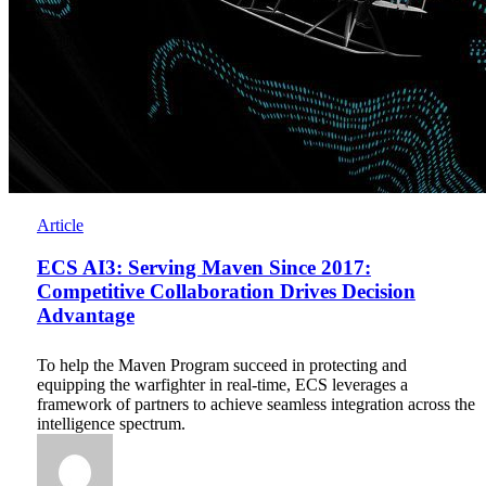
ECS
Article
AI3:
Serving
ECS AI3: Serving Maven Since 2017:
Maven
Competitive Collaboration Drives Decision
Since
Advantage
2017:
Competitive
Collaboration
To help the Maven Program succeed in protecting and
Drives
equipping the warfighter in real-time, ECS leverages a
Decision
framework of partners to achieve seamless integration across the
Advantage
intelligence spectrum.