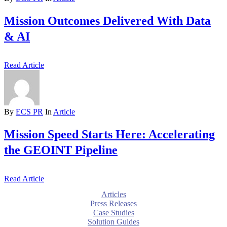
Mission Outcomes Delivered With Data
& AI
Read Article
By
ECS PR
In
Article
Mission Speed Starts Here: Accelerating
the GEOINT Pipeline
Read Article
Articles
Press Releases
Case Studies
Solution Guides