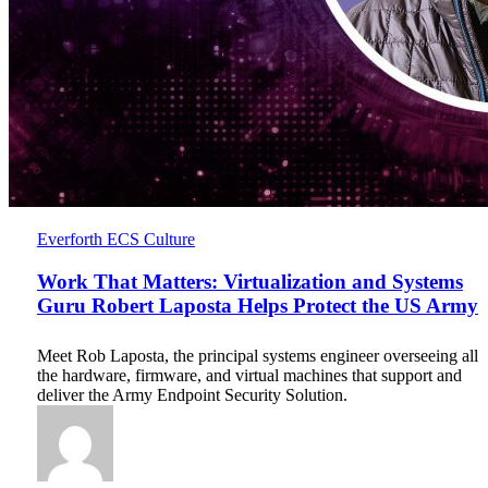
Work
Everforth ECS Culture
That
Matters:
Work That Matters: Virtualization and Systems
Virtualization
Guru Robert Laposta Helps Protect the US Army
and
Systems
Meet Rob Laposta, the principal systems engineer overseeing all
Guru
the hardware, firmware, and virtual machines that support and
Robert
deliver the Army Endpoint Security Solution.
Laposta
Helps
Protect
the
US