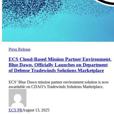
ECS
Press Release
Cloud-
Based
ECS Cloud-Based Mission Partner Environment,
Mission
Blue Dawn, Officially Launches on Department
Partner
of Defense Tradewinds Solutions Marketplace
Environment,
Blue
Dawn,
ECS’ Blue Dawn mission partner environment solution is now
Officially
awardable on CDAO’s Tradewinds Solutions Marketplace.
Launches
on
Department
of
Defense
ECS PR
August 13, 2025
Tradewinds