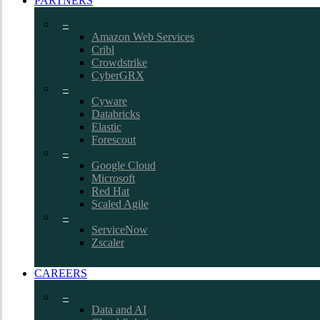
PARTNERS
–
Amazon Web Services
Cribl
Crowdstrike
CyberGRX
–
Cyware
Databricks
Elastic
Forescout
–
Google Cloud
Microsoft
Red Hat
Scaled Agile
–
ServiceNow
Zscaler
CAREERS
–
Data and AI