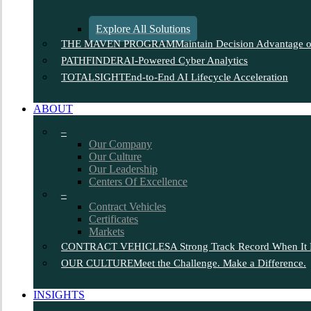
Explore All Solutions
THE MAVEN PROGRAM
Maintain Decision Advantage on
PATHFINDER
AI-Powered Cyber Analytics
TOTALSIGHT
End-to-End AI Lifecycle Acceleration
ABOUT
–
Our Company
Our Culture
Our Leadership
Centers Of Excellence
–
Contract Vehicles
Certificates
Markets
CONTRACT VEHICLES
A Strong Track Record When It 
OUR CULTURE
Meet the Challenge. Make a Difference.
INSIGHTS