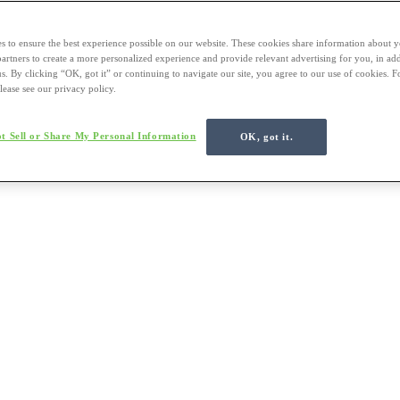
s to ensure the best experience possible on our website. These cookies share information about y
 partners to create a more personalized experience and provide relevant advertising for you, in ad
us. By clicking “OK, got it” or continuing to navigate our site, you agree to our use of cookies. 
lease see our privacy policy.
t Sell or Share My Personal Information
OK, got it.