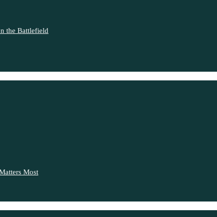
 the Battlefield
Matters Most