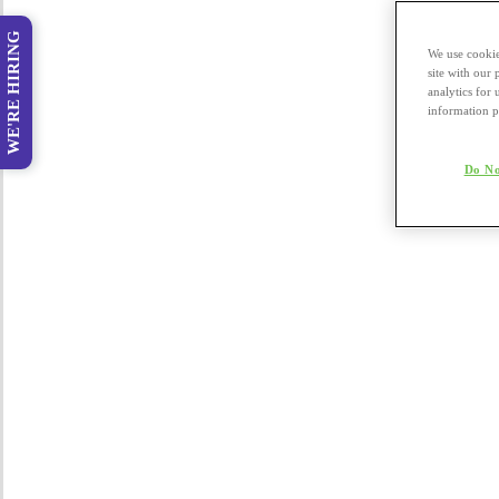
WE'RE HIRING
We use cookie
site with our
analytics for 
information p
Do No