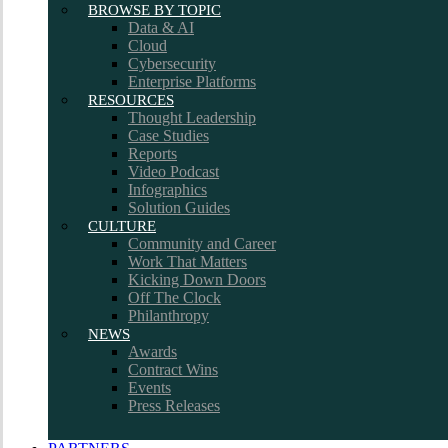
BROWSE BY TOPIC
Data & AI
Cloud
Cybersecurity
Enterprise Platforms
RESOURCES
Thought Leadership
Case Studies
Reports
Video Podcast
Infographics
Solution Guides
CULTURE
Community and Career
Work That Matters
Kicking Down Doors
Off The Clock
Philanthropy
NEWS
Awards
Contract Wins
Events
Press Releases