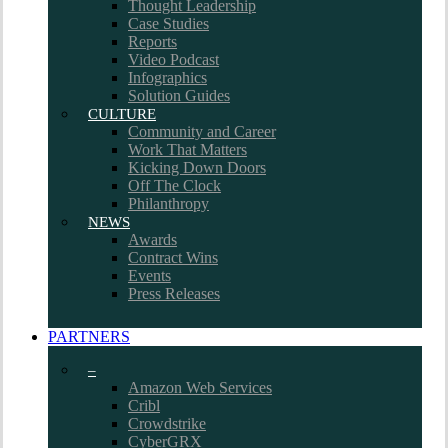
Thought Leadership
Case Studies
Reports
Video Podcast
Infographics
Solution Guides
CULTURE
Community and Career
Work That Matters
Kicking Down Doors
Off The Clock
Philanthropy
NEWS
Awards
Contract Wins
Events
Press Releases
PARTNERS
–
Amazon Web Services
Cribl
Crowdstrike
CyberGRX