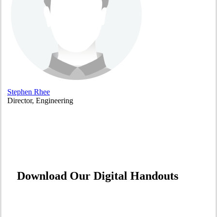
Stephen Rhee
Director, Engineering
Download Our Digital Handouts