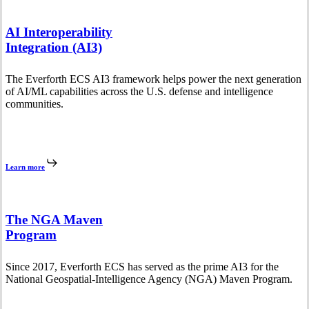
AI Interoperability
Integration (AI3)
The Everforth ECS AI3 framework helps power the next generation
of AI/ML capabilities across the U.S. defense and intelligence
communities.
Learn more
The NGA Maven
Program
Since 2017, Everforth ECS has served as the prime AI3 for the
National Geospatial-Intelligence Agency (NGA) Maven Program.