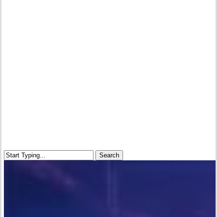
Search
Close
Search