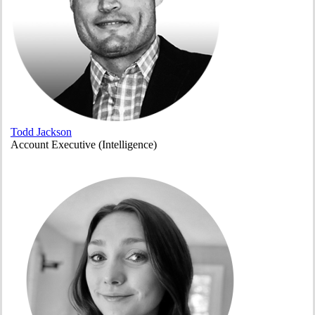
Todd Jackson
Account Executive (Intelligence)