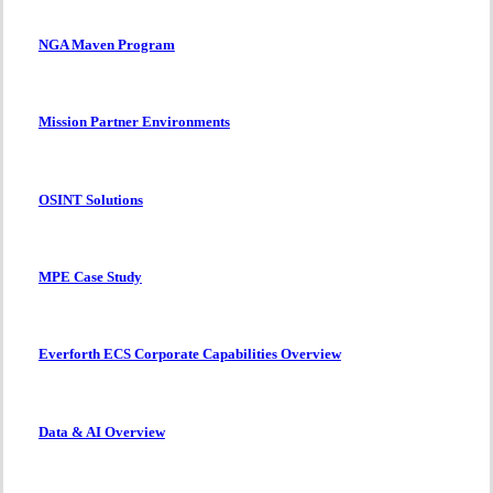
NGA Maven Program
Mission Partner Environments
OSINT Solutions
MPE Case Study
Everforth ECS Corporate Capabilities Overview
Data & AI Overview