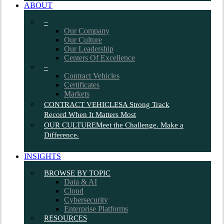
ABOUT
–
Our Company
Our Culture
Our Leadership
Centers Of Excellence
–
Contract Vehicles
Certificates
Markets
CONTRACT VEHICLES
A Strong Track
Record When It Matters Most
OUR CULTURE
Meet the Challenge. Make a
Difference.
INSIGHTS
BROWSE BY TOPIC
Data & AI
Cloud
Cybersecurity
Enterprise Platforms
RESOURCES