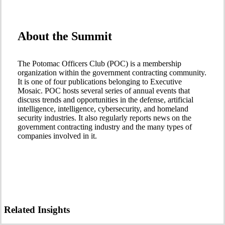
About the Summit
The Potomac Officers Club (POC) is a membership
organization within the government contracting community.
It is one of four publications belonging to Executive
Mosaic. POC hosts several series of annual events that
discuss trends and opportunities in the defense, artificial
intelligence, intelligence, cybersecurity, and homeland
security industries. It also regularly reports news on the
government contracting industry and the many types of
companies involved in it.
Related Insights