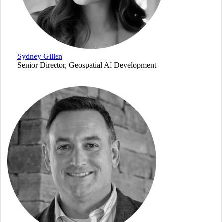
Sydney Gillen
Senior Director, Geospatial AI Development