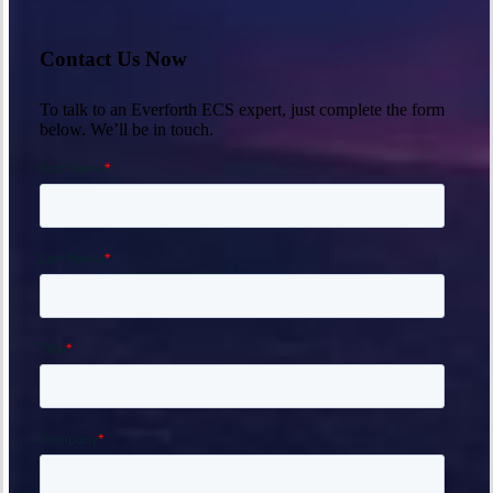
Contact Us Now
To talk to an Everforth ECS expert, just complete the form
below. We’ll be in touch.