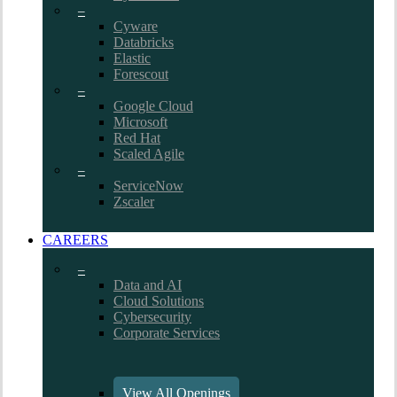
–
Cyware
Databricks
Elastic
Forescout
–
Google Cloud
Microsoft
Red Hat
Scaled Agile
–
ServiceNow
Zscaler
CAREERS
–
Data and AI
Cloud Solutions
Cybersecurity
Corporate Services
View All Openings