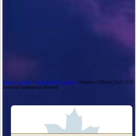
Home
/
Insight
/
Everforth ECS Events
/
Potomac Officers Club 2026
Artificial Intelligence Summit