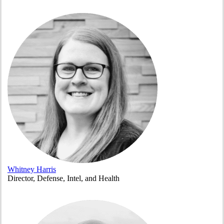
Whitney Harris
Director, Defense, Intel, and Health