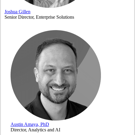
Joshua Gillen
Senior Director, Enterprise Solutions
Austin Amaya, PhD
Director, Analytics and AI