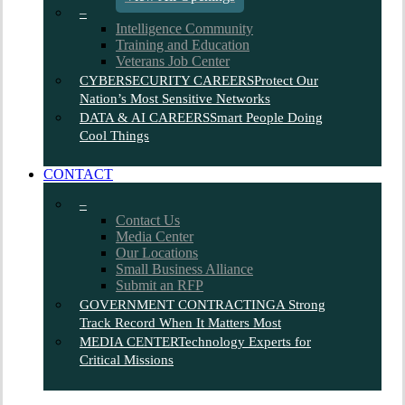
–
Intelligence Community
Training and Education
Veterans Job Center
CYBERSECURITY CAREERS
Protect Our
Nation’s Most Sensitive Networks
DATA & AI CAREERS
Smart People Doing
Cool Things
CONTACT
–
Contact Us
Media Center
Our Locations
Small Business Alliance
Submit an RFP
GOVERNMENT CONTRACTING
A Strong
Track Record When It Matters Most
MEDIA CENTER
Technology Experts for
Critical Missions