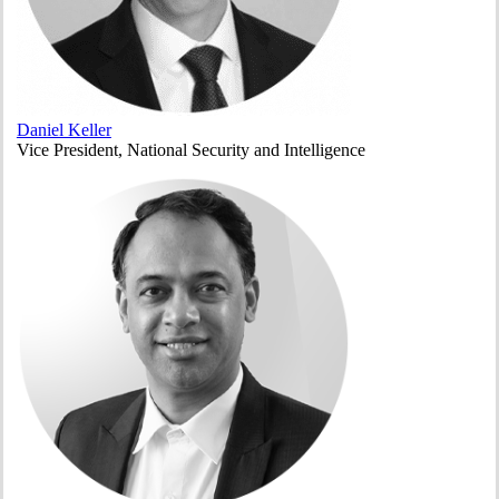
Daniel Keller
Vice President, National Security and Intelligence