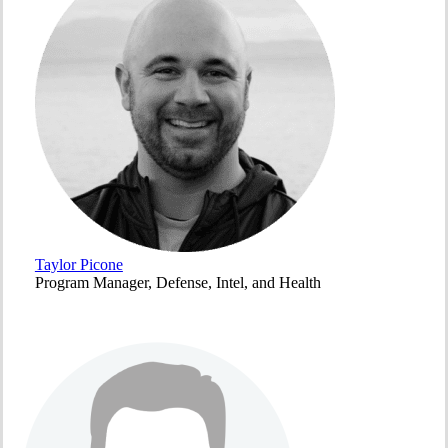
Taylor Picone
Program Manager, Defense, Intel, and Health