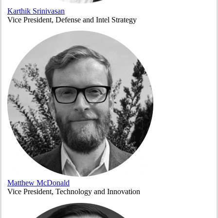
Karthik Srinivasan
Vice President, Defense and Intel Strategy
Matthew McDonald
Vice President, Technology and Innovation