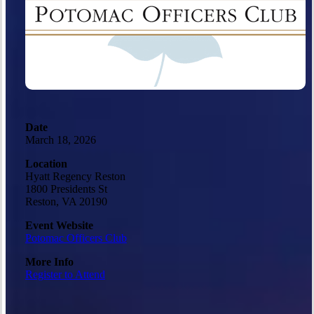
Date
March 18, 2026
Location
Hyatt Regency Reston
1800 Presidents St
Reston, VA 20190
Event Website
Potomac Officers Club
More Info
Register to Attend