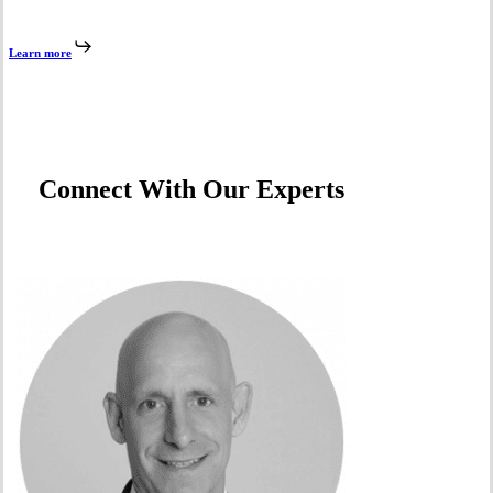
Learn more
Connect With Our Experts