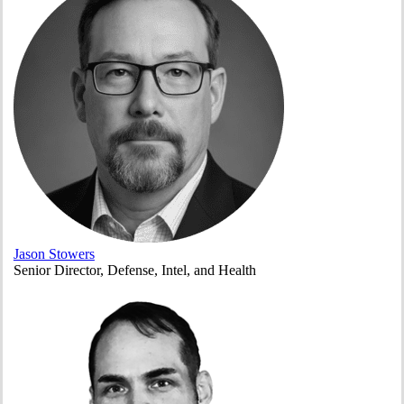
Jason Stowers
Senior Director, Defense, Intel, and Health