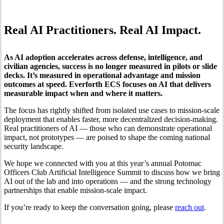
Real AI Practitioners. Real AI Impact.
As AI adoption accelerates across defense, intelligence, and
civilian agencies, success is no longer measured in pilots or slide
decks. It’s measured in operational advantage and mission
outcomes at speed. Everforth ECS focuses on AI that delivers
measurable impact when and where it matters.
The focus has rightly shifted from isolated use cases to mission-scale
deployment that enables faster, more decentralized decision-making.
Real practitioners of AI — those who can demonstrate operational
impact, not prototypes — are poised to shape the coming national
security landscape.
We hope we connected with you at this year’s annual Potomac
Officers Club Artificial Intelligence Summit to discuss how we bring
AI out of the lab and into operations — and the strong technology
partnerships that enable mission-scale impact.
If you’re ready to keep the conversation going, please
reach out
.