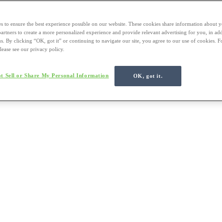
s to ensure the best experience possible on our website. These cookies share information about y
 partners to create a more personalized experience and provide relevant advertising for you, in ad
us. By clicking “OK, got it” or continuing to navigate our site, you agree to our use of cookies. 
lease see our privacy policy.
t Sell or Share My Personal Information
OK, got it.