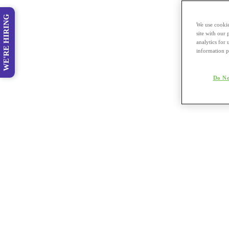
WE'RE HIRING
We use cookie
site with our
analytics for 
information p
Do No