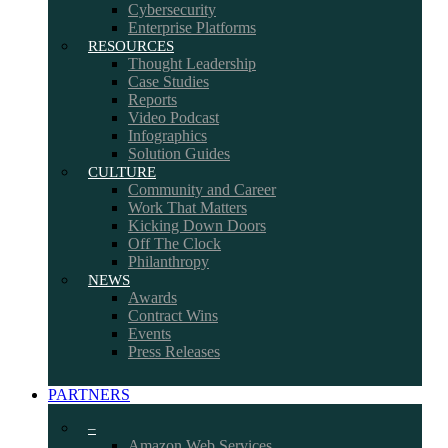
Cybersecurity
Enterprise Platforms
RESOURCES
Thought Leadership
Case Studies
Reports
Video Podcast
Infographics
Solution Guides
CULTURE
Community and Career
Work That Matters
Kicking Down Doors
Off The Clock
Philanthropy
NEWS
Awards
Contract Wins
Events
Press Releases
PARTNERS
–
Amazon Web Services