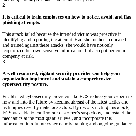
2
It is critical to train employees on how to notice, avoid, and flag
phishing attempts.
This attack failed because the intended victim was proactive in
identifying and reporting the attempt. Had she not been educated
and trained against these attacks, she would have not only
jeopardized her own sensitive information, but also put her entire
company at risk.
3
A well-resourced, vigilant security provider can help your
organization implement and sustain a comprehensive
cybersecurity posture.
Established cybersecurity providers like ECS reduce your cyber risk
now and into the future by keeping abreast of the latest tactics and
techniques used by malicious actors. By deconstructing this attack,
ECS was able to confirm our customer’s suspicions, understand the
mechanics at the most granular level, and incorporate this
information into future cybersecurity training and ongoing guidance.