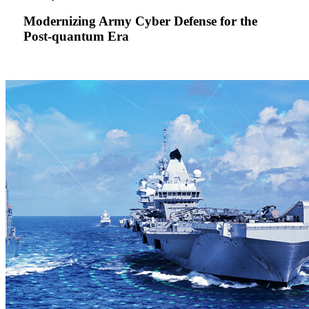
Defense
for
Modernizing Army Cyber Defense for the
the
Post-quantum Era
Post-
quantum
Era