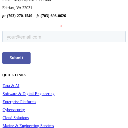
Fairfax, VA 22031
p:
(703) 270-1540
–
f:
(703) 698-0626
QUICK LINKS
Data & AI
Software & Digital Engineering
Enterprise Platforms
Cybersecurity
Cloud Solutions
Marine & Engineering Services