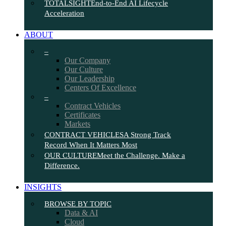
TOTALSIGHT
End-to-End AI Lifecycle
Acceleration
ABOUT
–
Our Company
Our Culture
Our Leadership
Centers Of Excellence
–
Contract Vehicles
Certificates
Markets
CONTRACT VEHICLES
A Strong Track
Record When It Matters Most
OUR CULTURE
Meet the Challenge. Make a
Difference.
INSIGHTS
BROWSE BY TOPIC
Data & AI
Cloud