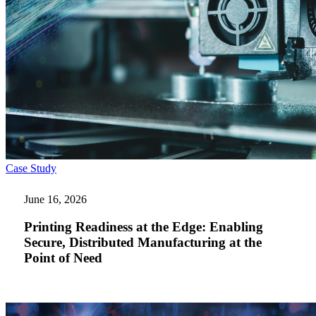
Printing
Case Study
Readiness
at
June 16, 2026
the
Edge:
Printing Readiness at the Edge: Enabling
Enabling
Secure, Distributed Manufacturing at the
Secure,
Point of Need
Distributed
Manufacturing
at
the
Point