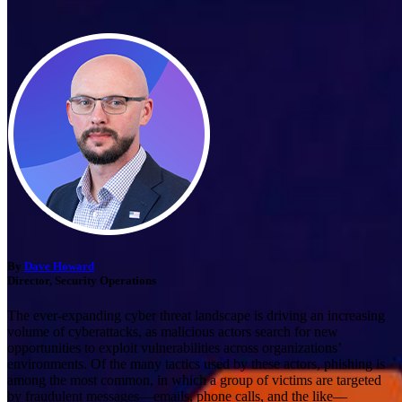
By
Dave Howard
Director, Security Operations
The ever-expanding cyber threat landscape is driving an increasing
volume of cyberattacks, as malicious actors search for new
opportunities to exploit vulnerabilities across organizations’
environments. Of the many tactics used by these actors, phishing is
among the most common, in which a group of victims are targeted
by fraudulent messages—emails, phone calls, and the like—