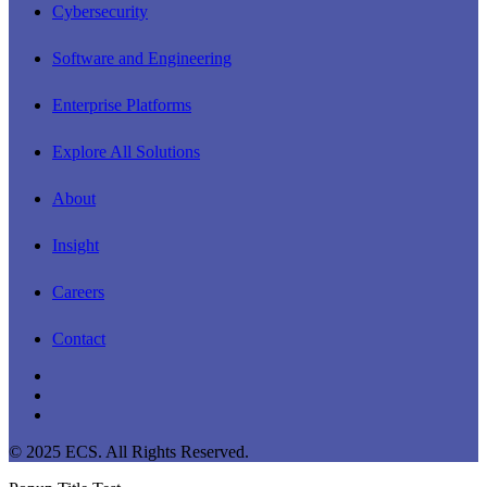
Cybersecurity
Software and Engineering
Enterprise Platforms
Explore All Solutions
About
Insight
Careers
Contact
linkedin
youtube
instagram
© 2025 ECS. All Rights Reserved.