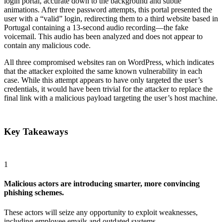
login portal, accurate down to the background and subtle
animations. After three password attempts, this portal presented the
user with a “valid” login, redirecting them to a third website based in
Portugal containing a 13-second audio recording—the fake
voicemail. This audio has been analyzed and does not appear to
contain any malicious code.
All three compromised websites ran on WordPress, which indicates
that the attacker exploited the same known vulnerability in each
case. While this attempt appears to have only targeted the user’s
credentials, it would have been trivial for the attacker to replace the
final link with a malicious payload targeting the user’s host machine.
Key Takeaways
1
Malicious actors are introducing smarter, more convincing
phishing schemes.
These actors will seize any opportunity to exploit weaknesses,
including employee emails and outdated systems.