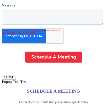
CLOSE
Popup Title Test
SCHEDULE A MEETING
Connect with our data loss prevention experts today