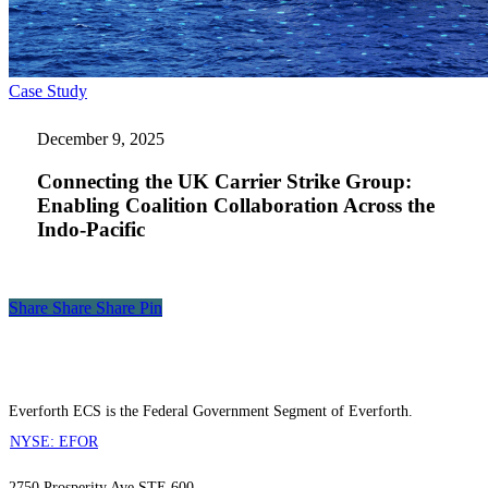
Connecting
Case Study
the
UK
December 9, 2025
Carrier
Strike
Connecting the UK Carrier Strike Group:
Group:
Enabling Coalition Collaboration Across the
Enabling
Indo-Pacific
Coalition
Collaboration
Across
the
Indo-
Share
Share
Share
Share
Pin
Pacific
Everforth ECS is the Federal Government Segment of Everforth.
NYSE: EFOR
2750 Prosperity Ave STE 600