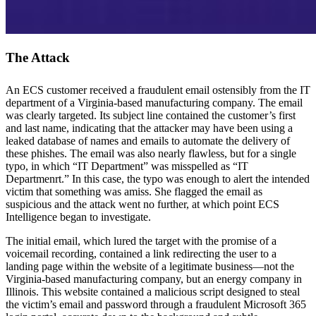
The Attack
An ECS customer received a fraudulent email ostensibly from the IT
department of a Virginia-based manufacturing company. The email
was clearly targeted. Its subject line contained the customer’s first
and last name, indicating that the attacker may have been using a
leaked database of names and emails to automate the delivery of
these phishes. The email was also nearly flawless, but for a single
typo, in which “IT Department” was misspelled as “IT
Departmenrt.” In this case, the typo was enough to alert the intended
victim that something was amiss. She flagged the email as
suspicious and the attack went no further, at which point ECS
Intelligence began to investigate.
The initial email, which lured the target with the promise of a
voicemail recording, contained a link redirecting the user to a
landing page within the website of a legitimate business—not the
Virginia-based manufacturing company, but an energy company in
Illinois. This website contained a malicious script designed to steal
the victim’s email and password through a fraudulent Microsoft 365