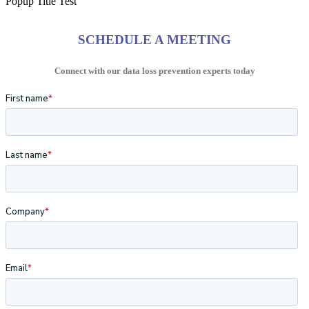
Popup Title Test
SCHEDULE A MEETING
Connect with our data loss prevention experts today