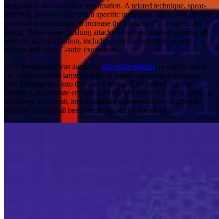
designed to steal sensitive information. A related technique, spear-
phishing, involves targeting a specific individual, often with the use
of personal information to increase the likelihood of a successful
attack. These spear-phishing attacks have been known to target all
levels of an organization, including chief information security
officers and other C-suite executives.
ECS Intelligence was alerted to
one such attempt
, in which one of
our customers was targeted with an email containing a malicious
link. Investigation into this attack revealed a complex scheme,
including an accurate emulation of the Microsoft 365 login portal, a
fraudulent voicemail, and triangulation between three legitimate
websites that had all been compromised by the attacker.