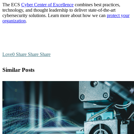
The ECS
Cyber Center of Excellence
combines best practices,
technology, and thought leadership to deliver state-of-the-art
cybersecurity solutions. Learn more about how we can
protect your
organization
.
Love
0
Share
Share
Share
Similar Posts