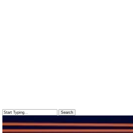
Search
Close
Search