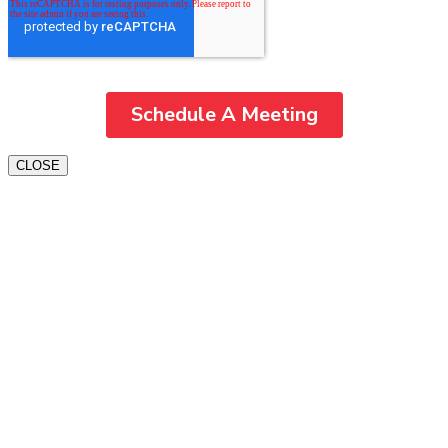
CLOSE