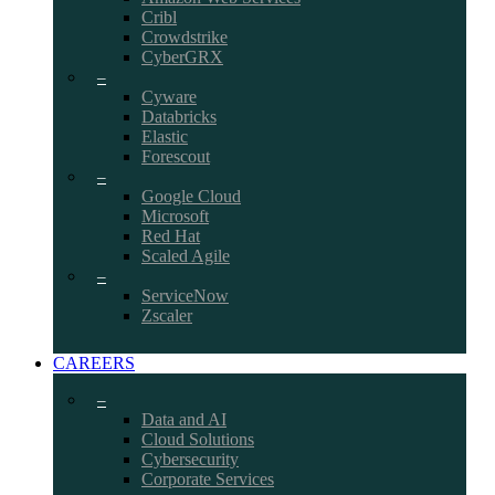
Cribl
Crowdstrike
CyberGRX
–
Cyware
Databricks
Elastic
Forescout
–
Google Cloud
Microsoft
Red Hat
Scaled Agile
–
ServiceNow
Zscaler
CAREERS
–
Data and AI
Cloud Solutions
Cybersecurity
Corporate Services