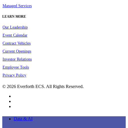
Managed Services
LEARN MORE
Our Leadership
Event Calendar
Contract Vehicles
Current Openings
Investor Relations
Employee Tools
Privacy Policy
© 2026 Everforth ECS. All Rights Reserved.
linkedin
youtube
instagram
Close
Data & AI
Menu