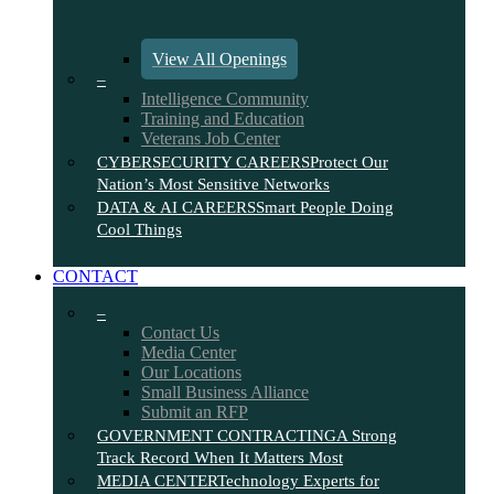
View All Openings
–
Intelligence Community
Training and Education
Veterans Job Center
CYBERSECURITY CAREERS
Protect Our
Nation’s Most Sensitive Networks
DATA & AI CAREERS
Smart People Doing
Cool Things
CONTACT
–
Contact Us
Media Center
Our Locations
Small Business Alliance
Submit an RFP
GOVERNMENT CONTRACTING
A Strong
Track Record When It Matters Most
MEDIA CENTER
Technology Experts for