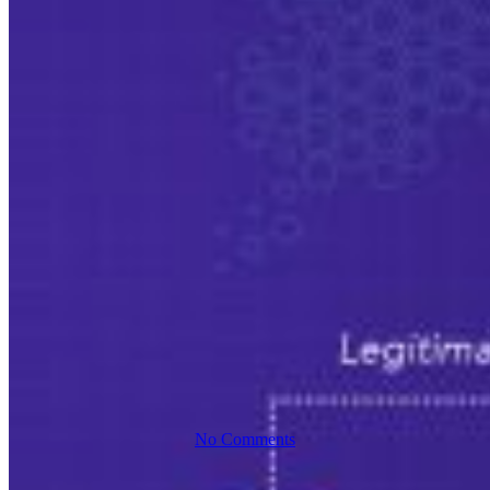
Case Study
Cybersecurity
Everforth ECS Blog
Spotting A
Spear-
Phishing
Attack
No Comments