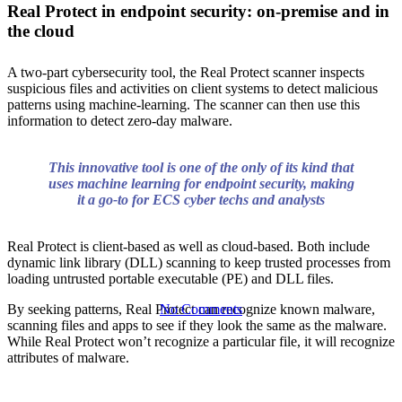
Real Protect in endpoint security: on-premise and in
Sandbox:
the cloud
A two-part cybersecurity tool, the Real Protect scanner inspects
ATP, Real
suspicious files and activities on client systems to detect malicious
patterns using machine-learning. The scanner can then use this
information to detect zero-day malware.
Protect, and
This innovative tool is one of the only of its kind that
uses machine learning for endpoint security, making
DAC
it a go-to for ECS cyber techs and analysts
Real Protect is client-based as well as cloud-based. Both include
dynamic link library (DLL) scanning to keep trusted processes from
loading untrusted portable executable (PE) and DLL files.
By seeking patterns, Real Protect can recognize known malware,
No Comments
scanning files and apps to see if they look the same as the malware.
While Real Protect won’t recognize a particular file, it will recognize
attributes of malware.