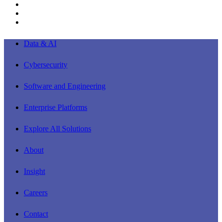
linkedin
youtube
instagram
Close
Data & AI
Menu
Cybersecurity
Software and Engineering
Enterprise Platforms
Explore All Solutions
About
Insight
Careers
Contact