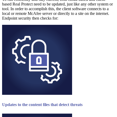
based Real Protect need to be updated, just like any other system or
tool. In order to accomplish this, the client software connects to a
local or remote McAfee server or directly to a site on the internet.
Endpoint security then checks for:
Updates to the content files that detect threats