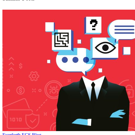
Test
Everforth ECS Blog