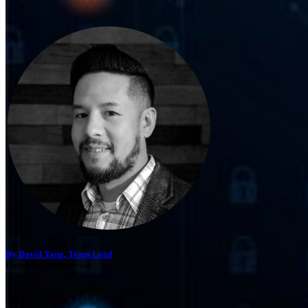
By David Yang, Team Lead
Endpoint Engineering