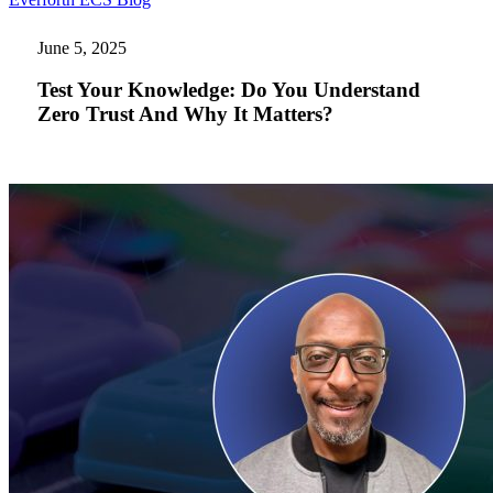
Your
Knowledge:
June 5, 2025
Do
You
Test Your Knowledge: Do You Understand
Understand
Zero Trust And Why It Matters?
Zero
Trust
And
Why
It
Matters?