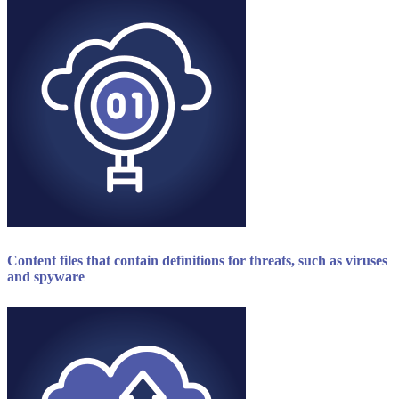
Content files that contain definitions for threats, such as viruses
and spyware