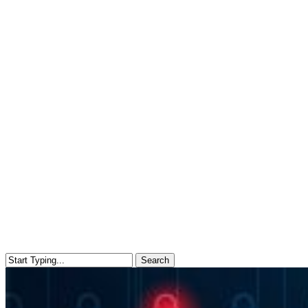
Search
Close
Search