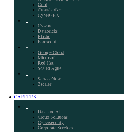
Cribl
Crowdstrike
CyberGRX
–
Cyware
Databricks
Elastic
Forescout
–
Google Cloud
Microsoft
Red Hat
Scaled Agile
–
ServiceNow
Zscaler
CAREERS
–
Data and AI
Cloud Solutions
Cybersecurity
Corporate Services