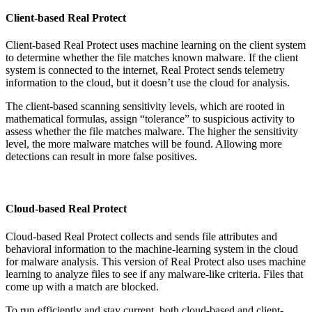
Client-based Real Protect
Client-based Real Protect uses machine learning on the client system
to determine whether the file matches known malware. If the client
system is connected to the internet, Real Protect sends telemetry
information to the cloud, but it doesn’t use the cloud for analysis.
The client-based scanning sensitivity levels, which are rooted in
mathematical formulas, assign “tolerance” to suspicious activity to
assess whether the file matches malware. The higher the sensitivity
level, the more malware matches will be found. Allowing more
detections can result in more false positives.
Cloud-based Real Protect
Cloud-based Real Protect collects and sends file attributes and
behavioral information to the machine-learning system in the cloud
for malware analysis. This version of Real Protect also uses machine
learning to analyze files to see if any malware-like criteria. Files that
come up with a match are blocked.
To run efficiently and stay current, both cloud-based and client-