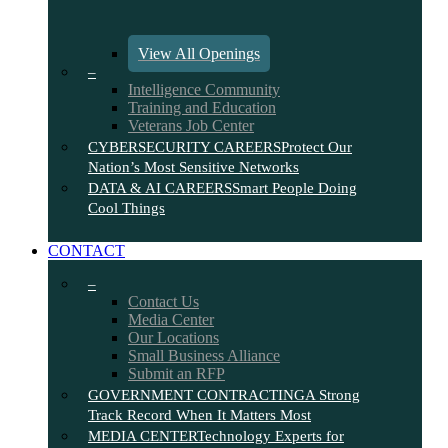
View All Openings
–
Intelligence Community
Training and Education
Veterans Job Center
CYBERSECURITY CAREERS
Protect Our
Nation’s Most Sensitive Networks
DATA & AI CAREERS
Smart People Doing
Cool Things
CONTACT
–
Contact Us
Media Center
Our Locations
Small Business Alliance
Submit an RFP
GOVERNMENT CONTRACTING
A Strong
Track Record When It Matters Most
MEDIA CENTER
Technology Experts for