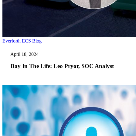
Day
Everforth ECS Blog
In
The
April 18, 2024
Life:
Leo
Day In The Life: Leo Pryor, SOC Analyst
Pryor,
SOC
Analyst