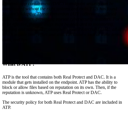
Dynamic app containment (DAC) in endpoint security can be
complicated without the right systems and tools. ECS has found
McAfee’s Adaptive Threat Prevention (ATP) offers unparalleled
DAC capabilities, preventing myriad cybersecurity disasters. For it
to be effective, though, users must be dedicated to monitoring,
aligning and tuning ATP, along with Real Protect and DAC, all of
which require time, effort and skill. Let’s take a look at some terms,
tools, and tips.
What is ATP?
ATP is the tool that contains both Real Protect and DAC. It is a
module that gets installed on the endpoint. ATP has the ability to
Cybersecurity
Everforth ECS Blog
McAfee
block or allow files based on reputation on its own. Then, if the
reputation is unknown, ATP uses Real Protect or DAC.
Technology Partner
The security policy for both Real Protect and DAC are included in
ATP.
Playing in the