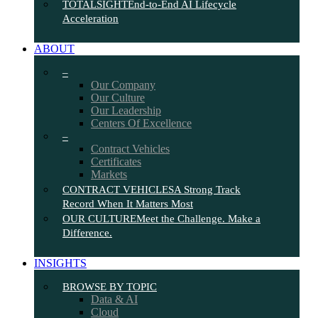
TOTALSIGHT
End-to-End AI Lifecycle
Acceleration
ABOUT
–
Our Company
Our Culture
Our Leadership
Centers Of Excellence
–
Contract Vehicles
Certificates
Markets
CONTRACT VEHICLES
A Strong Track
Record When It Matters Most
OUR CULTURE
Meet the Challenge. Make a
Difference.
INSIGHTS
BROWSE BY TOPIC
Data & AI
Cloud