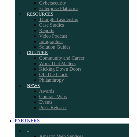
Cybersecurity
Enterprise Platforms
RESOURCES
Thought Leadership
Case Studies
Reports
Video Podcast
Infographics
Solution Guides
CULTURE
Community and Career
Work That Matters
Kicking Down Doors
Off The Clock
Philanthropy
NEWS
Awards
Contract Wins
Events
Press Releases
PARTNERS
–
Amazon Web Services