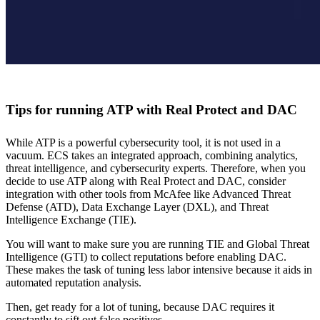
Tips for running ATP with Real Protect and DAC
While ATP is a powerful cybersecurity tool, it is not used in a
vacuum. ECS takes an integrated approach, combining analytics,
threat intelligence, and cybersecurity experts. Therefore, when you
decide to use ATP along with Real Protect and DAC, consider
integration with other tools from McAfee like Advanced Threat
Defense (ATD), Data Exchange Layer (DXL), and Threat
Intelligence Exchange (TIE).
You will want to make sure you are running TIE and Global Threat
Intelligence (GTI) to collect reputations before enabling DAC.
These makes the task of tuning less labor intensive because it aids in
automated reputation analysis.
Then, get ready for a lot of tuning, because DAC requires it
constantly to sift out false positives.