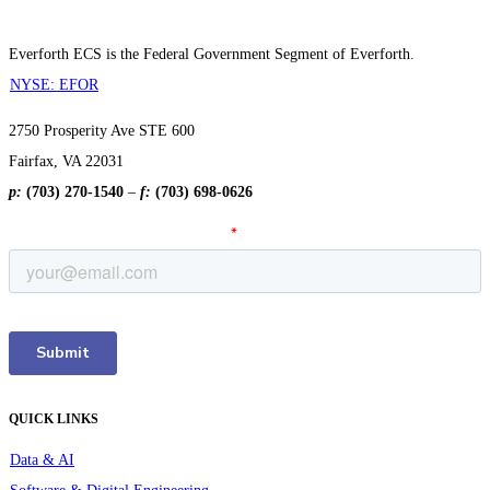
Everforth ECS is the Federal Government Segment of Everforth.
NYSE: EFOR
2750 Prosperity Ave STE 600
Fairfax, VA 22031
p:
(703) 270-1540
–
f:
(703) 698-0626
QUICK LINKS
Data & AI