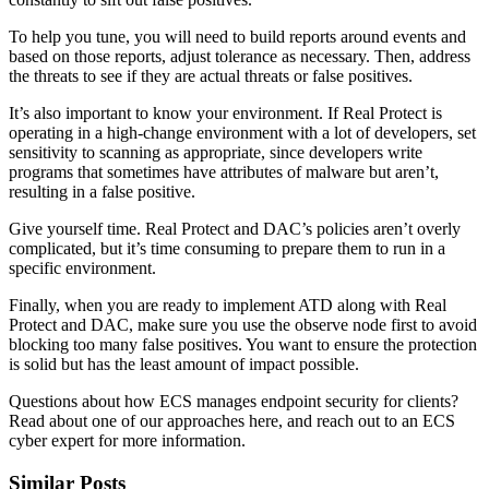
To help you tune, you will need to build reports around events and
based on those reports, adjust tolerance as necessary. Then, address
the threats to see if they are actual threats or false positives.
It’s also important to know your environment. If Real Protect is
operating in a high-change environment with a lot of developers, set
sensitivity to scanning as appropriate, since developers write
programs that sometimes have attributes of malware but aren’t,
resulting in a false positive.
Give yourself time. Real Protect and DAC’s policies aren’t overly
complicated, but it’s time consuming to prepare them to run in a
specific environment.
Finally, when you are ready to implement ATD along with Real
Protect and DAC, make sure you use the observe node first to avoid
blocking too many false positives. You want to ensure the protection
is solid but has the least amount of impact possible.
Questions about how ECS manages endpoint security for clients?
Read about one of our approaches here, and reach out to an ECS
cyber expert for more information.
Similar Posts