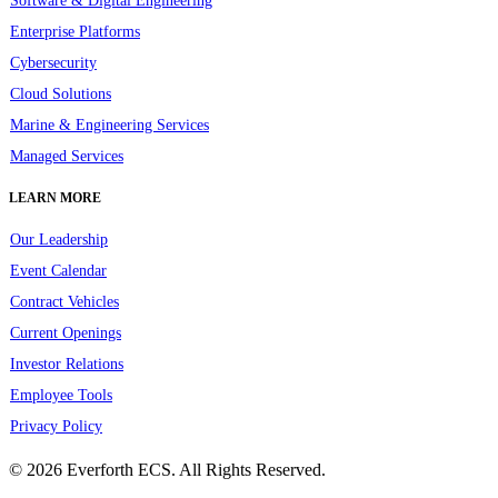
Software & Digital Engineering
Enterprise Platforms
Cybersecurity
Cloud Solutions
Marine & Engineering Services
Managed Services
LEARN MORE
Our Leadership
Event Calendar
Contract Vehicles
Current Openings
Investor Relations
Employee Tools
Privacy Policy
© 2026 Everforth ECS. All Rights Reserved.