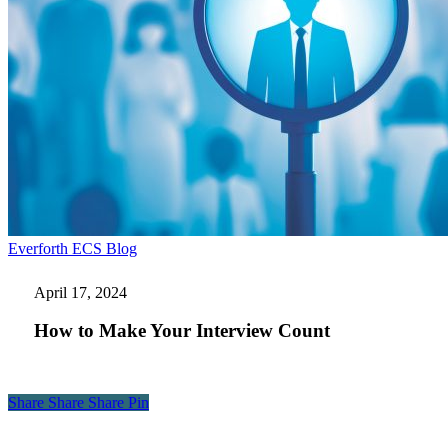
How
Everforth ECS Blog
to
Make
April 17, 2024
Your
Interview
How to Make Your Interview Count
Count
Share
Share
Share
Share
Pin