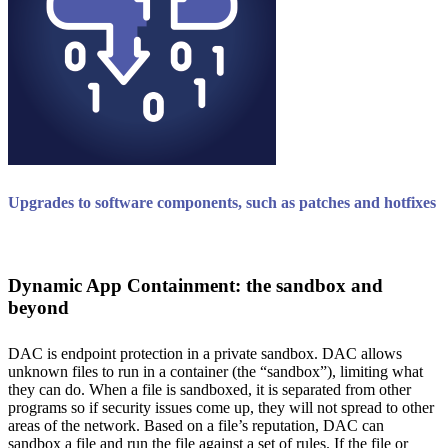
Upgrades to software components, such as patches and hotfixes
Dynamic App Containment: the sandbox and
beyond
DAC is endpoint protection in a private sandbox. DAC allows
unknown files to run in a container (the “sandbox”), limiting what
they can do. When a file is sandboxed, it is separated from other
programs so if security issues come up, they will not spread to other
areas of the network. Based on a file’s reputation, DAC can
sandbox a file and run the file against a set of rules. If the file or