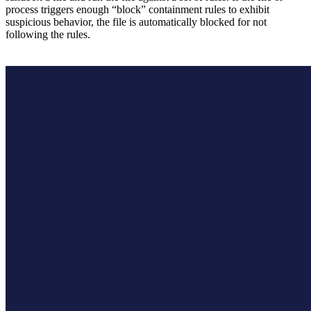
process triggers enough “block” containment rules to exhibit
suspicious behavior, the file is automatically blocked for not
following the rules.