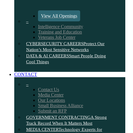
View All Openings
–
Intelligence Community
Training and Education
Veterans Job Center
CYBERSECURITY CAREERS
Protect Our
Nation’s Most Sensitive Networks
DATA & AI CAREERS
Smart People Doing
Cool Things
CONTACT
–
Contact Us
Media Center
Our Locations
Small Business Alliance
Submit an RFP
GOVERNMENT CONTRACTING
A Strong
Track Record When It Matters Most
MEDIA CENTER
Technology Experts for