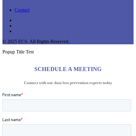
Contact
linkedin
youtube
instagram
© 2025 ECS. All Rights Reserved.
Popup Title Test
SCHEDULE A MEETING
Connect with our data loss prevention experts today