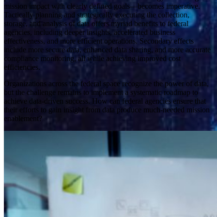
mission impact with clearly defined goals—becomes imperative.
Tactically planning and strategically executing the collection,
storage, and analysis of data offers myriad benefits to federal
agencies, including deeper insights, accelerated business
effectiveness, and more efficient operations. Secondary effects
include more secure data, enhanced data sharing, and more accurate
compliance monitoring, all while achieving improved cost
efficiencies.
Organizations across the federal space recognize the power of data,
but the challenge remains to implement a systematic roadmap to
achieve data-driven success. How can federal agencies ensure that
their efforts to gain insight from data produce much-needed mission
enablement?