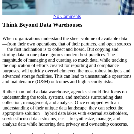
No Comments
Think Beyond Data Warehouses
When organizations understand the sheer volume of available data
—from their own operations, that of their partners, and open sources
—the first inclination is to collect and hoard. But copying and
storing data in one place ignores modern best practices. The
magnitude of managing and curating so much data, while tracking
the duplication of efforts created for reporting and compliance
purposes, will quickly overwhelm even the most robust budgets and
advanced storage facilities. This can lead to unsustainable operations
and maintenance (O&M) outcomes and high security risks.
Rather than build a data warehouse, agencies should first focus on
understanding the tools, systems, and methods surrounding data
collection, management, and analysis. Once equipped with an
understanding of their unique data landscape, they can select the
appropriate solution—hybrid data lakes with external stakeholders,
service-focused data streams, etc.—to synthesize, manage, and
analyze data while honoring data privacy and ownership concerns.