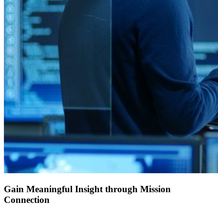
Gain Meaningful Insight through Mission
Connection