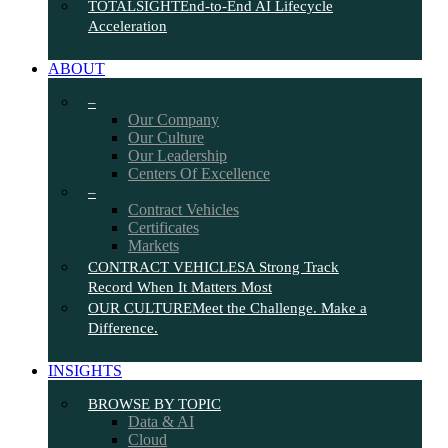
TOTALSIGHT
End-to-End AI Lifecycle
Acceleration
ABOUT
–
Our Company
Our Culture
Our Leadership
Centers Of Excellence
–
Contract Vehicles
Certificates
Markets
CONTRACT VEHICLES
A Strong Track
Record When It Matters Most
OUR CULTURE
Meet the Challenge. Make a
Difference.
INSIGHTS
BROWSE BY TOPIC
Data & AI
Cloud