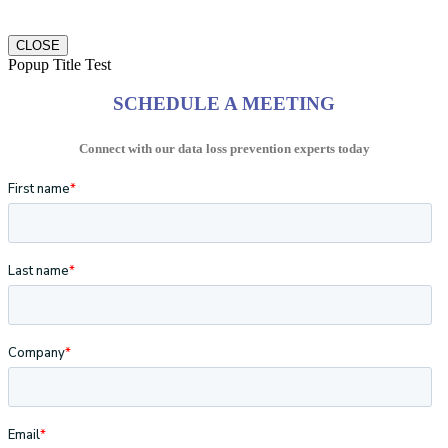
CLOSE
Popup Title Test
SCHEDULE A MEETING
Connect with our data loss prevention experts today