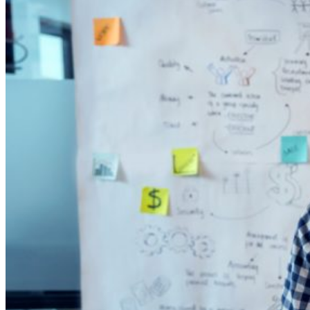
Analytics
Artificial Intelligence
Everforth ECS Blog
Machine Learning
Mission Solutions
Leveraging
Data:
Unlocking
Mission
Effectiveness