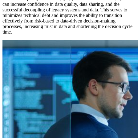
can increase confidence in data quality, data sharing, and the
successful decoupling of legacy systems and data. This serves to
minimizes technical debt and improves the ability to transition
effectively from risk-based to data-driven decision-making
processes, increasing trust in data and shortening the decision cycle
time.