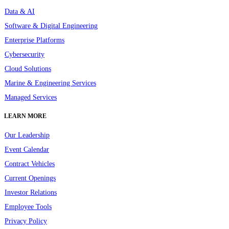
Data & AI
Software & Digital Engineering
Enterprise Platforms
Cybersecurity
Cloud Solutions
Marine & Engineering Services
Managed Services
LEARN MORE
Our Leadership
Event Calendar
Contract Vehicles
Current Openings
Investor Relations
Employee Tools
Privacy Policy