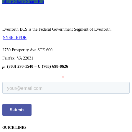
Share
Share
Share
Share
Pin
Everforth ECS is the Federal Government Segment of Everforth.
NYSE: EFOR
2750 Prosperity Ave STE 600
Fairfax, VA 22031
p:
(703) 270-1540
–
f:
(703) 698-0626
QUICK LINKS