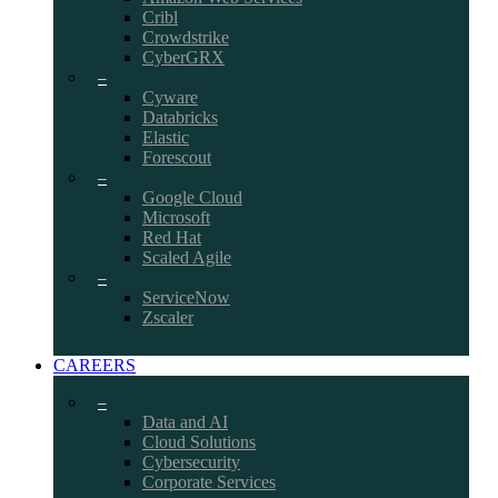
Cribl
Crowdstrike
CyberGRX
–
Cyware
Databricks
Elastic
Forescout
–
Google Cloud
Microsoft
Red Hat
Scaled Agile
–
ServiceNow
Zscaler
CAREERS
–
Data and AI
Cloud Solutions
Cybersecurity
Corporate Services