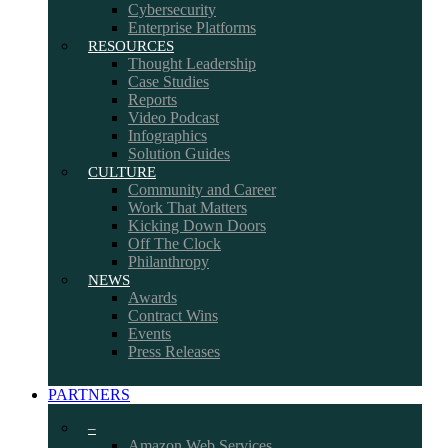
Cybersecurity
Enterprise Platforms
RESOURCES
Thought Leadership
Case Studies
Reports
Video Podcast
Infographics
Solution Guides
CULTURE
Community and Career
Work That Matters
Kicking Down Doors
Off The Clock
Philanthropy
NEWS
Awards
Contract Wins
Events
Press Releases
PARTNERS
–
Amazon Web Services