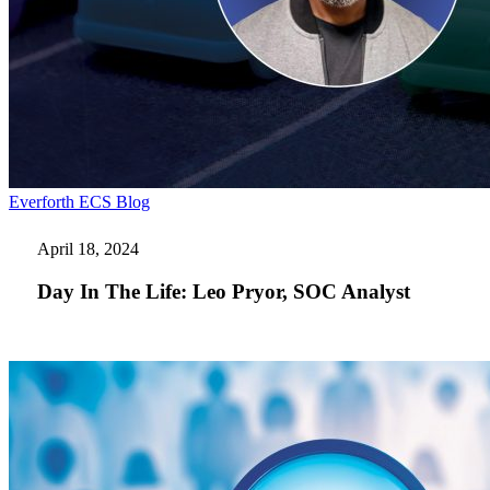
Day
Everforth ECS Blog
In
The
April 18, 2024
Life:
Leo
Day In The Life: Leo Pryor, SOC Analyst
Pryor,
SOC
Analyst