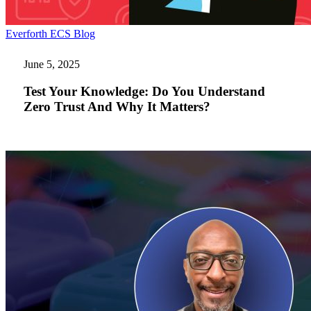
Test
Everforth ECS Blog
Your
Knowledge:
June 5, 2025
Do
You
Test Your Knowledge: Do You Understand
Understand
Zero Trust And Why It Matters?
Zero
Trust
And
Why
It
Matters?