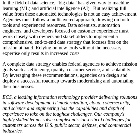
In the field of data science, “big data” has given way to machine
learning (ML) and artificial intelligence (AI). But realizing full
value from these automated technologies is not an easy achievement.
Agencies must follow a multilayered approach, drawing on both
tools and experienced resources. Data scientists, automation
engineers, and developers focused on customer experience must
work closely with owners and stakeholders to implement a
comprehensive, end-to-end data strategy that focuses first on the
mission at hand. Relying on new tools without the necessary
expertise only results in increased costs.
A complete data strategy enables federal agencies to achieve mission
goals such as efficiency, quality, customer service, and scalability.
By leveraging these recommendations, agencies can design and
deploy a successful roadmap towards modernizing and automating
their businesses.
ECS, a leading information technology provider delivering solutions
in software development, IT modernization, cloud, cybersecurity,
and science and engineering has the capabilities and depth of
experience to take on the toughest challenges. Our company’s
highly skilled teams solve complex mission-critical challenges for
customers across the U.S. public sector, defense, and commercial
industries.