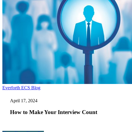
How
Everforth ECS Blog
to
Make
April 17, 2024
Your
Interview
How to Make Your Interview Count
Count