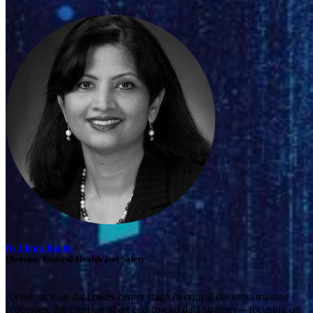
By Chitra Raghu
Director, Federal Health and Safety
As reliance on data takes center stage in critical decision-making
processes, the creation of an end-to-end data strategy—focusing on