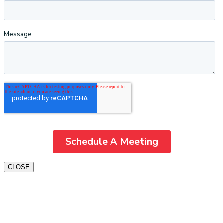
CLOSE