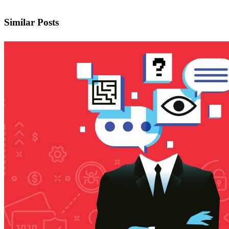
Similar Posts