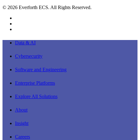
© 2026 Everforth ECS. All Rights Reserved.
linkedin
youtube
instagram
Close
Data & AI
Menu
Cybersecurity
Software and Engineering
Enterprise Platforms
Explore All Solutions
About
Insight
Careers