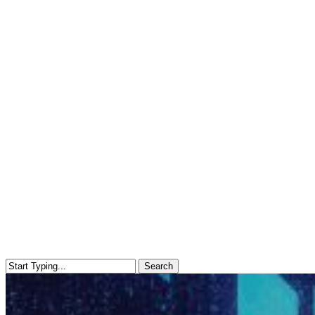
Search
Close
Search