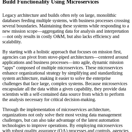
Build Functionality Using Microservices
Legacy architecture and builds often rely on large, monolithic
databases feeding multiple systems, with business processes crossing
several boundaries. Maintaining these systems while responding to a
new mission scope—aggregating data for analysis and interpretation
—not only results in costly O&M, but also lacks efficiency and
scalability.
By starting with a holistic approach that focuses on mission first,
agencies can pivot from stove-piped architectures—centered around
applications and business processes—into agile, dynamic mission
“apps” composed of multiple microservices. These microservices
enhance organizational strategy by simplifying and standardizing
system architecture, making it easier to solve the enterprise
challenges that face large, complex systems. Because microservices
encapsulate all the data within a given capability, they provide data
scientists with a self-contained data source from which to perform
the analysis necessary for critical decision-making.
Through the implementation of microservices architecture,
organizations not only solve their most vexing data management
challenges, but can also take advantage of the latest automation
technologies to improve operations. By employing microservices
with robust quality assurance (QA) processes and controls, agencies