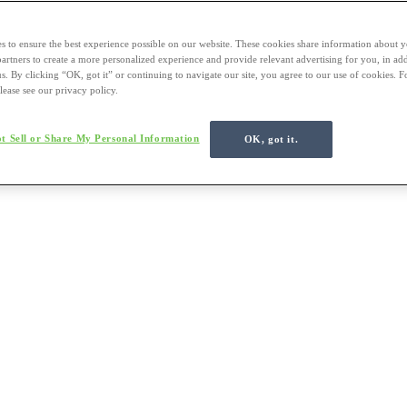
s to ensure the best experience possible on our website. These cookies share information about y
 partners to create a more personalized experience and provide relevant advertising for you, in ad
us. By clicking “OK, got it” or continuing to navigate our site, you agree to our use of cookies. 
lease see our privacy policy.
t Sell or Share My Personal Information
OK, got it.