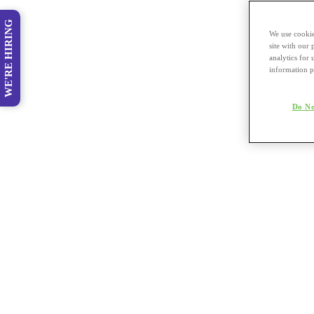
WE'RE HIRING
We use cookie
site with our
analytics for 
information p
Do No