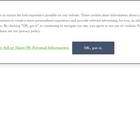
s to ensure the best experience possible on our website. These cookies share information about y
 partners to create a more personalized experience and provide relevant advertising for you, in ad
us. By clicking “OK, got it” or continuing to navigate our site, you agree to our use of cookies. 
lease see our privacy policy.
t Sell or Share My Personal Information
OK, got it.