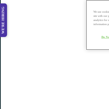
WE'RE HIRING
We use cookie
site with our
analytics for 
information p
Do No