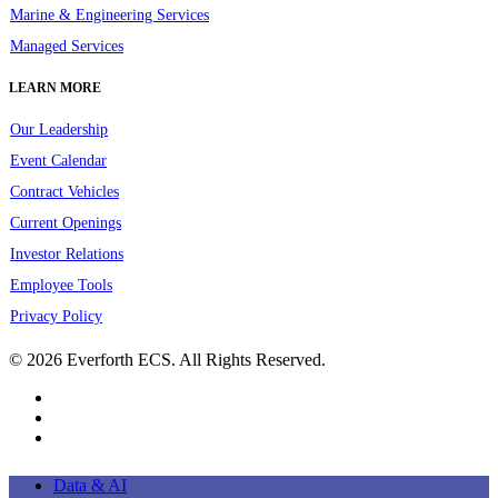
Marine & Engineering Services
Managed Services
LEARN MORE
Our Leadership
Event Calendar
Contract Vehicles
Current Openings
Investor Relations
Employee Tools
Privacy Policy
© 2026 Everforth ECS. All Rights Reserved.
linkedin
youtube
instagram
Close
Data & AI