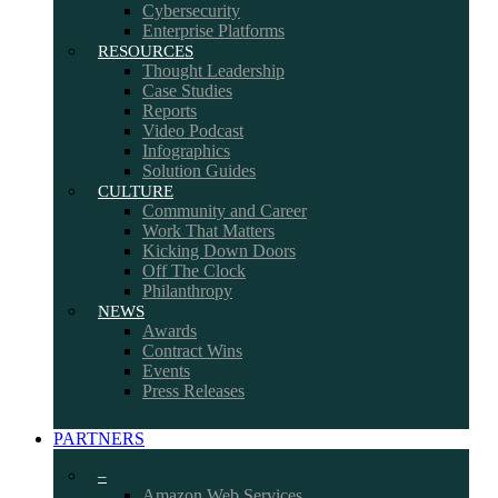
Cybersecurity
Enterprise Platforms
RESOURCES
Thought Leadership
Case Studies
Reports
Video Podcast
Infographics
Solution Guides
CULTURE
Community and Career
Work That Matters
Kicking Down Doors
Off The Clock
Philanthropy
NEWS
Awards
Contract Wins
Events
Press Releases
PARTNERS
–
Amazon Web Services