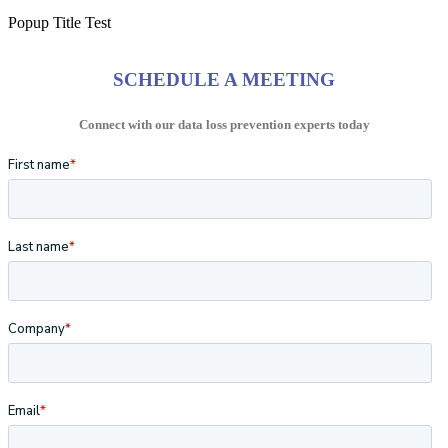
Popup Title Test
SCHEDULE A MEETING
Connect with our data loss prevention experts today