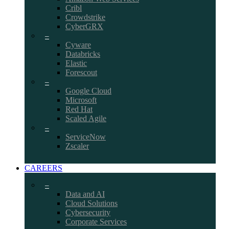
Cribl
Crowdstrike
CyberGRX
–
Cyware
Databricks
Elastic
Forescout
–
Google Cloud
Microsoft
Red Hat
Scaled Agile
–
ServiceNow
Zscaler
CAREERS
–
Data and AI
Cloud Solutions
Cybersecurity
Corporate Services