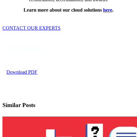
Learn more about our cloud solutions
here
.
CONTACT OUR EXPERTS
Schedule a Meeting
Download PDF
Similar Posts