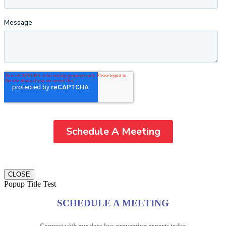
CLOSE
Popup Title Test
SCHEDULE A MEETING
Connect with our data loss prevention experts today