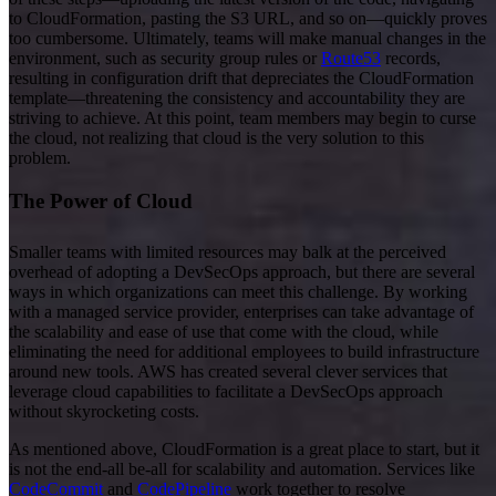
to CloudFormation, pasting the S3 URL, and so on—quickly proves
too cumbersome. Ultimately, teams will make manual changes in the
environment, such as security group rules or
Route53
records,
resulting in configuration drift that depreciates the CloudFormation
template—threatening the consistency and accountability they are
striving to achieve. At this point, team members may begin to curse
the cloud, not realizing that cloud is the very solution to this
problem.
The Power of Cloud
Smaller teams with limited resources may balk at the perceived
overhead of adopting a DevSecOps approach, but there are several
ways in which organizations can meet this challenge. By working
with a managed service provider, enterprises can take advantage of
the scalability and ease of use that come with the cloud, while
eliminating the need for additional employees to build infrastructure
around new tools. AWS has created several clever services that
leverage cloud capabilities to facilitate a DevSecOps approach
without skyrocketing costs.
As mentioned above, CloudFormation is a great place to start, but it
is not the end-all be-all for scalability and automation. Services like
CodeCommit
and
CodePipeline
work together to resolve