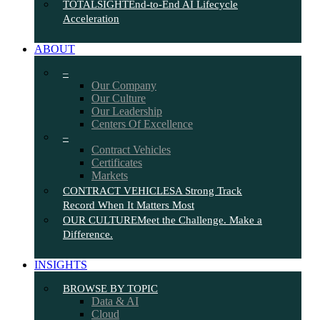
TOTALSIGHT
End-to-End AI Lifecycle
Acceleration
ABOUT
–
Our Company
Our Culture
Our Leadership
Centers Of Excellence
–
Contract Vehicles
Certificates
Markets
CONTRACT VEHICLES
A Strong Track
Record When It Matters Most
OUR CULTURE
Meet the Challenge. Make a
Difference.
INSIGHTS
BROWSE BY TOPIC
Data & AI
Cloud