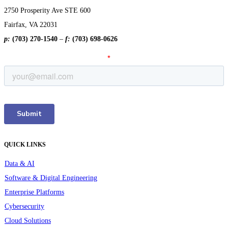
2750 Prosperity Ave STE 600
Fairfax, VA 22031
p:
(703) 270-1540
–
f:
(703) 698-0626
QUICK LINKS
Data & AI
Software & Digital Engineering
Enterprise Platforms
Cybersecurity
Cloud Solutions