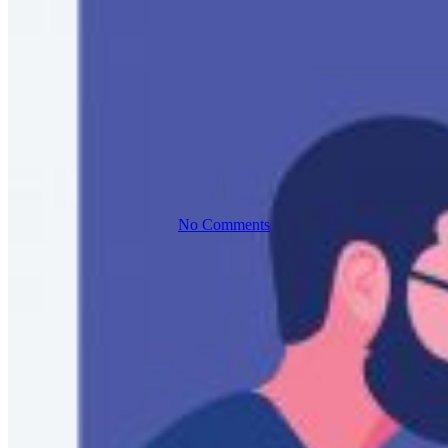
Any Scale
with AWS
No Comments