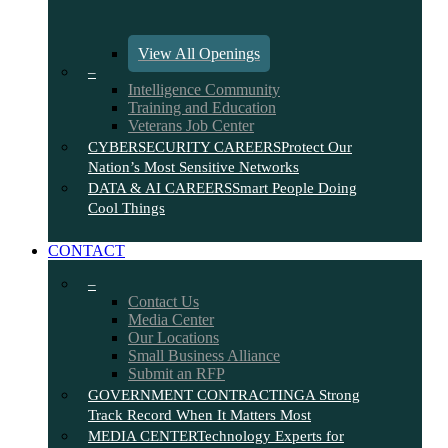
View All Openings
–
Intelligence Community
Training and Education
Veterans Job Center
CYBERSECURITY CAREERS
Protect Our
Nation’s Most Sensitive Networks
DATA & AI CAREERS
Smart People Doing
Cool Things
CONTACT
–
Contact Us
Media Center
Our Locations
Small Business Alliance
Submit an RFP
GOVERNMENT CONTRACTING
A Strong
Track Record When It Matters Most
MEDIA CENTER
Technology Experts for