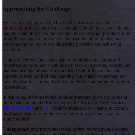
Approaching the Challenge
By taking a CD approach, DevSecOps teams make code
optimizations that deploy on a schedule. Though these code changes
may be small, they have the potential to create larger problems if not
properly managed. Consistency and accountability in the cloud
environment are key to avoiding these problems and achieving
scalability.
Typically, DevSecOps teams deploy multiple applications and
infrastructure tools, each with its own server, increasing security and
maintenance operations. A mature team with full coverage and
experience may not find this daunting, but smaller teams may not
have the resources or bandwidth to add tools that require their own
infrastructure.
In deploying these individual tools and servers, DevSecOps teams
often make an initial effort to employ IaC by using AWS services
CloudFormation
and
S3
. CloudFormation allows teams to compile
third-party resources, while S3 creates a storage repository for
source control.
This approach may prove successful at first, but the manual nature
of these steps—uploading the latest version of the code, navigating