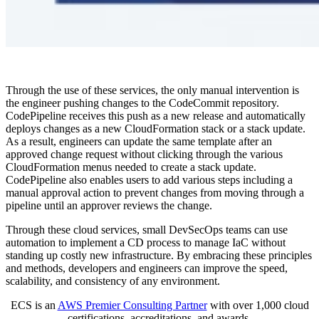
Through the use of these services, the only manual intervention is
the engineer pushing changes to the CodeCommit repository.
CodePipeline receives this push as a new release and automatically
deploys changes as a new CloudFormation stack or a stack update.
As a result, engineers can update the same template after an
approved change request without clicking through the various
CloudFormation menus needed to create a stack update.
CodePipeline also enables users to add various steps including a
manual approval action to prevent changes from moving through a
pipeline until an approver reviews the change.
Through these cloud services, small DevSecOps teams can use
automation to implement a CD process to manage IaC without
standing up costly new infrastructure. By embracing these principles
and methods, developers and engineers can improve the speed,
scalability, and consistency of any environment.
ECS is an
AWS Premier Consulting Partner
with over 1,000 cloud
certifications, accreditations, and awards.