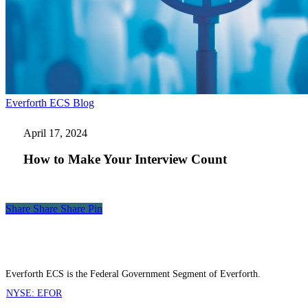
How
Everforth ECS Blog
to
Make
April 17, 2024
Your
Interview
How to Make Your Interview Count
Count
Share
Share
Share
Share
Pin
Everforth ECS is the Federal Government Segment of Everforth.
NYSE: EFOR