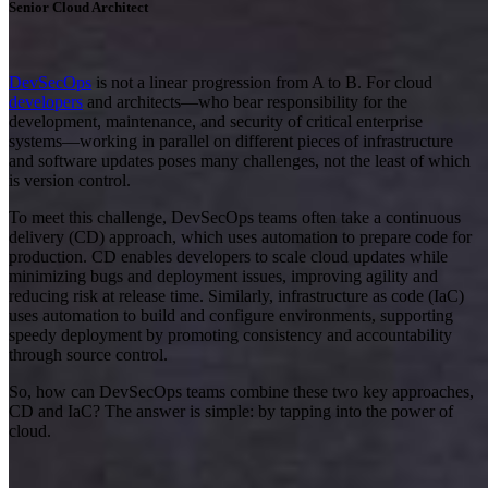
Senior Cloud Architect
DevSecOps
is not a linear progression from A to B. For cloud
developers
and architects—who bear responsibility for the
development, maintenance, and security of critical enterprise
systems—working in parallel on different pieces of infrastructure
and software updates poses many challenges, not the least of which
is version control.
To meet this challenge, DevSecOps teams often take a continuous
delivery (CD) approach, which uses automation to prepare code for
production. CD enables developers to scale cloud updates while
minimizing bugs and deployment issues, improving agility and
reducing risk at release time. Similarly, infrastructure as code (IaC)
uses automation to build and configure environments, supporting
speedy deployment by promoting consistency and accountability
through source control.
So, how can DevSecOps teams combine these two key approaches,
CD and IaC? The answer is simple: by tapping into the power of
cloud.