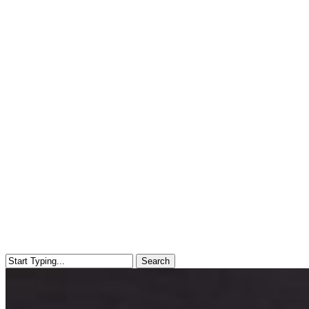
Search
Close
Search