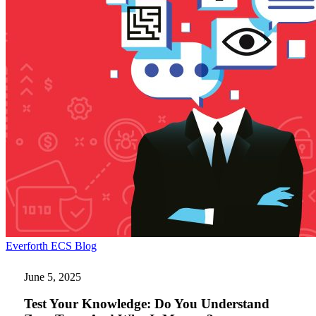
Test
Everforth ECS Blog
Your
Knowledge:
June 5, 2025
Do
You
Test Your Knowledge: Do You Understand
Understand