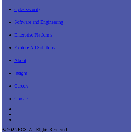
Menu
Cybersecurity
Software and Engineering
Enterprise Platforms
Explore All Solutions
About
Insight
Careers
Contact
linkedin
youtube
instagram
© 2025 ECS. All Rights Reserved.