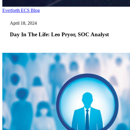
Day
Everforth ECS Blog
In
The
April 18, 2024
Life:
Leo
Day In The Life: Leo Pryor, SOC Analyst
Pryor,
SOC
Analyst