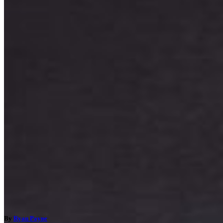
By
Ryan Payne