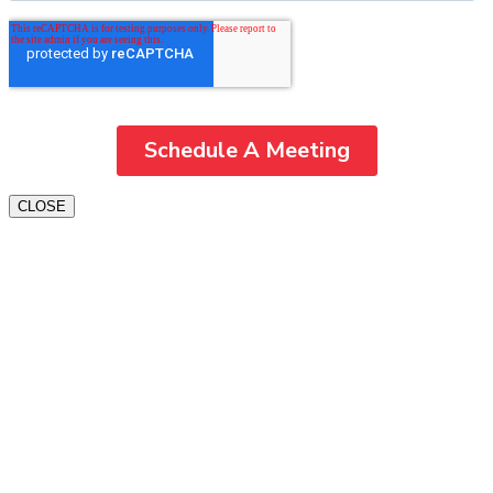
CLOSE