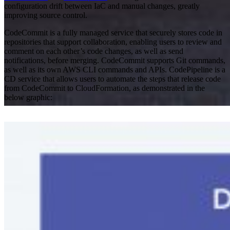
configuration drift between IaC and manual changes, greatly
improving source control.
CodeCommit is a fully managed service that securely stores code in
repositories that support collaboration, enabling users to review and
comment on each other’s code changes, as well as send
notifications, before merging. CodeCommit supports Git commands,
as well as its own AWS CLI commands and APIs. CodePipeline is a
CD service that allows users to automate the steps that release code
from CodeCommit to CloudFormation, as demonstrated in the
below graphic:
AWS
Cloud
Everforth ECS Blog
Continuous
Delivery at