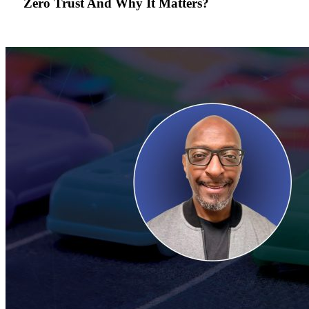
Zero Trust And Why It Matters?
Zero
Trust
And
Why
It
Matters?