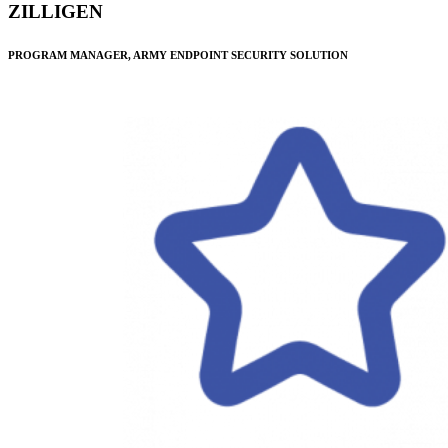
ZILLIGEN
PROGRAM MANAGER, ARMY ENDPOINT SECURITY SOLUTION