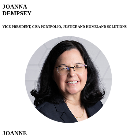
JOANNA
DEMPSEY
VICE PRESIDENT, CISA PORTFOLIO, JUSTICE AND HOMELAND SOLUTIONS
JOANNE