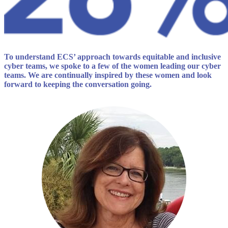
To understand ECS’ approach towards equitable and inclusive
cyber teams, we spoke to a few of the women leading our cyber
teams. We are continually inspired by these women and look
forward to keeping the conversation going.