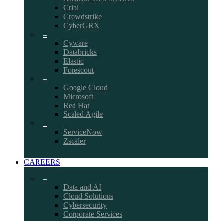
Cribl
Crowdstrike
CyberGRX
–
Cyware
Databricks
Elastic
Forescout
–
Google Cloud
Microsoft
Red Hat
Scaled Agile
–
ServiceNow
Zscaler
CAREERS
–
Data and AI
Cloud Solutions
Cybersecurity
Corporate Services