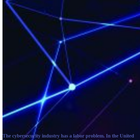
The cybersecurity industry has a labor problem. In the United