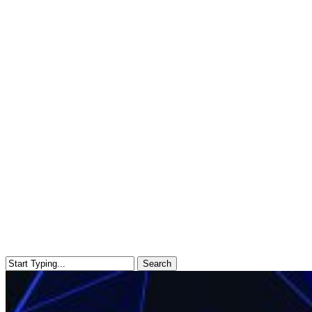
Search
Close
Search