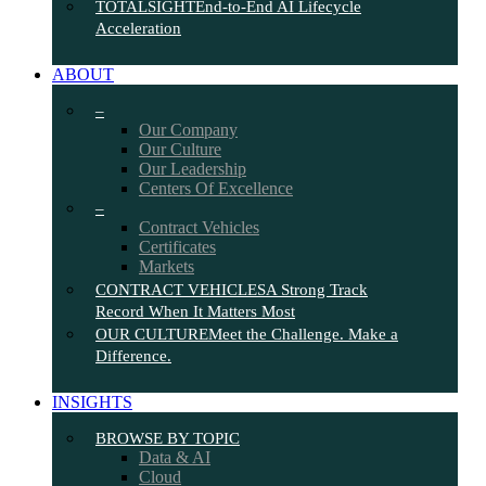
TOTALSIGHT
End-to-End AI Lifecycle
Acceleration
ABOUT
–
Our Company
Our Culture
Our Leadership
Centers Of Excellence
–
Contract Vehicles
Certificates
Markets
CONTRACT VEHICLES
A Strong Track
Record When It Matters Most
OUR CULTURE
Meet the Challenge. Make a
Difference.
INSIGHTS
BROWSE BY TOPIC
Data & AI
Cloud