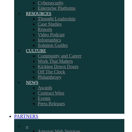
Cybersecurity
Enterprise Platforms
RESOURCES
Thought Leadership
Case Studies
Reports
Video Podcast
Infographics
Solution Guides
CULTURE
Community and Career
Work That Matters
Kicking Down Doors
Off The Clock
Philanthropy
NEWS
Awards
Contract Wins
Events
Press Releases
PARTNERS
–
Amazon Web Services