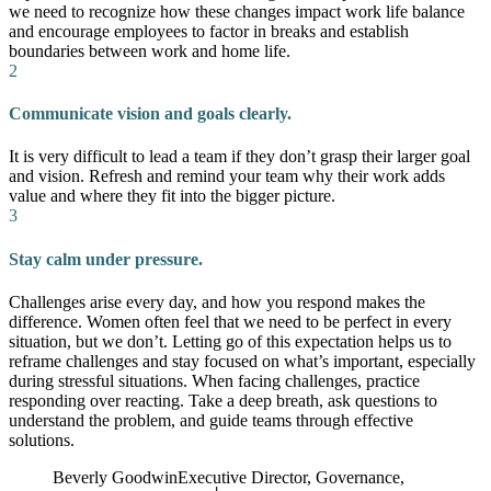
we need to recognize how these changes impact work life balance
and encourage employees to factor in breaks and establish
boundaries between work and home life.
2
Communicate vision and goals clearly.
It is very difficult to lead a team if they don’t grasp their larger goal
and vision. Refresh and remind your team why their work adds
value and where they fit into the bigger picture.
3
Stay calm under pressure.
Challenges arise every day, and how you respond makes the
difference. Women often feel that we need to be perfect in every
situation, but we don’t. Letting go of this expectation helps us to
reframe challenges and stay focused on what’s important, especially
during stressful situations. When facing challenges, practice
responding over reacting. Take a deep breath, ask questions to
understand the problem, and guide teams through effective
solutions.
Beverly Goodwin
Executive Director, Governance,