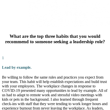
What are the top three habits that you would
recommend to someone seeking a leadership role?
1
Lead by example.
Be willing to follow the same rules and practices you expect from
your team. This habit will help establish expectations and build trust
with your employees. The workplace changes in response to
COVID-19 presented many opportunities to lead by example. All of
us had to adapt to remote work and stressful video meetings with
kids or pets in the background. I also learned through frequent
check-ins with staff that they were tending to work longer hours and
experience burnout from never leaving the workplace. As leaders,