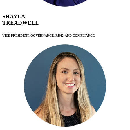
SHAYLA
TREADWELL
VICE PRESIDENT, GOVERNANCE, RISK, AND COMPLIANCE