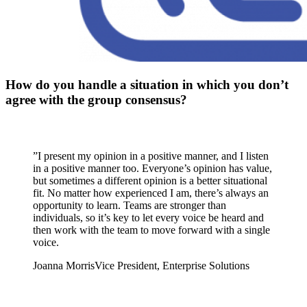
How do you handle a situation in which you don’t
agree with the group consensus?
”
I present my opinion in a positive manner, and I listen
in a positive manner too. Everyone’s opinion has value,
but sometimes a different opinion is a better situational
fit. No matter how experienced I am, there’s always an
opportunity to learn. Teams are stronger than
individuals, so it’s key to let every voice be heard and
then work with the team to move forward with a single
voice.
Joanna Morris
Vice President, Enterprise Solutions