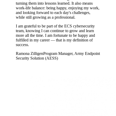
turning them into lessons learned. It also means
work-life balance: being happy, enjoying my work,
and looking forward to each day's challenges,
while still growing as a professional.
I am grateful to be part of the ECS cybersecurity
team, knowing I can continue to grow and learn
more all the time. I am fortunate to be happy and
fulfilled in my career ― that is my definition of
success.
Ramona Zilligen
Program Manager, Army Endpoint
Security Solution (AESS)