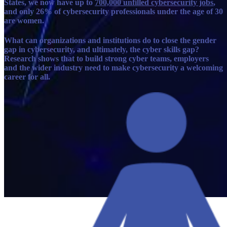
States, we now have up to
700,000 unfilled cybersecurity jobs
,
and only 26% of cybersecurity professionals under the age of 30
are women.
What can organizations and institutions do to close the gender
gap in cybersecurity, and ultimately, the cyber skills gap?
Research shows that to build strong cyber teams, employers
and the wider industry need to make cybersecurity a welcoming
career for all.