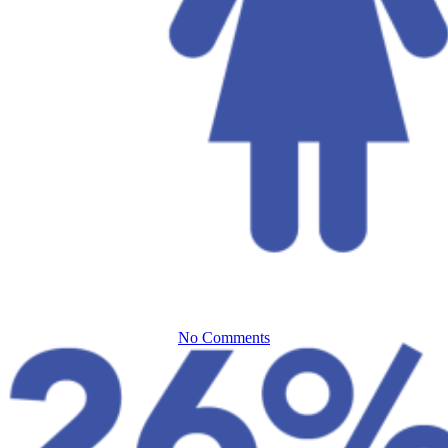
Everforth ECS Blog
Building a
Better Cyber
Team
No Comments