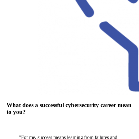
What does a successful cybersecurity career mean
to you?
”
For me, success means learning from failures and