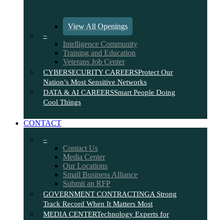
View All Openings
–
Intelligence Community
Training and Education
Veterans Job Center
CYBERSECURITY CAREERS
Protect Our
Nation’s Most Sensitive Networks
DATA & AI CAREERS
Smart People Doing
Cool Things
CONTACT
–
Contact Us
Media Center
Our Locations
Small Business Alliance
Submit an RFP
GOVERNMENT CONTRACTING
A Strong
Track Record When It Matters Most
MEDIA CENTER
Technology Experts for