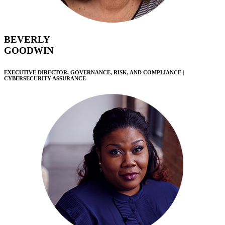
BEVERLY
GOODWIN
EXECUTIVE DIRECTOR, GOVERNANCE, RISK, AND COMPLIANCE |
CYBERSECURITY ASSURANCE