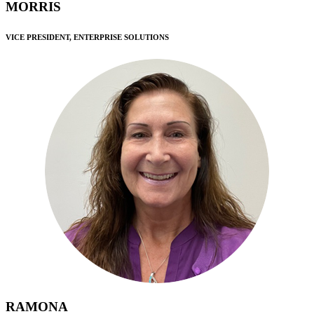
MORRIS
VICE PRESIDENT, ENTERPRISE SOLUTIONS
RAMONA