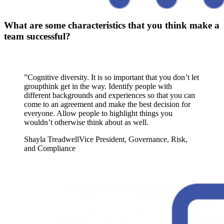
What are some characteristics that you think make a
team successful?
”
Cognitive diversity. It is so important that you don’t let
groupthink get in the way. Identify people with
different backgrounds and experiences so that you can
come to an agreement and make the best decision for
everyone. Allow people to highlight things you
wouldn’t otherwise think about as well.
Shayla Treadwell
Vice President, Governance, Risk,
and Compliance