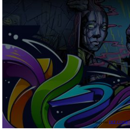
Image via
DEF CON®