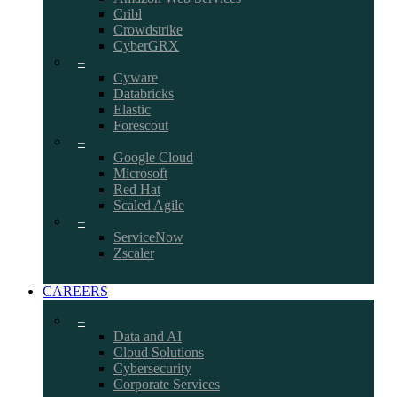
Cribl
Crowdstrike
CyberGRX
–
Cyware
Databricks
Elastic
Forescout
–
Google Cloud
Microsoft
Red Hat
Scaled Agile
–
ServiceNow
Zscaler
CAREERS
–
Data and AI
Cloud Solutions
Cybersecurity
Corporate Services