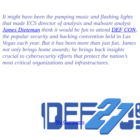
It might have been the pumping music and flashing lights
Cybersecurity
Everforth ECS Blog
that made ECS director of analysis and malware analyst
James Dieteman
think it would be fun to attend
DEF CON
,
the popular security and hacking convention held in Las
Bringing
Vegas each year. But it has been more than just fun. James
not only brings home awards; he brings back insights
crucial to cybersecurity efforts that protect the nation’s
Home the
most critical organizations and infrastructures.
Black Badge
No Comments