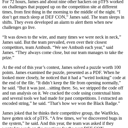
For 72 hours, James and about nine other hackers on pTFS worked
on challenges that popped up on the competition site at different
times, from first thing in the morning to the middle of the night. “I
don’t get much sleep at DEF CON,” James said. The team sleeps in
shifts. They even developed an alarm to alert them when new
challenges go live.
“It was down to the wire, and many times we were neck in neck,”
James said. But the team prevailed, even over their closest
competitors, team Ambush. “We see Ambush each year,” said
James. “They always come close, but our team manages to take the
prize.”
At the end of this year’s contest, James solved a puzzle worth 100
points. James examined the puzzle, presented as a PDF. When he
looked more closely, he noticed that it had a “weird looking” code at
the end of the file. “It didn’t keep the file from opening normally,”
he said. “But it was just…sitting there. So, we stripped the code off
and ran analysis on it. We cracked the code using contextual hints
and several tools we had made for past competitions. I extracted an
encoded string,” he said. “That’s how we won the Black Badge.”
James joked that he thinks their competitive group, the Warl0cks,
have gotten sick of pTFS. “A few times, we’ve discovered bugs in
the system,” he said. And this year, the team was asked if they