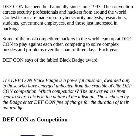
DEF CON has been held annually since June 1993. The convention
attracts security professionals and hackers from around the world.
Contest teams are made up of cybersecurity analysts, researchers,
students, government employees, and those just interested in
hacking.
Some of the most competitive hackers in the world team up at DEF
CON to play against each other, competing to solve complex
puzzles and problems over the span of three days. Each year,
DEF CON says of the fabled Black Badge award:
The DEF CON Black Badge is a powerful talisman, awarded only
to those who have emerged unbeaten from the crucible of elite DEF
CON competition. Which competitions? The answer varies from
year to year. This is in the nature of the talisman. Those chosen by
the Badge enter DEF CON free of charge for the duration of their
natural life.
DEF CON as Competition