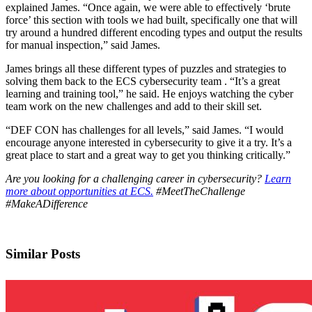
explained James. “Once again, we were able to effectively ‘brute
force’ this section with tools we had built, specifically one that will
try around a hundred different encoding types and output the results
for manual inspection,” said James.
James brings all these different types of puzzles and strategies to
solving them back to the ECS cybersecurity team . “It’s a great
learning and training tool,” he said. He enjoys watching the cyber
team work on the new challenges and add to their skill set.
“DEF CON has challenges for all levels,” said James. “I would
encourage anyone interested in cybersecurity to give it a try. It’s a
great place to start and a great way to get you thinking critically.”
Are you looking for a challenging career in cybersecurity?
Learn
more about opportunities at ECS.
#MeetTheChallenge
#MakeADifference
Similar Posts