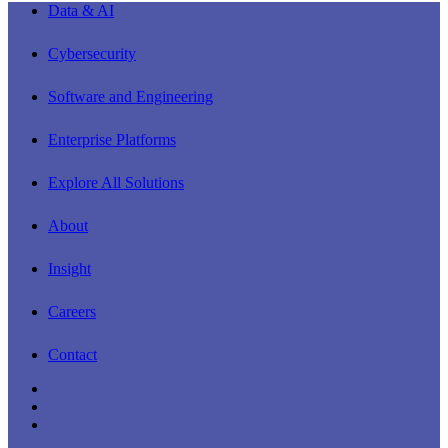
Close
Data & AI
Menu
Cybersecurity
Software and Engineering
Enterprise Platforms
Explore All Solutions
About
Insight
Careers
Contact
linkedin
youtube
instagram