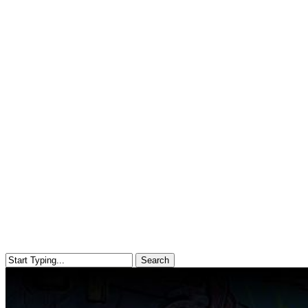
Search
Close
Search