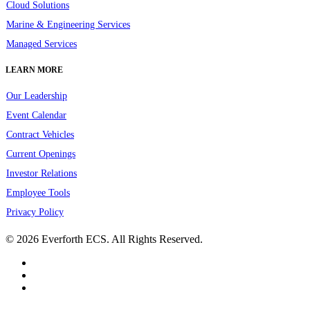
Cloud Solutions
Marine & Engineering Services
Managed Services
LEARN MORE
Our Leadership
Event Calendar
Contract Vehicles
Current Openings
Investor Relations
Employee Tools
Privacy Policy
© 2026 Everforth ECS. All Rights Reserved.
linkedin
youtube
instagram