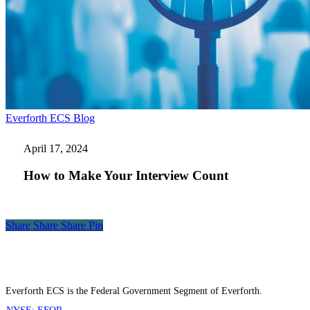
How
Everforth ECS Blog
to
Make
April 17, 2024
Your
Interview
How to Make Your Interview Count
Count
Share
Share
Share
Share
Pin
Everforth ECS is the Federal Government Segment of Everforth.