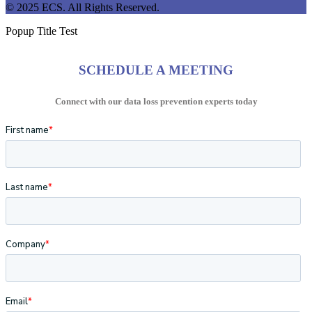
© 2025 ECS. All Rights Reserved.
Popup Title Test
SCHEDULE A MEETING
Connect with our data loss prevention experts today