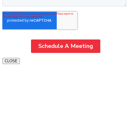
CLOSE