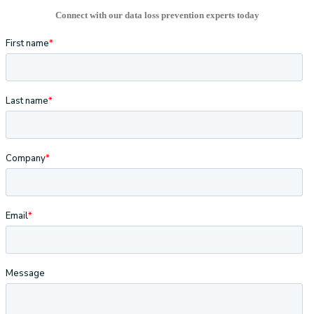
Connect with our data loss prevention experts today