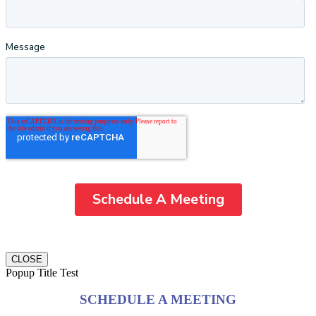
CLOSE
Popup Title Test
SCHEDULE A MEETING