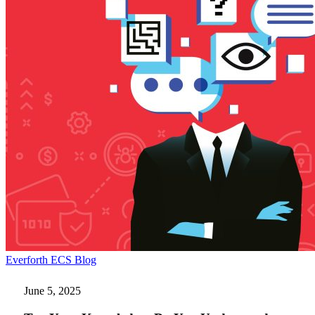
Test
Everforth ECS Blog
Your
Knowledge:
June 5, 2025
Do
You