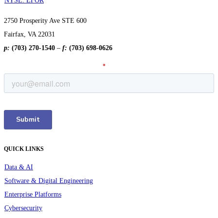
NYSE: EFOR
2750 Prosperity Ave STE 600
Fairfax, VA 22031
p:
(703) 270-1540
–
f:
(703) 698-0626
QUICK LINKS
Data & AI
Software & Digital Engineering
Enterprise Platforms
Cybersecurity