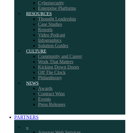
Cybersecurity
Enterprise Platforms
RESOURCES
Thought Leadership
Case Studies
Reports
Video Podcast
Infographics
Solution Guides
CULTURE
Community and Career
Work That Matters
Kicking Down Doors
Off The Clock
Philanthropy
NEWS
Awards
Contract Wins
Events
Press Releases
PARTNERS
–
Amazon Web Services