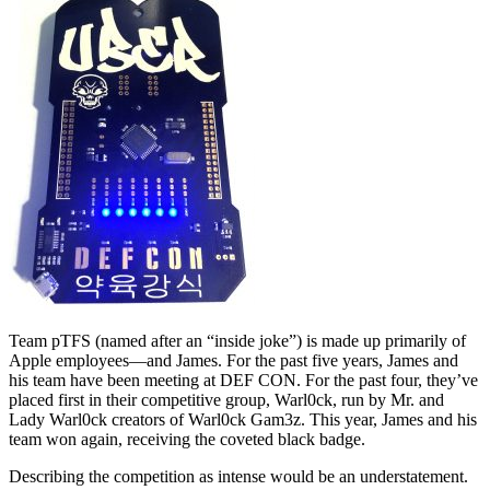
Team pTFS (named after an “inside joke”) is made up primarily of
Apple employees—and James. For the past five years, James and
his team have been meeting at DEF CON. For the past four, they’ve
placed first in their competitive group, Warl0ck, run by Mr. and
Lady Warl0ck creators of Warl0ck Gam3z. This year, James and his
team won again, receiving the coveted black badge.
Describing the competition as intense would be an understatement.