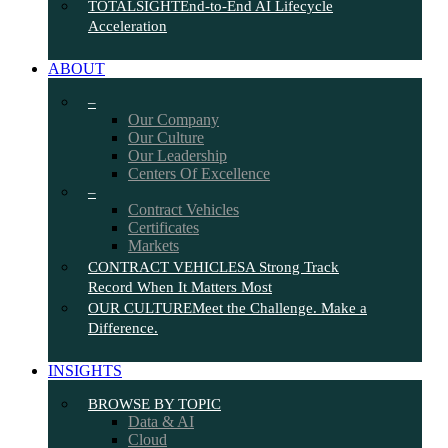
TOTALSIGHT
End-to-End AI Lifecycle
Acceleration
ABOUT
–
Our Company
Our Culture
Our Leadership
Centers Of Excellence
–
Contract Vehicles
Certificates
Markets
CONTRACT VEHICLES
A Strong Track
Record When It Matters Most
OUR CULTURE
Meet the Challenge. Make a
Difference.
INSIGHTS
BROWSE BY TOPIC
Data & AI
Cloud