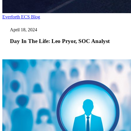
Day
Everforth ECS Blog
In
The
April 18, 2024
Life:
Leo
Day In The Life: Leo Pryor, SOC Analyst
Pryor,
SOC
Analyst