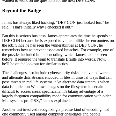
wanted to work on the questions for the next DEF CON.
Beyond the Badge
James has always liked hacking. “DEF CON just looked fun,” he
said. “That’s initially why I checked it out.”
But this is serious business. James appreciates the time he spends at
DEF CON because he is exposed to vulnerabilities he encounters on
the job. Since he has seen the vulnerabilities at DEF CON, he
remembers how to prevent associated breaches. For example, one of
the puzzles included braille encoding, which James had not seen
before. It required the team to translate Braille into words. Now,
he’ll be on the lookout for similar tactics.
The challenges also include cybersecurity risks like live malware
and alternate data streams encoded in files in unusual ways that can
pose threats in real life systems. “An alternate data stream is when
data is hidden on Windows images on the filesystem in certain
difficult-to-access areas; specifically, it’s taking advantage of a
largely forgotten compatibility mode for communication with older
Mac systems pre-OSX,” James explained.
Another test involved recognizing a precise kind of encoding, not
one commonly used among computer challenges and people,