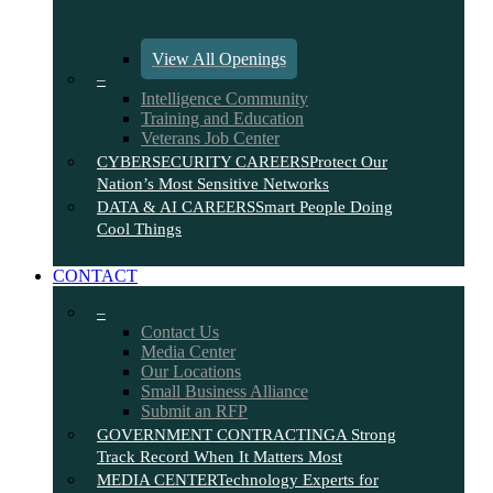
View All Openings
–
Intelligence Community
Training and Education
Veterans Job Center
CYBERSECURITY CAREERS
Protect Our
Nation’s Most Sensitive Networks
DATA & AI CAREERS
Smart People Doing
Cool Things
CONTACT
–
Contact Us
Media Center
Our Locations
Small Business Alliance
Submit an RFP
GOVERNMENT CONTRACTING
A Strong
Track Record When It Matters Most
MEDIA CENTER
Technology Experts for