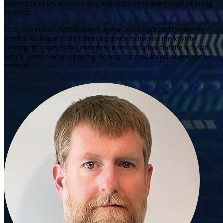
new efficiencies, reduce costs, and embrace smarter ways of doing
business.
ECS Director of Architecture Cherlyn Steininger and Customer
Service Manager Chad Elliott sat down to discuss the keys to
kicking off a successful enterprise transformation and the ways in
which ServiceNow is paving the way for new levels of enterprise
maturity.