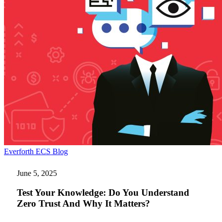
Test
Everforth ECS Blog
Your
Knowledge:
June 5, 2025
Do
You
Test Your Knowledge: Do You Understand
Understand
Zero Trust And Why It Matters?
Zero
Trust