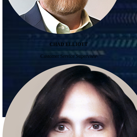
CHAD ELLIOTT
Customer Service Supervisor