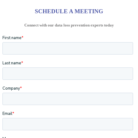
SCHEDULE A MEETING
Connect with our data loss prevention experts today