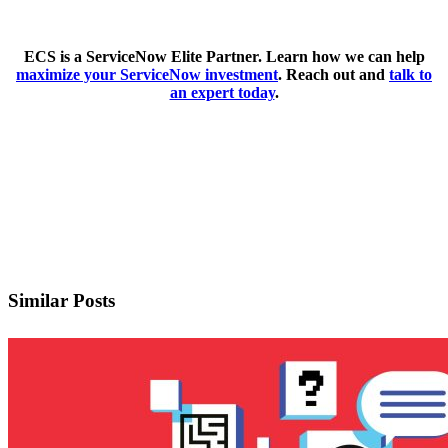
ECS is a ServiceNow Elite Partner. Learn how we can help
maximize your ServiceNow investment
. Reach out and
talk to
an expert today
.
Schedule A Meeting
Download As A PDF
Similar Posts