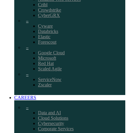
Cribl
Crowdstrike
CyberGRX
–
Cyware
Databricks
Elastic
Forescout
–
Google Cloud
Microsoft
Red Hat
Scaled Agile
–
ServiceNow
Zscaler
CAREERS
–
Data and AI
Cloud Solutions
Cybersecurity
Corporate Services