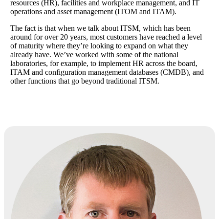
resources (HR), facilities and workplace management, and IT
operations and asset management (ITOM and ITAM).
The fact is that when we talk about ITSM, which has been
around for over 20 years, most customers have reached a level
of maturity where they’re looking to expand on what they
already have. We’ve worked with some of the national
laboratories, for example, to implement HR across the board,
ITAM and configuration management databases (CMDB), and
other functions that go beyond traditional ITSM.