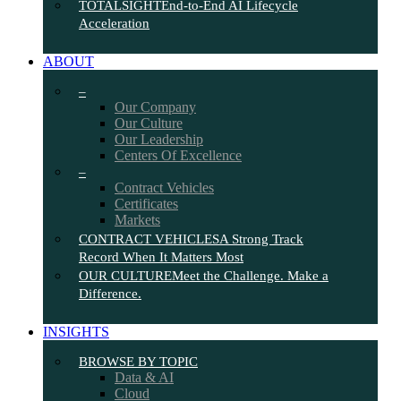
TOTALSIGHT
End-to-End AI Lifecycle
Acceleration
ABOUT
–
Our Company
Our Culture
Our Leadership
Centers Of Excellence
–
Contract Vehicles
Certificates
Markets
CONTRACT VEHICLES
A Strong Track
Record When It Matters Most
OUR CULTURE
Meet the Challenge. Make a
Difference.
INSIGHTS
BROWSE BY TOPIC
Data & AI
Cloud