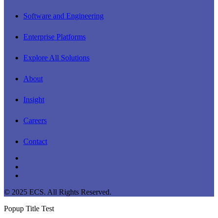
Software and Engineering
Enterprise Platforms
Explore All Solutions
About
Insight
Careers
Contact
linkedin
youtube
instagram
© 2025 ECS. All Rights Reserved.
Popup Title Test