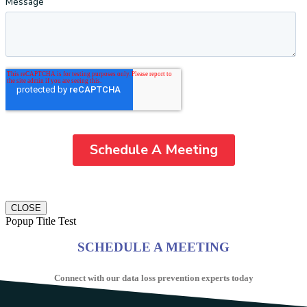
CLOSE
Popup Title Test
SCHEDULE A MEETING
Connect with our data loss prevention experts today