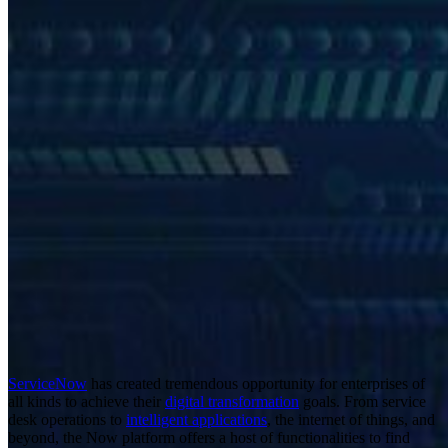
ServiceNow
has created tremendous opportunity for enterprises of
all kinds to achieve their
digital transformation
goals. From service
desk operations to
intelligent applications
, the internet of things, and
beyond, the Now platform offers a host of functionalities to find