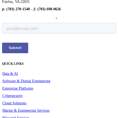
Fairfax, VA 22031
p:
(703) 270-1540
–
f:
(703) 698-0626
QUICK LINKS
Data & AI
Software & Digital Engineering
Enterprise Platforms
Cybersecurity
Cloud Solutions
Marine & Engineering Services
Managed Services