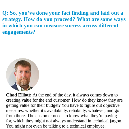
Q: So, you’ve done your fact finding and laid out a
strategy. How do you proceed? What are some ways
in which you can measure success across different
engagements?
Chad Elliott:
At the end of the day, it always comes down to
creating value for the end customer. How do they know they are
getting value for their budget? You have to figure out objective
measures, whether it’s availability, reliability, whatever, and go
from there. The customer needs to know what they’re paying
for, which they might not always understand in technical jargon.
You might not even be talking to a technical employee.