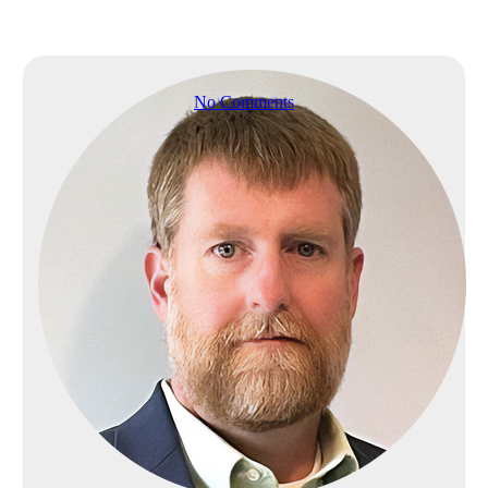
ServiceNow
transformation?
No Comments