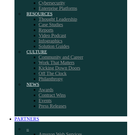
Cybersecurity
Enterprise Platforms
RESOURCES
Thought Leadership
Case Studies
Reports
Video Podcast
Infographics
Solution Guides
CULTURE
Community and Career
Work That Matters
Kicking Down Doors
Off The Clock
Philanthropy
NEWS
Awards
Contract Wins
Events
Press Releases
PARTNERS
–
Amazon Web Services