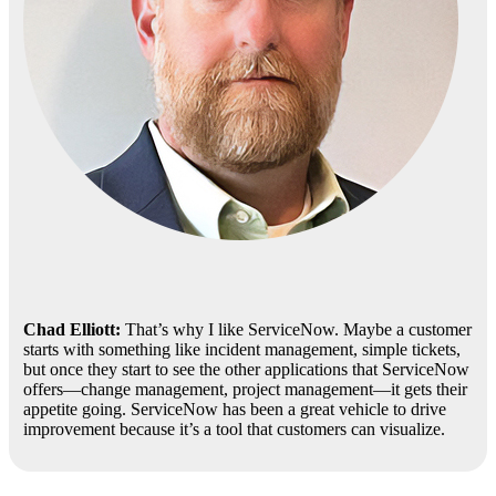
Chad Elliott:
That’s why I like ServiceNow. Maybe a customer
starts with something like incident management, simple tickets,
but once they start to see the other applications that ServiceNow
offers—change management, project management—it gets their
appetite going. ServiceNow has been a great vehicle to drive
improvement because it’s a tool that customers can visualize.