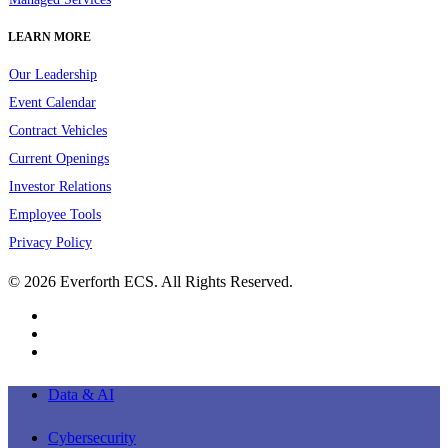
LEARN MORE
Our Leadership
Event Calendar
Contract Vehicles
Current Openings
Investor Relations
Employee Tools
Privacy Policy
© 2026 Everforth ECS. All Rights Reserved.
linkedin
youtube
instagram
Close
Data & AI
Menu
Cybersecurity