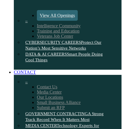
View All Openings
–
Intelligence Community
Training and Education
Veterans Job Center
CYBERSECURITY CAREERS
Protect Our
Nation’s Most Sensitive Networks
DATA & AI CAREERS
Smart People Doing
Cool Things
CONTACT
–
Contact Us
Media Center
Our Locations
Small Business Alliance
Submit an RFP
GOVERNMENT CONTRACTING
A Strong
Track Record When It Matters Most
MEDIA CENTER
Technology Experts for