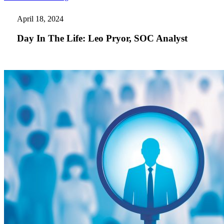
In
The
April 18, 2024
Life:
Leo
Day In The Life: Leo Pryor, SOC Analyst
Pryor,
SOC
Analyst