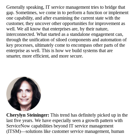
Generally speaking, IT service management tries to bridge that
gap. Sometimes, we come in to perform a function or implement
one capability, and after examining the current state with the
customer, they uncover other opportunities for improvement as
well. We all know that enterprises are, by their nature,
interconnected. What started as a standalone engagement can,
through the unification of siloed components and automation of
key processes, ultimately come to encompass other parts of the
enterprise as well. This is how we build systems that are
smarter, more efficient, and more secure.
Cherylyn Steininger:
This trend has definitely picked up in the
last five years. We have especially seen a growth pattern with
ServiceNow capabilities beyond IT service management
(ITSM)—solutions like customer service management, human