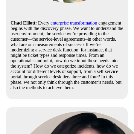
Chad Elliott:
Every
enterprise transformation
engagement
begins with the discovery phase. We want to understand the
user environment, the service we’re providing to the
customer—the service-level agreements–in other words,
what are our measurements of success? If we’re
modernizing a service desk function, for instance, that
might be ticket types and response times. From an
operational standpoint, how do we input these needs into
the system? How do we categorize incidents, how do we
account for different levels of support, from a self-service
portal through service desk tiers three and four? In this
phase, we not only think through the customer’s needs, but
also the methods to achieve them.