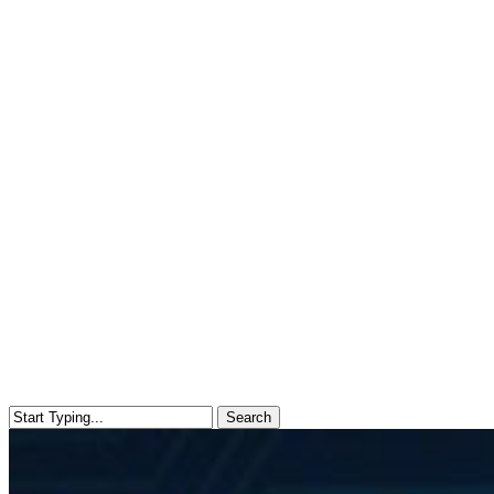
Search
Close
Search