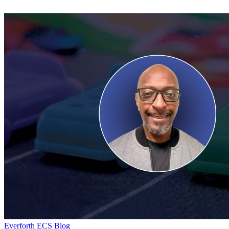
And
Why
It
Matters?
Day
Everforth ECS Blog