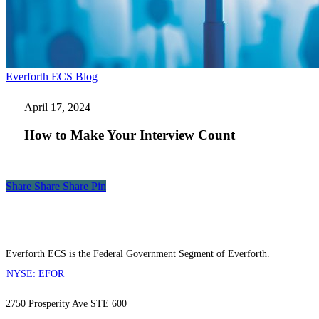
How
Everforth ECS Blog
to
Make
April 17, 2024
Your
Interview
How to Make Your Interview Count
Count
Share
Share
Share
Share
Pin
Everforth ECS is the Federal Government Segment of Everforth.
NYSE: EFOR
2750 Prosperity Ave STE 600