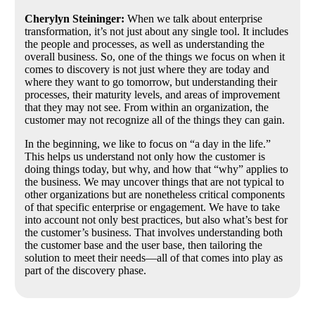
Cherylyn Steininger:
When we talk about enterprise
transformation, it’s not just about any single tool. It includes
the people and processes, as well as understanding the
overall business. So, one of the things we focus on when it
comes to discovery is not just where they are today and
where they want to go tomorrow, but understanding their
processes, their maturity levels, and areas of improvement
that they may not see. From within an organization, the
customer may not recognize all of the things they can gain.
In the beginning, we like to focus on “a day in the life.”
This helps us understand not only how the customer is
doing things today, but why, and how that “why” applies to
the business. We may uncover things that are not typical to
other organizations but are nonetheless critical components
of that specific enterprise or engagement. We have to take
into account not only best practices, but also what’s best for
the customer’s business. That involves understanding both
the customer base and the user base, then tailoring the
solution to meet their needs—all of that comes into play as
part of the discovery phase.