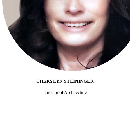
Enterprise Platforms
Everforth ECS Blog
ServiceNow
Beyond
ITSM:
Enterprise
Transformati
CHERYLYN STEININGER
Director of Architecture
with
Q: What is the typical starting point for enterprise