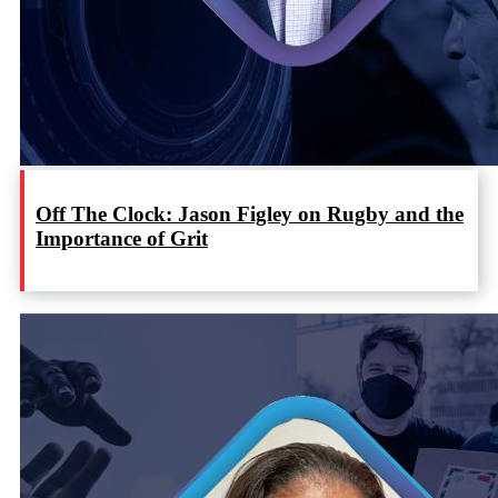
Off The Clock: Jason Figley on Rugby and the
Importance of Grit