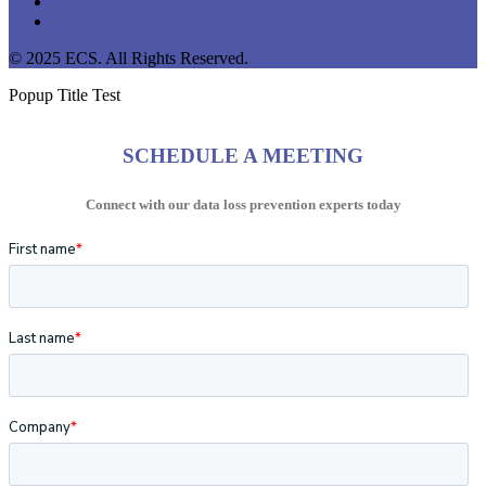
youtube
instagram
© 2025 ECS. All Rights Reserved.
Popup Title Test
SCHEDULE A MEETING
Connect with our data loss prevention experts today