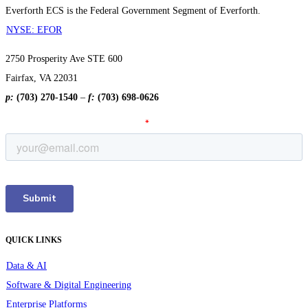
Everforth ECS is the Federal Government Segment of Everforth.
NYSE: EFOR
2750 Prosperity Ave STE 600
Fairfax, VA 22031
p:
(703) 270-1540
–
f:
(703) 698-0626
QUICK LINKS
Data & AI
Software & Digital Engineering
Enterprise Platforms