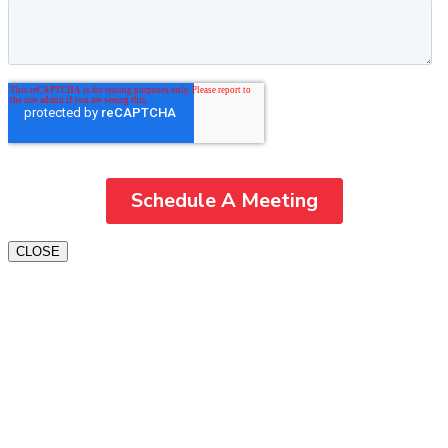
CLOSE