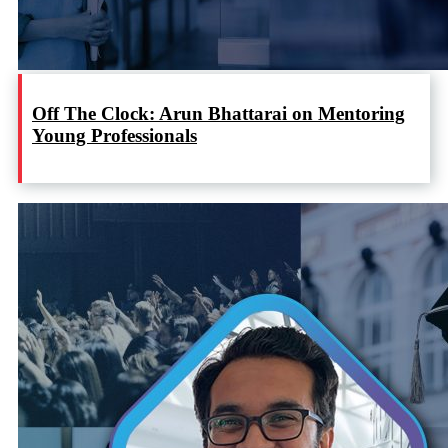
Off The Clock: Arun Bhattarai on Mentoring
Young Professionals