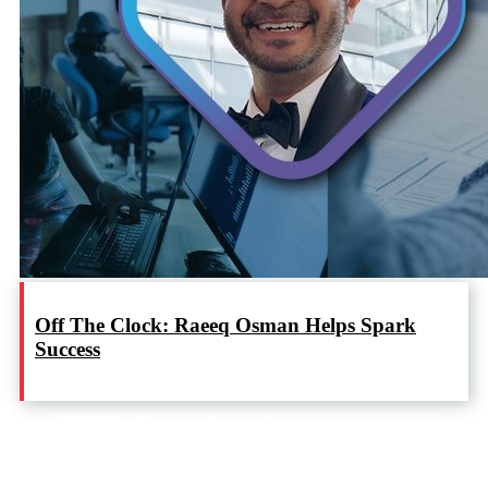
Off The Clock: Raeeq Osman Helps Spark
Success