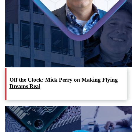
Off the Clock: Mick Perry on Making Flying
Dreams Real