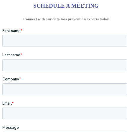
SCHEDULE A MEETING
Connect with our data loss prevention experts today