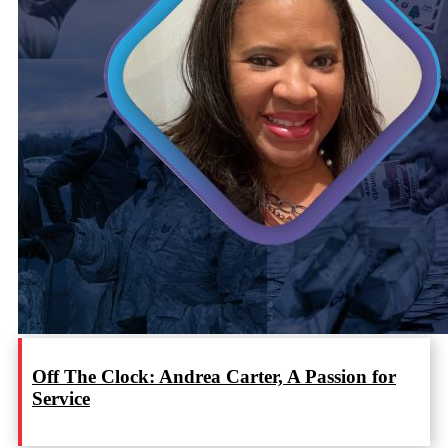
Off The Clock: Andrea Carter, A Passion for
Service