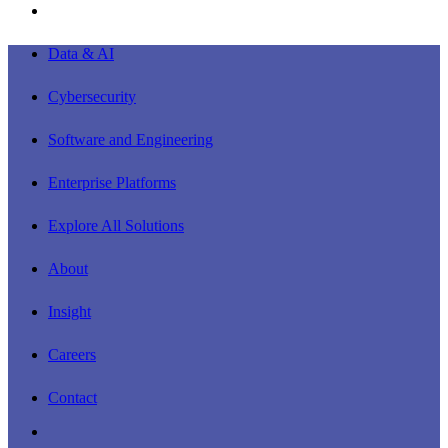
instagram
Close
Data & AI
Menu
Cybersecurity
Software and Engineering
Enterprise Platforms
Explore All Solutions
About
Insight
Careers
Contact
linkedin