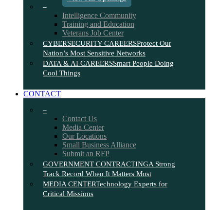
–
Intelligence Community
Training and Education
Veterans Job Center
CYBERSECURITY CAREERS
Protect Our
Nation’s Most Sensitive Networks
DATA & AI CAREERS
Smart People Doing
Cool Things
CONTACT
–
Contact Us
Media Center
Our Locations
Small Business Alliance
Submit an RFP
GOVERNMENT CONTRACTING
A Strong
Track Record When It Matters Most
MEDIA CENTER
Technology Experts for
Critical Missions