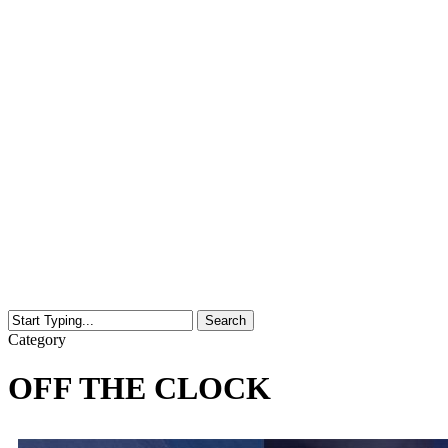
Search
Close
Category
Search
OFF THE CLOCK