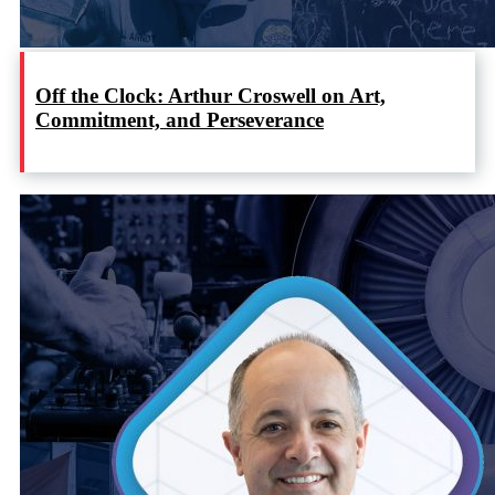
Off the Clock: Arthur Croswell on Art,
Commitment, and Perseverance