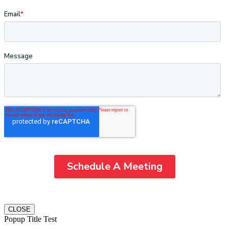
CLOSE
Popup Title Test