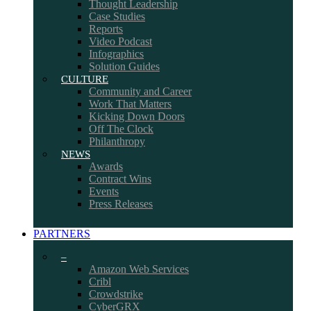
Thought Leadership
Case Studies
Reports
Video Podcast
Infographics
Solution Guides
CULTURE
Community and Career
Work That Matters
Kicking Down Doors
Off The Clock
Philanthropy
NEWS
Awards
Contract Wins
Events
Press Releases
PARTNERS
–
Amazon Web Services
Cribl
Crowdstrike
CyberGRX