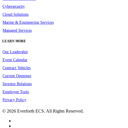
Cybersecurity
Cloud Solutions
Marine & Engineering Services
Managed Services
LEARN MORE
Our Leadership
Event Calendar
Contract Vehicles
Current Openings
Investor Relations
Employee Tools
Privacy Policy
© 2026 Everforth ECS. All Rights Reserved.
linkedin
youtube