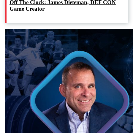
Off The Clock: James Dieteman, DEF CON
Game Creator