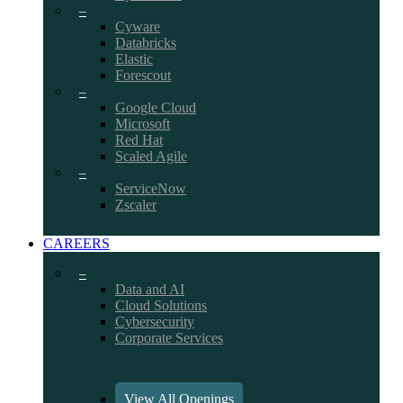
–
Cyware
Databricks
Elastic
Forescout
–
Google Cloud
Microsoft
Red Hat
Scaled Agile
–
ServiceNow
Zscaler
CAREERS
–
Data and AI
Cloud Solutions
Cybersecurity
Corporate Services
View All Openings