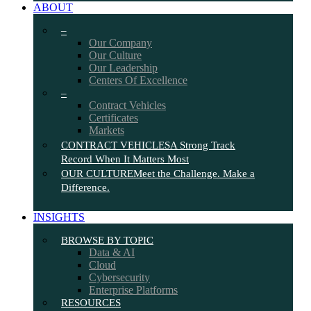
ABOUT
–
Our Company
Our Culture
Our Leadership
Centers Of Excellence
–
Contract Vehicles
Certificates
Markets
CONTRACT VEHICLES
A Strong Track
Record When It Matters Most
OUR CULTURE
Meet the Challenge. Make a
Difference.
INSIGHTS
BROWSE BY TOPIC
Data & AI
Cloud
Cybersecurity
Enterprise Platforms
RESOURCES