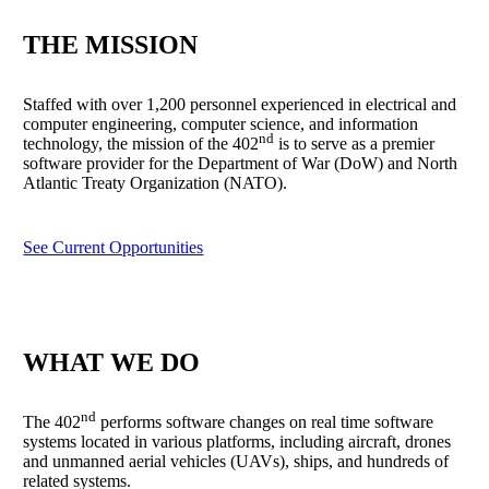
THE MISSION
Staffed with over 1,200 personnel experienced in electrical and
computer engineering, computer science, and information
nd
technology, the mission of the 402
is to serve as a premier
software provider for the Department of War (DoW) and North
Atlantic Treaty Organization (NATO).
See Current Opportunities
WHAT WE DO
nd
The 402
performs software changes on real time software
systems located in various platforms, including aircraft, drones
and unmanned aerial vehicles (UAVs), ships, and hundreds of
related systems.