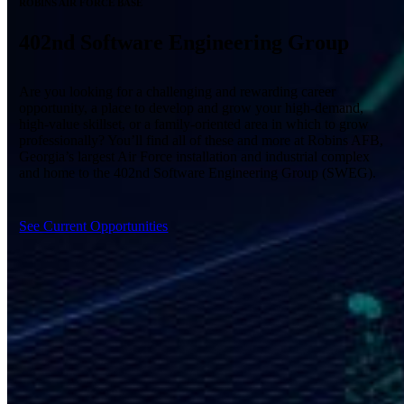
ROBINS AIR FORCE BASE
402nd Software Engineering Group
Are you looking for a challenging and rewarding career
opportunity, a place to develop and grow your high-demand,
high-value skillset, or a family-oriented area in which to grow
professionally? You’ll find all of these and more at Robins AFB,
Georgia’s largest Air Force installation and industrial complex
and home to the 402
nd
Software Engineering Group (SWEG).
See Current Opportunities