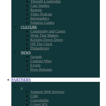
Thought Leadership
Case Studies
Reports
Video Podcast
Infographics
Solution Guides
CULTURE
Community and Career
Work That Matters
Kicking Down Doors
Off The Clock
Philanthropy
NEWS
Awards
Contract Wins
Events
Press Releases
PARTNERS
–
Amazon Web Services
Cribl
Crowdstrike
CyberGRX