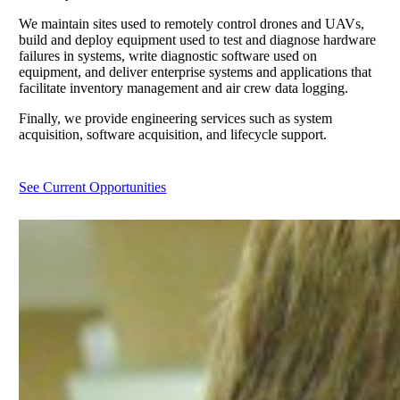
We maintain sites used to remotely control drones and UAVs,
build and deploy equipment used to test and diagnose hardware
failures in systems, write diagnostic software used on
equipment, and deliver enterprise systems and applications that
facilitate inventory management and air crew data logging.
Finally, we provide engineering services such as system
acquisition, software acquisition, and lifecycle support.
See Current Opportunities