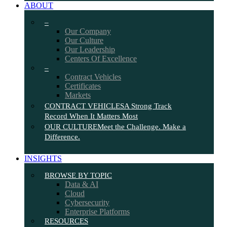
ABOUT
–
Our Company
Our Culture
Our Leadership
Centers Of Excellence
–
Contract Vehicles
Certificates
Markets
CONTRACT VEHICLES
A Strong Track
Record When It Matters Most
OUR CULTURE
Meet the Challenge. Make a
Difference.
INSIGHTS
BROWSE BY TOPIC
Data & AI
Cloud
Cybersecurity
Enterprise Platforms
RESOURCES