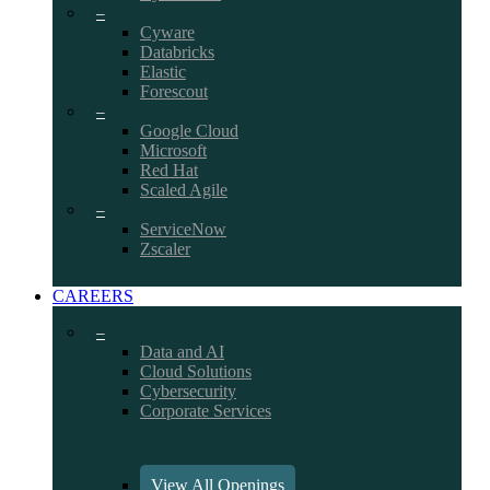
–
Cyware
Databricks
Elastic
Forescout
–
Google Cloud
Microsoft
Red Hat
Scaled Agile
–
ServiceNow
Zscaler
CAREERS
–
Data and AI
Cloud Solutions
Cybersecurity
Corporate Services
View All Openings