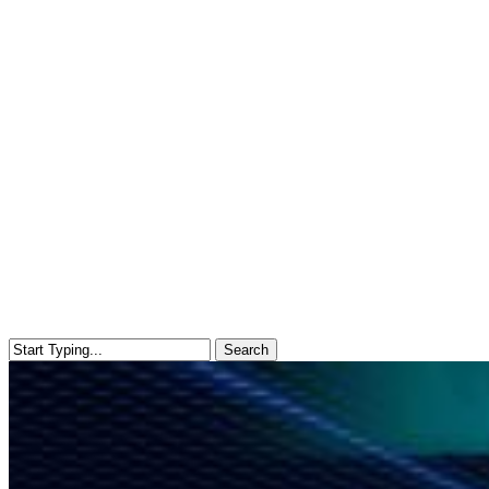
Search
Close
Search