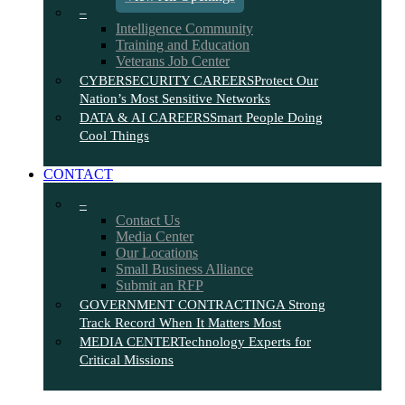
–
Intelligence Community
Training and Education
Veterans Job Center
CYBERSECURITY CAREERS
Protect Our
Nation’s Most Sensitive Networks
DATA & AI CAREERS
Smart People Doing
Cool Things
CONTACT
–
Contact Us
Media Center
Our Locations
Small Business Alliance
Submit an RFP
GOVERNMENT CONTRACTING
A Strong
Track Record When It Matters Most
MEDIA CENTER
Technology Experts for
Critical Missions