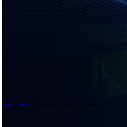
Home
/
Careers
/
402nd Software Engineering Group