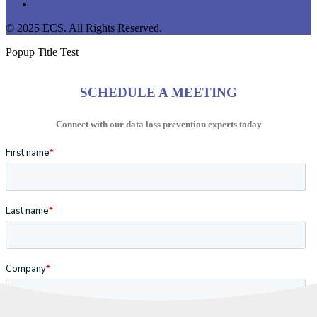
instagram
© 2025 ECS. All Rights Reserved.
Popup Title Test
SCHEDULE A MEETING
Connect with our data loss prevention experts today