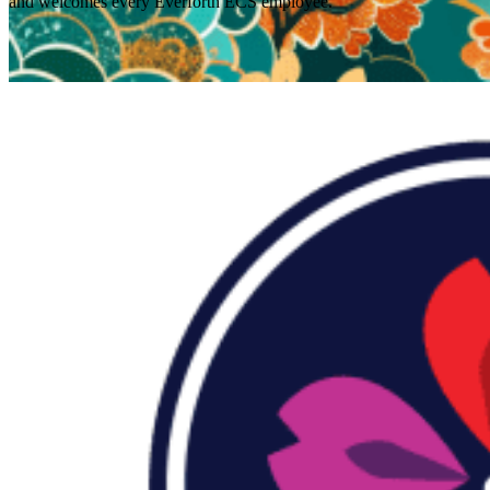
and welcomes every Everforth ECS employee.