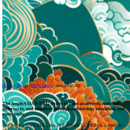
Home
/
About
/
Our Culture
/
InspirASIAN
The InspirASIAN ERG strives to raise awareness, embrace
differences, and empower through mentorship, education, and
community.
The InspirASIAN ERG, like all Everforth ECS ERGs, is open to