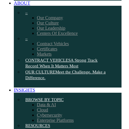
ABOUT
–
Our Company
Our Culture
Our Leadership
Centers Of Excellence
–
Contract Vehicles
Certificates
Markets
CONTRACT VEHICLES
A Strong Track
Record When It Matters Most
OUR CULTURE
Meet the Challenge. Make a
Difference.
INSIGHTS
BROWSE BY TOPIC
Data & AI
Cloud
Cybersecurity
Enterprise Platforms
RESOURCES