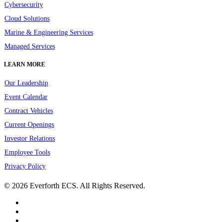
Cybersecurity
Cloud Solutions
Marine & Engineering Services
Managed Services
LEARN MORE
Our Leadership
Event Calendar
Contract Vehicles
Current Openings
Investor Relations
Employee Tools
Privacy Policy
© 2026 Everforth ECS. All Rights Reserved.
linkedin
youtube
instagram