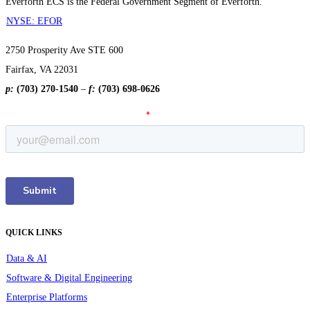
Everforth ECS is the Federal Government Segment of Everforth.
NYSE: EFOR
2750 Prosperity Ave STE 600
Fairfax, VA 22031
p:
(703) 270-1540
–
f:
(703) 698-0626
QUICK LINKS
Data & AI
Software & Digital Engineering
Enterprise Platforms