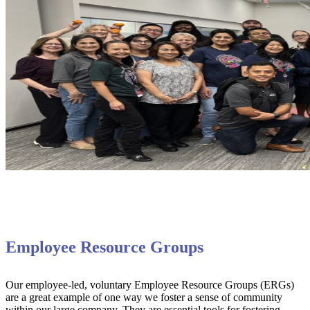
Employee Resource Groups
Our employee-led, voluntary Employee Resource Groups (ERGs)
are a great example of one way we foster a sense of community
within our large company. They are essential tools for fostering