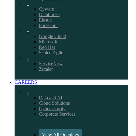
–
Cyware
Databricks
Elastic
Forescout
–
Google Cloud
Microsoft
Red Hat
Scaled Agile
–
ServiceNow
Zscaler
CAREERS
–
Data and AI
Cloud Solutions
Cybersecurity
Corporate Services
View All Openings