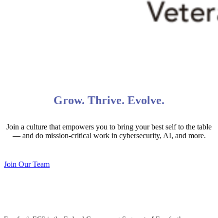
Grow. Thrive. Evolve.
Join a culture that empowers you to bring your best self to the table
— and do mission-critical work in cybersecurity, AI, and more.
Join Our Team