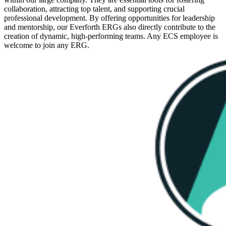
collaboration, attracting top talent, and supporting crucial
professional development. By offering opportunities for leadership
and mentorship, our Everforth ERGs also directly contribute to the
creation of dynamic, high-performing teams. Any ECS employee is
welcome to join any ERG.