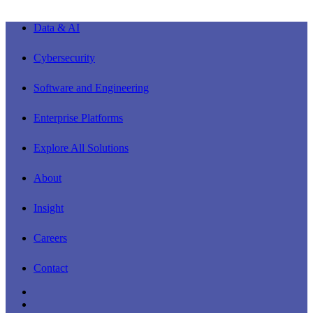
Close
Data & AI
Menu
Cybersecurity
Software and Engineering
Enterprise Platforms
Explore All Solutions
About
Insight
Careers
Contact
linkedin
youtube