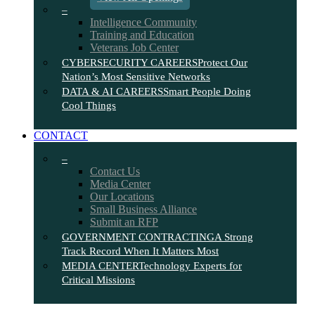
–
Intelligence Community
Training and Education
Veterans Job Center
CYBERSECURITY CAREERS
Protect Our
Nation’s Most Sensitive Networks
DATA & AI CAREERS
Smart People Doing
Cool Things
CONTACT
–
Contact Us
Media Center
Our Locations
Small Business Alliance
Submit an RFP
GOVERNMENT CONTRACTING
A Strong
Track Record When It Matters Most
MEDIA CENTER
Technology Experts for
Critical Missions