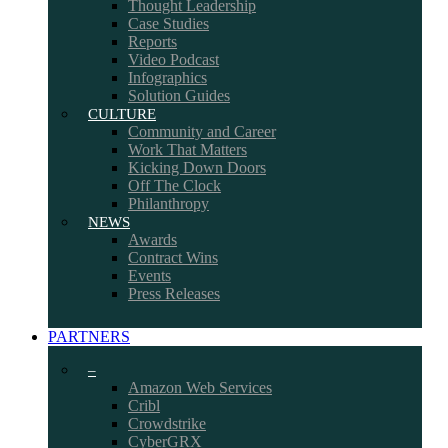
Thought Leadership
Case Studies
Reports
Video Podcast
Infographics
Solution Guides
CULTURE
Community and Career
Work That Matters
Kicking Down Doors
Off The Clock
Philanthropy
NEWS
Awards
Contract Wins
Events
Press Releases
PARTNERS
–
Amazon Web Services
Cribl
Crowdstrike
CyberGRX