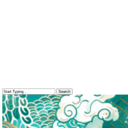
Search
Close
Search