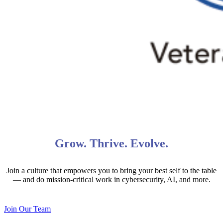
Grow. Thrive. Evolve.
Join a culture that empowers you to bring your best self to the table
— and do mission-critical work in cybersecurity, AI, and more.
Join Our Team