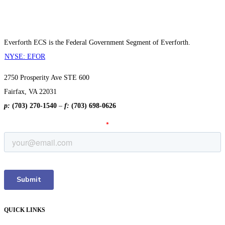
Everforth ECS is the Federal Government Segment of Everforth.
NYSE: EFOR
2750 Prosperity Ave STE 600
Fairfax, VA 22031
p:
(703) 270-1540
–
f:
(703) 698-0626
QUICK LINKS