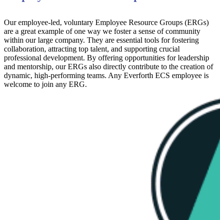
Our employee-led, voluntary Employee Resource Groups (ERGs)
are a great example of one way we foster a sense of community
within our large company. They are essential tools for fostering
collaboration, attracting top talent, and supporting crucial
professional development. By offering opportunities for leadership
and mentorship, our ERGs also directly contribute to the creation of
dynamic, high-performing teams. Any Everforth ECS employee is
welcome to join any ERG.