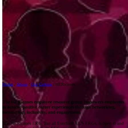
Home
/
About
/
Our Culture
/
HERicanes
The HERicanes employee resource group empowers employees
to achieve positive career experiences through networking,
mentorship, inclusivity, and engagement.
The HERicanes ERG, like all Everforth ECS ERGs, is open to and