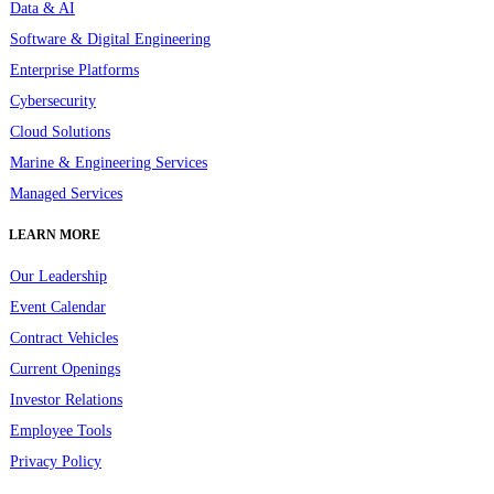
Data & AI
Software & Digital Engineering
Enterprise Platforms
Cybersecurity
Cloud Solutions
Marine & Engineering Services
Managed Services
LEARN MORE
Our Leadership
Event Calendar
Contract Vehicles
Current Openings
Investor Relations
Employee Tools
Privacy Policy