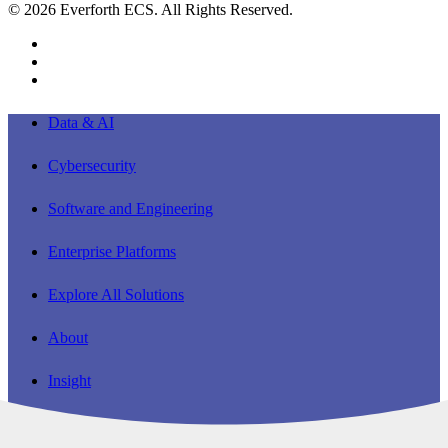
© 2026 Everforth ECS. All Rights Reserved.
linkedin
youtube
instagram
Close
Data & AI
Menu
Cybersecurity
Software and Engineering
Enterprise Platforms
Explore All Solutions
About
Insight
Careers