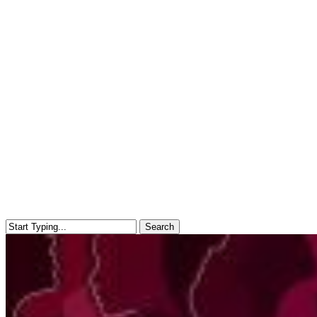
Search
Close
Search