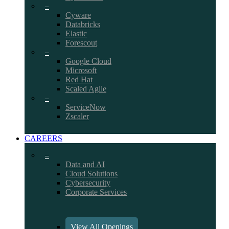
–
Cyware
Databricks
Elastic
Forescout
–
Google Cloud
Microsoft
Red Hat
Scaled Agile
–
ServiceNow
Zscaler
CAREERS
–
Data and AI
Cloud Solutions
Cybersecurity
Corporate Services
View All Openings