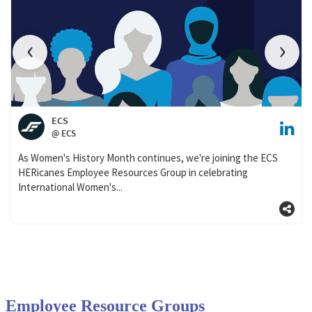
Employee Resource Groups