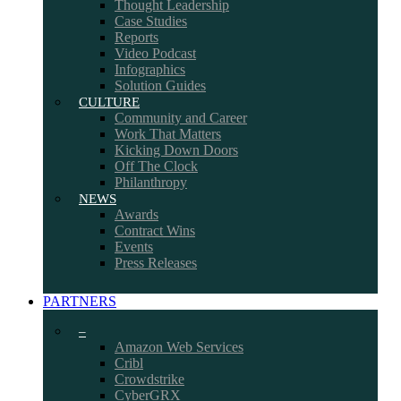
Thought Leadership
Case Studies
Reports
Video Podcast
Infographics
Solution Guides
CULTURE
Community and Career
Work That Matters
Kicking Down Doors
Off The Clock
Philanthropy
NEWS
Awards
Contract Wins
Events
Press Releases
PARTNERS
–
Amazon Web Services
Cribl
Crowdstrike
CyberGRX