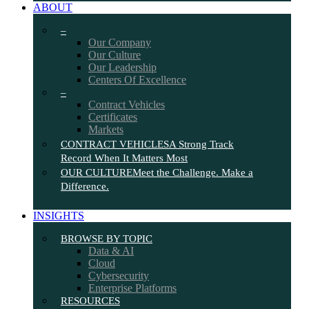
ABOUT
–
Our Company
Our Culture
Our Leadership
Centers Of Excellence
–
Contract Vehicles
Certificates
Markets
CONTRACT VEHICLES
A Strong Track
Record When It Matters Most
OUR CULTURE
Meet the Challenge. Make a
Difference.
INSIGHTS
BROWSE BY TOPIC
Data & AI
Cloud
Cybersecurity
Enterprise Platforms
RESOURCES