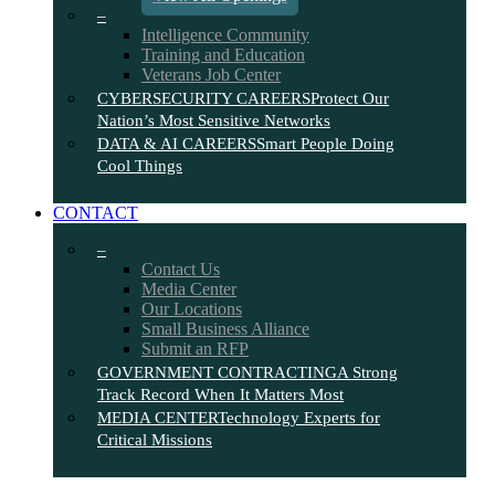
–
Intelligence Community
Training and Education
Veterans Job Center
CYBERSECURITY CAREERS
Protect Our
Nation’s Most Sensitive Networks
DATA & AI CAREERS
Smart People Doing
Cool Things
CONTACT
–
Contact Us
Media Center
Our Locations
Small Business Alliance
Submit an RFP
GOVERNMENT CONTRACTING
A Strong
Track Record When It Matters Most
MEDIA CENTER
Technology Experts for
Critical Missions