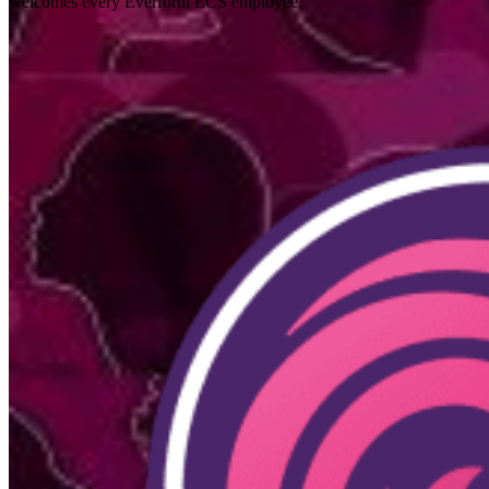
welcomes every Everforth ECS employee.