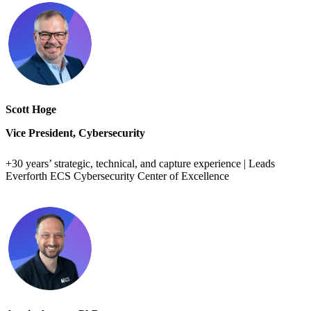
Scott Hoge
Vice President, Cybersecurity
+30 years’ strategic, technical, and capture experience | Leads
Everforth ECS Cybersecurity Center of Excellence