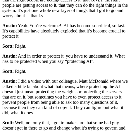
people are getting access to it, that they can do the right things in the
system. It’s just one whole new layer of things that I got to go and
worry about….thanks.
Austin:
Yeah. You’re welcome!! AI has become so critical, so fast.
It’s capabilities have absolutely exploded that it’s become crucial to
protect it.
Scott:
Right.
Austin:
And in order to protect it, you have to understand it. What
has to be protected when you say “protecting AI”.
Scott:
Right.
Austin:
I did a video with our colleague, Matt McDonald where we
talked a little bit about what that means, where protecting the AI
doesn’t just mean protecting the weights or protecting the servers
that are on it, but sometimes you have to even protect access to it,
prevent people from being able to ask too many questions of it,
because then they can kind of copy it. They can figure out what it
did, what it does.
Scott:
Well, not only that, I got to make sure that some bad guy
doesn’t get in there to go and change what it’s trying to govern and