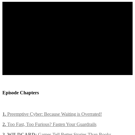
Episode Chapters
1.
Preemptive Cyber: Because Waiting is Overrated!
2.
Too Fast, Too Furious? Fasten Your Guardrails
3. WILDCARD:
Games Tell Better Stories Than Books