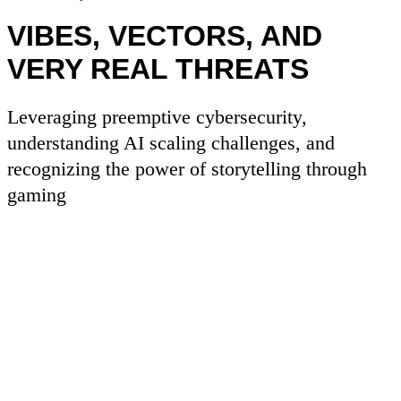
VIBES, VECTORS, AND
VERY REAL THREATS
Leveraging preemptive cybersecurity,
understanding AI scaling challenges, and
recognizing the power of storytelling through
gaming