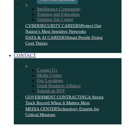
–
Intelligence Community
Training and Education
Veterans Job Center
CYBERSECURITY CAREERS
Protect Our
Nation’s Most Sensitive Networks
DATA & AI CAREERS
Smart People Doing
Cool Things
CONTACT
–
Contact Us
Media Center
Our Locations
Small Business Alliance
Submit an RFP
GOVERNMENT CONTRACTING
A Strong
Track Record When It Matters Most
MEDIA CENTER
Technology Experts for
Critical Missions