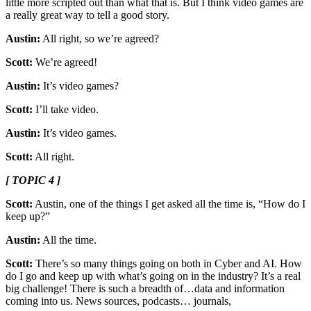
little more scripted out than what that is. But I think video games are
a really great way to tell a good story.
Austin:
All right, so we’re agreed?
Scott:
We’re agreed!
Austin:
It’s video games?
Scott:
I’ll take video.
Austin:
It’s video games.
Scott:
All right.
[ TOPIC 4 ]
Scott:
Austin, one of the things I get asked all the time is, “How do I
keep up?”
Austin:
All the time.
Scott:
There’s so many things going on both in Cyber and AI. How
do I go and keep up with what’s going on in the industry? It’s a real
big challenge! There is such a breadth of…data and information
coming into us. News sources, podcasts… journals,