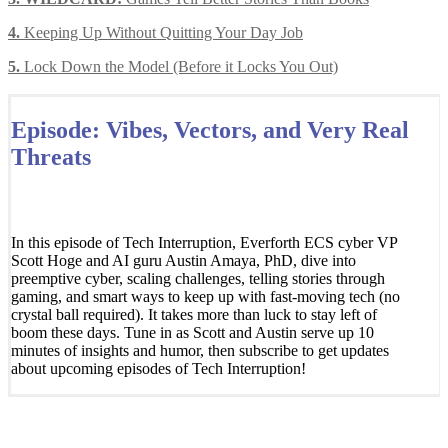
4.
Keeping Up Without Quitting Your Day Job
5.
Lock Down the Model (Before it Locks You Out)
Episode: Vibes, Vectors, and Very Real
Threats
In this episode of Tech Interruption, Everforth ECS cyber VP
Scott Hoge and AI guru Austin Amaya, PhD, dive into
preemptive cyber, scaling challenges, telling stories through
gaming, and smart ways to keep up with fast-moving tech (no
crystal ball required). It takes more than luck to stay left of
boom these days. Tune in as Scott and Austin serve up 10
minutes of insights and humor, then subscribe to get updates
about upcoming episodes of Tech Interruption!