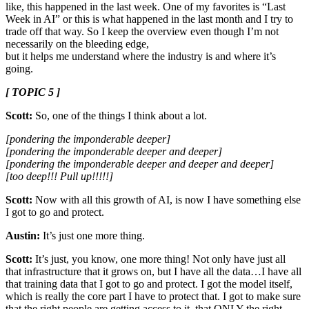
like, this happened in the last week. One of my favorites is “Last
Week in AI” or this is what happened in the last month and I try to
trade off that way. So I keep the overview even though I’m not
necessarily on the bleeding edge,
but it helps me understand where the industry is and where it’s
going.
[ TOPIC 5 ]
Scott:
So, one of the things I think about a lot.
[pondering the imponderable deeper]
[pondering the imponderable deeper and deeper]
[pondering the imponderable deeper and deeper and deeper]
[too deep!!! Pull up!!!!!]
Scott:
Now with all this growth of AI, is now I have something else
I got to go and protect.
Austin:
It’s just one more thing.
Scott:
It’s just, you know, one more thing! Not only have just all
that infrastructure that it grows on, but I have all the data…I have all
that training data that I got to go and protect. I got the model itself,
which is really the core part I have to protect that. I got to make sure
that the right people are getting access to it, that ONLY the right