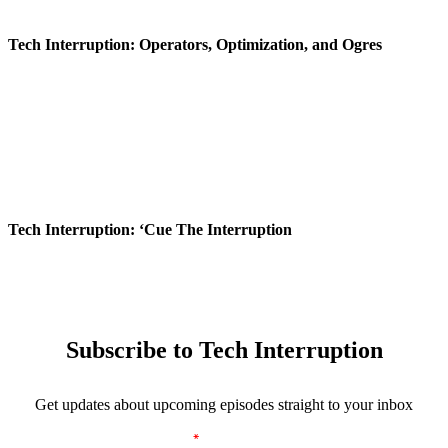
Tech Interruption: Operators, Optimization, and Ogres
Tech Interruption: ‘Cue The Interruption
Subscribe to Tech Interruption
Get updates about upcoming episodes straight to your inbox