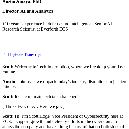
Austin Amaya, PhD
Director, AI and Analytics
+10 years’ experience in defense and intelligence | Senior AI
Research Scientist at Everforth ECS
Full Episode Transcript
Scott:
Welcome to Tech Interruption, where we break up your day’s
routine.
Austin:
Join us as we unpack today’s industry disruptions in just ten
minutes.
Scott:
It’s the ultimate tech talk challenge!
[ Three, two, one… Here we go. ]
Scott:
Hi, I’m Scott Hoge, Vice President of Cybersecurity here at
ECS. I support growth and delivery efforts in the cyber domain
across the company and have a long history of that on both sides of