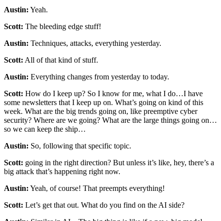
Austin:
Yeah.
Scott:
The bleeding edge stuff!
Austin:
Techniques, attacks, everything yesterday.
Scott:
All of that kind of stuff.
Austin:
Everything changes from yesterday to today.
Scott:
How do I keep up? So I know for me, what I do…I have
some newsletters that I keep up on. What’s going on kind of this
week. What are the big trends going on, like preemptive cyber
security? Where are we going? What are the large things going on…
so we can keep the ship…
Austin:
So, following that specific topic.
Scott:
going in the right direction? But unless it’s like, hey, there’s a
big attack that’s happening right now.
Austin:
Yeah, of course! That preempts everything!
Scott:
Let’s get that out. What do you find on the AI side?