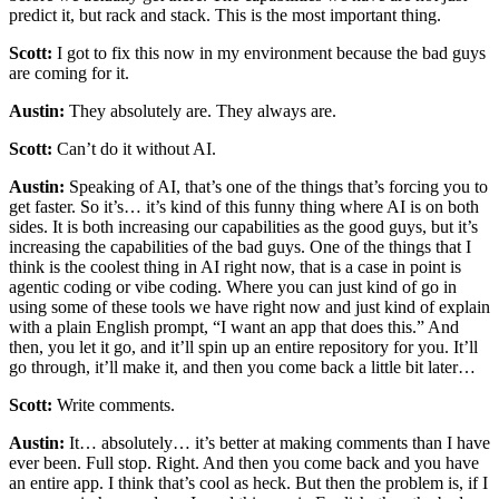
predict it, but rack and stack. This is the most important thing.
Scott:
I got to fix this now in my environment because the bad guys
are coming for it.
Austin:
They absolutely are. They always are.
Scott:
Can’t do it without AI.
Austin:
Speaking of AI, that’s one of the things that’s forcing you to
get faster. So it’s… it’s kind of this funny thing where AI is on both
sides. It is both increasing our capabilities as the good guys, but it’s
increasing the capabilities of the bad guys. One of the things that I
think is the coolest thing in AI right now, that is a case in point is
agentic coding or vibe coding. Where you can just kind of go in
using some of these tools we have right now and just kind of explain
with a plain English prompt, “I want an app that does this.” And
then, you let it go, and it’ll spin up an entire repository for you. It’ll
go through, it’ll make it, and then you come back a little bit later…
Scott:
Write comments.
Austin:
It… absolutely… it’s better at making comments than I have
ever been. Full stop. Right. And then you come back and you have
an entire app. I think that’s cool as heck. But then the problem is, if I