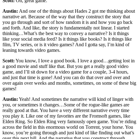
Scott:
Oh, great game.
Austin:
And one of the things about Hades 2 got me thinking about
narrative art. Because of the way that they construct the story that
you go through and sort of how random it is and how you go back
and forth. And like, the story is fundamentally not linear. I started
thinking…What’s the best way to convey a narrative? Is it things
like your social media feed? Is it things like books? Is it things like
film, TV series, or is it video games? And I gotta say, I’m kind of
leaning towards video games.
Scott:
You know, I love a good book. I love a good…getting lost in
a good movie and stuff like that. But you get a really good video
game, and I’ll sit down for a video game for a couple, 3-4 hours,
and just that time is gone! And you can do that over and over and
over again over weeks and months, sometimes, on some of these big
games!
Austin:
Yeah! And sometimes the narrative will kind of linger with
you, or sometimes it changes…Some of the rogue-like games are
really good at that. You have a very different narrative every time
you play it. Like one of my favorites are the Fromsoft games, like
Elden Ring. So Elden Ring very famously open game. You’re riding
across the field in this enormous world on Torrent, your horse. You
know, you’re going through and just kind of like finding out what’s
over this next hill. And the narrative that you construct through