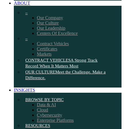
ABOUT
–
Our Company
Our Culture
Our Leadership
Centers Of Excellence
–
Contract Vehicles
Certificates
Markets
CONTRACT VEHICLES
A Strong Track
Record When It Matters Most
OUR CULTURE
Meet the Challenge. Make a
Difference.
INSIGHTS
BROWSE BY TOPIC
Data & AI
Cloud
Cybersecurity
Enterprise Platforms
RESOURCES