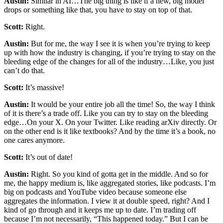
Austin:
Similar in AI…The big thing is like if a new, big model
drops or something like that, you have to stay on top of that.
Scott:
Right.
Austin:
But for me, the way I see it is when you’re trying to keep
up with how the industry is changing, if you’re trying to stay on the
bleeding edge of the changes for all of the industry…Like, you just
can’t do that.
Scott:
It’s massive!
Austin:
It would be your entire job all the time! So, the way I think
of it is there’s a trade off. Like you can try to stay on the bleeding
edge…On your X. On your Twitter. Like reading arXiv directly. Or
on the other end is it like textbooks? And by the time it’s a book, no
one cares anymore.
Scott:
It’s out of date!
Austin:
Right. So you kind of gotta get in the middle. And so for
me, the happy medium is, like aggregated stories, like podcasts. I’m
big on podcasts and YouTube video because someone else
aggregates the information. I view it at double speed, right? And I
kind of go through and it keeps me up to date. I’m trading off
because I’m not necessarily, “This happened today.” But I can be