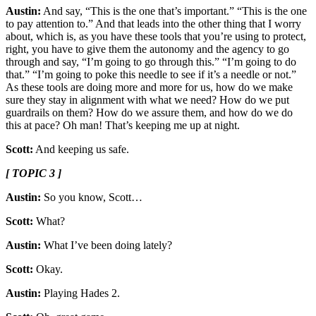
Austin:
And say, “This is the one that’s important.” “This is the one
to pay attention to.” And that leads into the other thing that I worry
about, which is, as you have these tools that you’re using to protect,
right, you have to give them the autonomy and the agency to go
through and say, “I’m going to go through this.” “I’m going to do
that.” “I’m going to poke this needle to see if it’s a needle or not.”
As these tools are doing more and more for us, how do we make
sure they stay in alignment with what we need? How do we put
guardrails on them? How do we assure them, and how do we do
this at pace? Oh man! That’s keeping me up at night.
Scott:
And keeping us safe.
[ TOPIC 3 ]
Austin:
So you know, Scott…
Scott:
What?
Austin:
What I’ve been doing lately?
Scott:
Okay.
Austin:
Playing Hades 2.