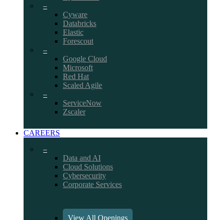
–
Cyware
Databricks
Elastic
Forescout
–
Google Cloud
Microsoft
Red Hat
Scaled Agile
–
ServiceNow
Zscaler
CAREERS
–
Data and AI
Cloud Solutions
Cybersecurity
Corporate Services
View All Openings