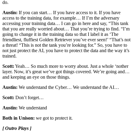
do.
Austin:
If you can start… If you have access to it. If you have
access to the training data, for example… If I’m the adversary
accessing your training data… I can go in here and say, “This tank
that you are really worried about… That you’re trying to find. “I’m
going to change it in the training data so that I label it as ‘The
friendliest, fluffiest Golden Retriever you’ve ever seen!’ “That’s not
a threat! “This is not the tank you’re looking for.” So, you have to
not just protect the AI, you have to protect the data and the way it’s
trained.
Scott:
Yeah… So much more to worry about. Just a whole ‘nother
layer. Now, it’s great we’ve got things covered. We’re going and…
and keeping an eye on those things.
Austin:
We understand the Cyber… We understand the AI…
Scott:
Don’t forget…
Austin:
We understand
Both in Unison:
we got to protect it.
[ Outro Plays ]