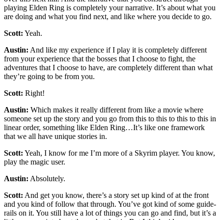
playing Elden Ring is completely your narrative. It’s about what you
are doing and what you find next, and like where you decide to go.
Scott:
Yeah.
Austin:
And like my experience if I play it is completely different
from your experience that the bosses that I choose to fight, the
adventures that I choose to have, are completely different than what
they’re going to be from you.
Scott:
Right!
Austin:
Which makes it really different from like a movie where
someone set up the story and you go from this to this to this to this in
linear order, something like Elden Ring…It’s like one framework
that we all have unique stories in.
Scott:
Yeah, I know for me I’m more of a Skyrim player. You know,
play the magic user.
Austin:
Absolutely.
Scott:
And get you know, there’s a story set up kind of at the front
and you kind of follow that through. You’ve got kind of some guide-
rails on it. You still have a lot of things you can go and find, but it’s a