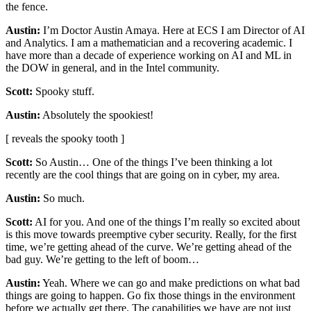
the fence.
Austin:
I’m Doctor Austin Amaya. Here at ECS I am Director of AI
and Analytics. I am a mathematician and a recovering academic. I
have more than a decade of experience working on AI and ML in
the DOW in general, and in the Intel community.
Scott:
Spooky stuff.
Austin:
Absolutely the spookiest!
[ reveals the spooky tooth ]
Scott:
So Austin… One of the things I’ve been thinking a lot
recently are the cool things that are going on in cyber, my area.
Austin:
So much.
Scott:
AI for you. And one of the things I’m really so excited about
is this move towards preemptive cyber security. Really, for the first
time, we’re getting ahead of the curve. We’re getting ahead of the
bad guy. We’re getting to the left of boom…
Austin:
Yeah. Where we can go and make predictions on what bad
things are going to happen. Go fix those things in the environment
before we actually get there. The capabilities we have are not just