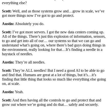
everything else?
Scott:
Well, and as those systems grow and…grow in scale, we’ve
got more things now I’ve got to go and protect.
Austin:
Absolutely you do.
Scott:
I’ve got more servers. I got the new data centers coming up.
All of the things. There’s just this explosion of information, sensors,
to go and get into all of our… our systems so that we can go and
understand what’s going on, where there’s bad guys doing things in
the environment, really looking for that…It’s finding a needle in a
haystack of needles.
Austin:
They’re all needles.
Scott:
They’re ALL needles! But I need a good AI to be able to go
and find that. Humans are great at a lot of things, but it’s…it’s
finding that little thing that looks so much like everything else going
on, at scale.
Austin:
Yeah.
Scott:
And then having all the controls to go and protect that and
grow out where we’re going and do that… safely and securely.