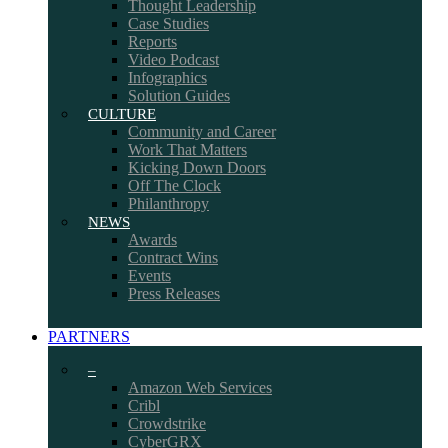
Thought Leadership
Case Studies
Reports
Video Podcast
Infographics
Solution Guides
CULTURE
Community and Career
Work That Matters
Kicking Down Doors
Off The Clock
Philanthropy
NEWS
Awards
Contract Wins
Events
Press Releases
PARTNERS
–
Amazon Web Services
Cribl
Crowdstrike
CyberGRX