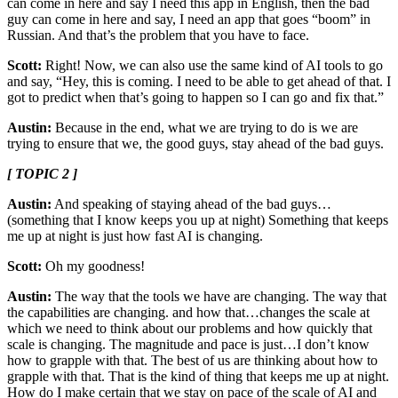
can come in here and say I need this app in English, then the bad
guy can come in here and say, I need an app that goes “boom” in
Russian. And that’s the problem that you have to face.
Scott:
Right! Now, we can also use the same kind of AI tools to go
and say, “Hey, this is coming. I need to be able to get ahead of that. I
got to predict when that’s going to happen so I can go and fix that.”
Austin:
Because in the end, what we are trying to do is we are
trying to ensure that we, the good guys, stay ahead of the bad guys.
[ TOPIC 2 ]
Austin:
And speaking of staying ahead of the bad guys…
(something that I know keeps you up at night) Something that keeps
me up at night is just how fast AI is changing.
Scott:
Oh my goodness!
Austin:
The way that the tools we have are changing. The way that
the capabilities are changing. and how that…changes the scale at
which we need to think about our problems and how quickly that
scale is changing. The magnitude and pace is just…I don’t know
how to grapple with that. The best of us are thinking about how to
grapple with that. That is the kind of thing that keeps me up at night.
How do I make certain that we stay on pace of the scale of AI and