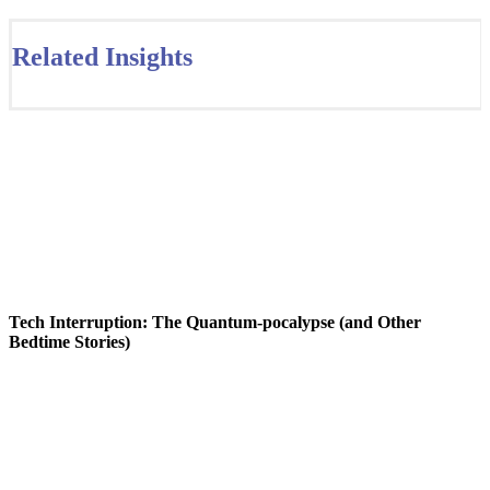
Related Insights
Tech Interruption: The Quantum-pocalypse (and Other
Bedtime Stories)