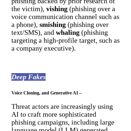
phishing backed by prior research of
the victim),
vishing
(phishing over a
voice communication channel such as
a phone),
smishing
(phishing over
text/SMS), and
whaling
(phishing
targeting a high-profile target, such as
a company executive).
Deep Fakes
Voice Cloning, and Generative AI –
Threat actors are increasingly using
AI to craft more sophisticated
phishing campaigns, including large
language model (LLM) generated