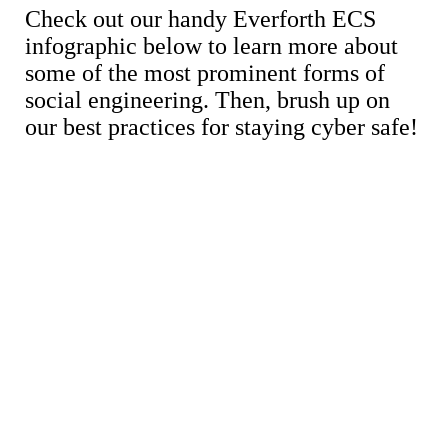
Check out our handy Everforth ECS
infographic below to learn more about
some of the most prominent forms of
social engineering. Then, brush up on
our best practices for staying cyber safe!