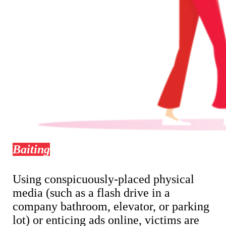
Baiting
Using conspicuously-placed physical
media (such as a flash drive in a
company bathroom, elevator, or parking
lot) or enticing ads online, victims are