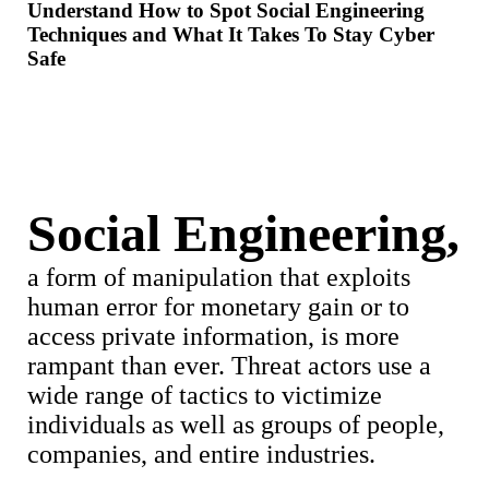
Understand How to Spot Social Engineering
Techniques and What It Takes To Stay Cyber
Safe
Social Engineering,
a form of manipulation that exploits
human error for monetary gain or to
access private information, is more
rampant than ever. Threat actors use a
wide range of tactics to victimize
individuals as well as groups of people,
companies, and entire industries.