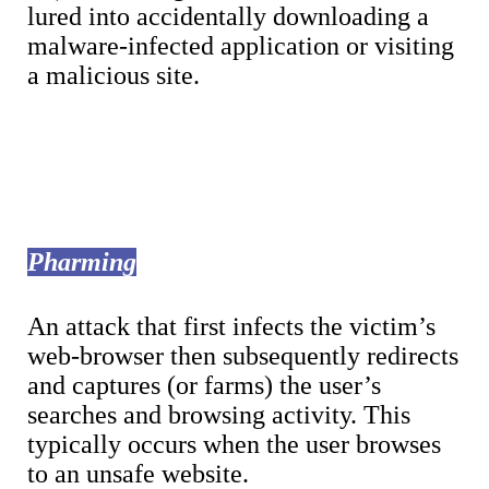
lured into accidentally downloading a
malware-infected application or visiting
a malicious site.
Pharming
An attack that first infects the victim’s
web-browser then subsequently redirects
and captures (or farms) the user’s
searches and browsing activity. This
typically occurs when the user browses
to an unsafe website.