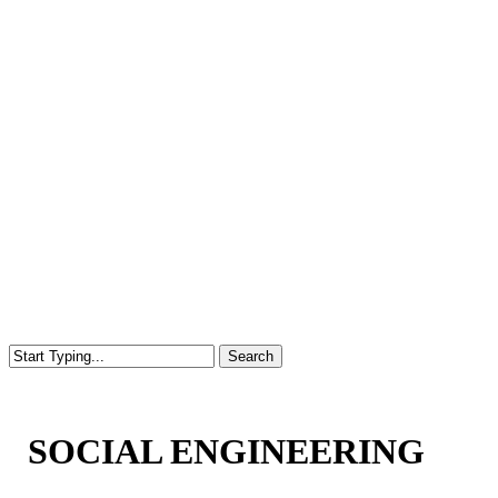
Search
Close
Search
SOCIAL ENGINEERING