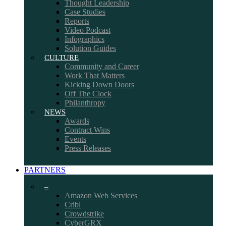
Thought Leadership
Case Studies
Reports
Video Podcast
Infographics
Solution Guides
CULTURE
Community and Career
Work That Matters
Kicking Down Doors
Off The Clock
Philanthropy
NEWS
Awards
Contract Wins
Events
Press Releases
PARTNERS
–
Amazon Web Services
Cribl
Crowdstrike
CyberGRX