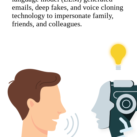
emails, deep fakes, and voice cloning
technology to impersonate family,
friends, and colleagues.