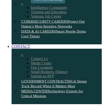
–
Intelligence Community
Training and Education
Veterans Job Center
CYBERSECURITY CAREERS
Protect Our
Nation’s Most Sensitive Networks
DATA & AI CAREERS
Smart People Doing
Cool Things
CONTACT
–
Contact Us
Media Center
Our Locations
Small Business Alliance
Submit an RFP
GOVERNMENT CONTRACTING
A Strong
Track Record When It Matters Most
MEDIA CENTER
Technology Experts for
Critical Missions