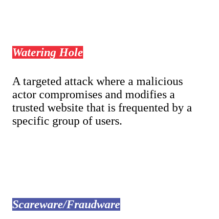
Watering Hole
A targeted attack where a malicious
actor compromises and modifies a
trusted website that is frequented by a
specific group of users.
Scareware/Fraudware