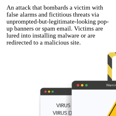
An attack that bombards a victim with
false alarms and fictitious threats via
unprompted-but-legitimate-looking pop-
up banners or spam email. Victims are
lured into installing malware or are
redirected to a malicious site.