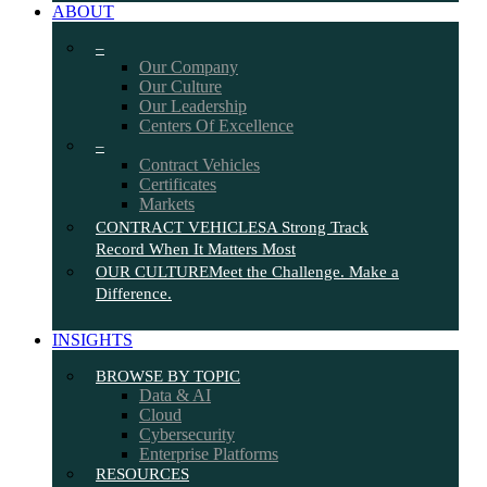
ABOUT
–
Our Company
Our Culture
Our Leadership
Centers Of Excellence
–
Contract Vehicles
Certificates
Markets
CONTRACT VEHICLES
A Strong Track
Record When It Matters Most
OUR CULTURE
Meet the Challenge. Make a
Difference.
INSIGHTS
BROWSE BY TOPIC
Data & AI
Cloud
Cybersecurity
Enterprise Platforms
RESOURCES