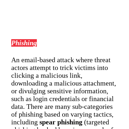
Phishing
An email-based attack where threat
actors attempt to trick victims into
clicking a malicious link,
downloading a malicious attachment,
or divulging sensitive information,
such as login credentials or financial
data. There are many sub-categories
of phishing based on varying tactics,
including
spear phishing
(targeted