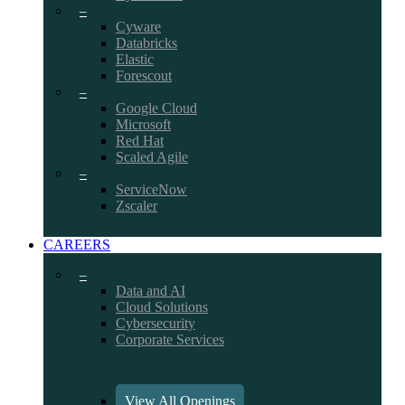
–
Cyware
Databricks
Elastic
Forescout
–
Google Cloud
Microsoft
Red Hat
Scaled Agile
–
ServiceNow
Zscaler
CAREERS
–
Data and AI
Cloud Solutions
Cybersecurity
Corporate Services
View All Openings