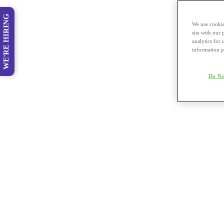
WE'RE HIRING
We use cookie
site with our
analytics for 
information p
Do No