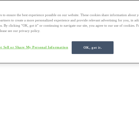
s to ensure the best experience possible on our website. These cookies share information about y
 partners to create a more personalized experience and provide relevant advertising for you, in ad
us. By clicking “OK, got it” or continuing to navigate our site, you agree to our use of cookies. 
lease see our privacy policy.
t Sell or Share My Personal Information
OK, got it.