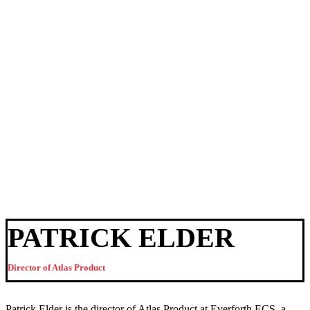
PATRICK ELDER
Director of Atlas Product
Patrick Elder is the director of Atlas Product at Everforth ECS, a