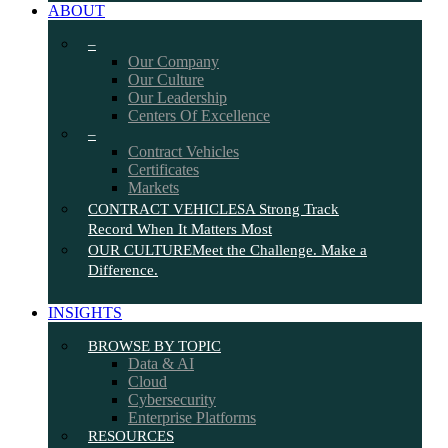
ABOUT
–
Our Company
Our Culture
Our Leadership
Centers Of Excellence
–
Contract Vehicles
Certificates
Markets
CONTRACT VEHICLES
A Strong Track
Record When It Matters Most
OUR CULTURE
Meet the Challenge. Make a
Difference.
INSIGHTS
BROWSE BY TOPIC
Data & AI
Cloud
Cybersecurity
Enterprise Platforms
RESOURCES