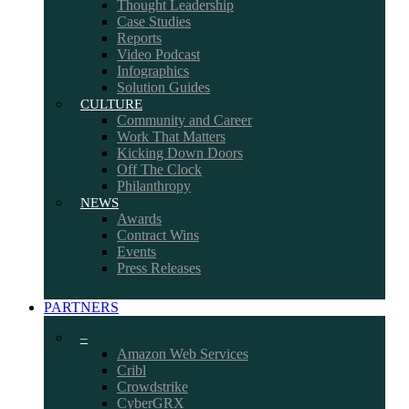
Thought Leadership
Case Studies
Reports
Video Podcast
Infographics
Solution Guides
CULTURE
Community and Career
Work That Matters
Kicking Down Doors
Off The Clock
Philanthropy
NEWS
Awards
Contract Wins
Events
Press Releases
PARTNERS
–
Amazon Web Services
Cribl
Crowdstrike
CyberGRX