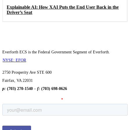
Explainable AI: How XAI Puts the End User Back in the
Driver’s Seat
Everforth ECS is the Federal Government Segment of Everforth.
NYSE: EFOR
2750 Prosperity Ave STE 600
Fairfax, VA 22031
p:
(703) 270-1540
–
f:
(703) 698-0626