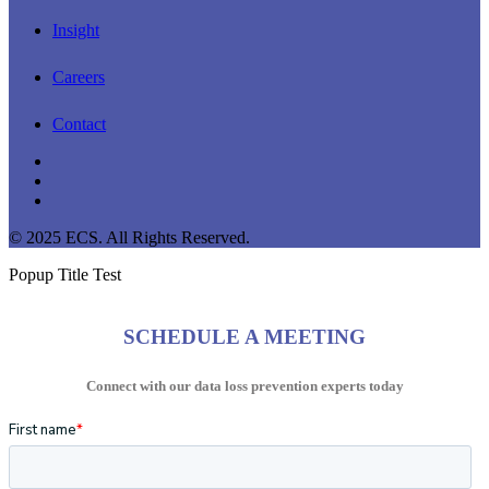
Insight
Careers
Contact
linkedin
youtube
instagram
© 2025 ECS. All Rights Reserved.
Popup Title Test
SCHEDULE A MEETING
Connect with our data loss prevention experts today