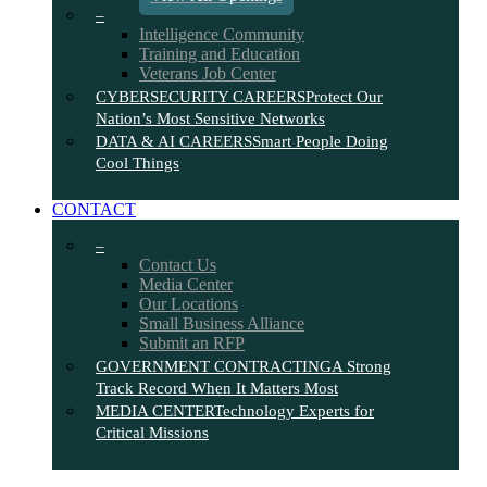
–
Intelligence Community
Training and Education
Veterans Job Center
CYBERSECURITY CAREERS
Protect Our
Nation’s Most Sensitive Networks
DATA & AI CAREERS
Smart People Doing
Cool Things
CONTACT
–
Contact Us
Media Center
Our Locations
Small Business Alliance
Submit an RFP
GOVERNMENT CONTRACTING
A Strong
Track Record When It Matters Most
MEDIA CENTER
Technology Experts for
Critical Missions