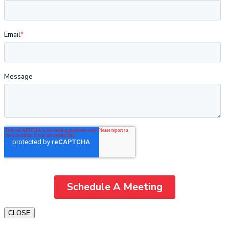
CLOSE