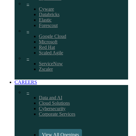
–
Cyware
Databricks
Elastic
Forescout
–
Google Cloud
Microsoft
Red Hat
Scaled Agile
–
ServiceNow
Zscaler
CAREERS
–
Data and AI
Cloud Solutions
Cybersecurity
Corporate Services
View All Openings