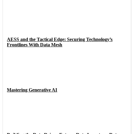
AESS and the Tactical Edge: Securing Technology’s
Frontlines With Data Mesh
Mastering Generative AI