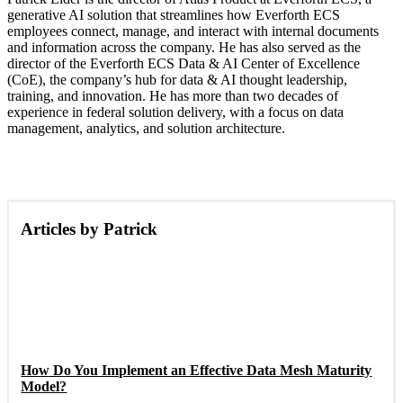
generative AI solution that streamlines how Everforth ECS
employees connect, manage, and interact with internal documents
and information across the company. He has also served as the
director of the Everforth ECS Data & AI Center of Excellence
(CoE), the company’s hub for data & AI thought leadership,
training, and innovation. He has more than two decades of
experience in federal solution delivery, with a focus on data
management, analytics, and solution architecture.
Articles by Patrick
How Do You Implement an Effective Data Mesh Maturity
Model?