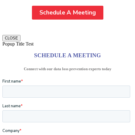
CLOSE
Popup Title Test
SCHEDULE A MEETING
Connect with our data loss prevention experts today