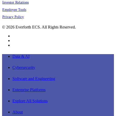
Investor Relations
Employee Tools
Privacy Policy
© 2026 Everforth ECS. All Rights Reserved.
linkedin
youtube
instagram
Close
Data & AI
Menu
Cybersecurity
Software and Engineering
Enterprise Platforms
Explore All Solutions
About