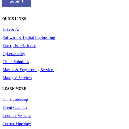
QUICK LINKS
Data & AI
Software & Digital Engineering
Enterprise Platforms
Cybersecurity
Cloud Solutions
Marine & Engineering Services
Managed Services
LEARN MORE
Our Leadership
Event Calendar
Contract Vehicles
Current Openings