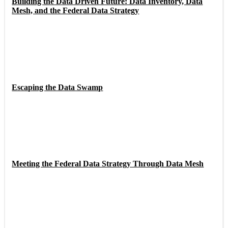
Building the Data Driven Future: Data Inventory, Data
Mesh, and the Federal Data Strategy
Escaping the Data Swamp
Meeting the Federal Data Strategy Through Data Mesh