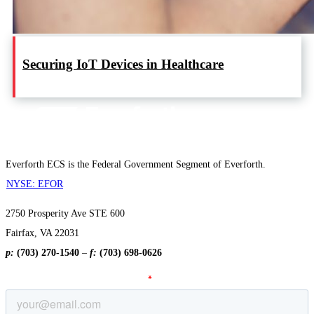
Securing IoT Devices in Healthcare
Everforth ECS is the Federal Government Segment of Everforth.
NYSE: EFOR
2750 Prosperity Ave STE 600
Fairfax, VA 22031
p:
(703) 270-1540
–
f:
(703) 698-0626