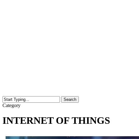
Search
Close
Category
Search
INTERNET OF THINGS