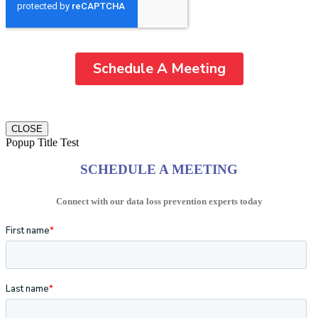
CLOSE
Popup Title Test
SCHEDULE A MEETING
Connect with our data loss prevention experts today