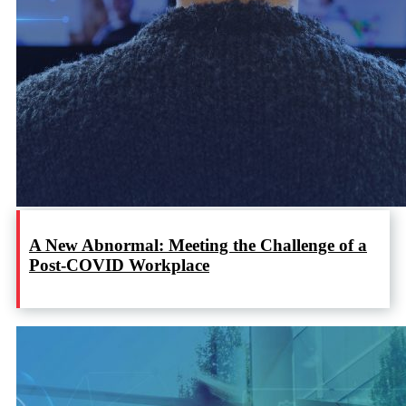
A New Abnormal: Meeting the Challenge of a
Post-COVID Workplace