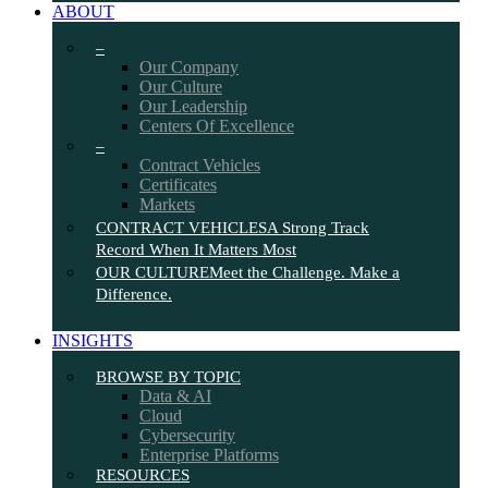
ABOUT
–
Our Company
Our Culture
Our Leadership
Centers Of Excellence
–
Contract Vehicles
Certificates
Markets
CONTRACT VEHICLES
A Strong Track
Record When It Matters Most
OUR CULTURE
Meet the Challenge. Make a
Difference.
INSIGHTS
BROWSE BY TOPIC
Data & AI
Cloud
Cybersecurity
Enterprise Platforms
RESOURCES