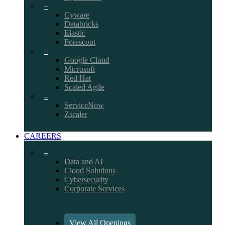
–
Cyware
Databricks
Elastic
Forescout
–
Google Cloud
Microsoft
Red Hat
Scaled Agile
–
ServiceNow
Zscaler
CAREERS
–
Data and AI
Cloud Solutions
Cybersecurity
Corporate Services
View All Openings