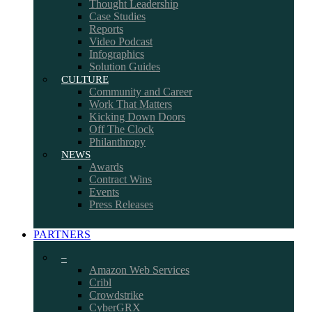
Thought Leadership
Case Studies
Reports
Video Podcast
Infographics
Solution Guides
CULTURE
Community and Career
Work That Matters
Kicking Down Doors
Off The Clock
Philanthropy
NEWS
Awards
Contract Wins
Events
Press Releases
PARTNERS
–
Amazon Web Services
Cribl
Crowdstrike
CyberGRX