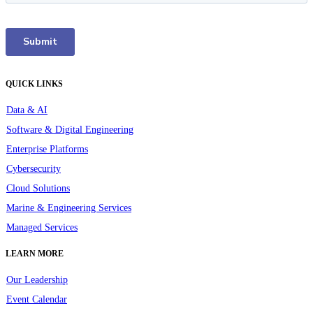
QUICK LINKS
Data & AI
Software & Digital Engineering
Enterprise Platforms
Cybersecurity
Cloud Solutions
Marine & Engineering Services
Managed Services
LEARN MORE
Our Leadership
Event Calendar