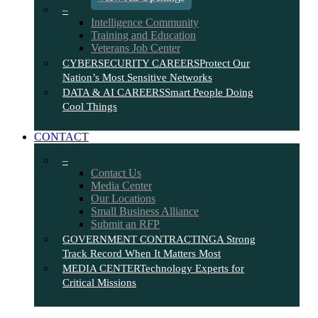
–
Intelligence Community
Training and Education
Veterans Job Center
CYBERSECURITY CAREERS
Protect Our
Nation’s Most Sensitive Networks
DATA & AI CAREERS
Smart People Doing
Cool Things
CONTACT
–
Contact Us
Media Center
Our Locations
Small Business Alliance
Submit an RFP
GOVERNMENT CONTRACTING
A Strong
Track Record When It Matters Most
MEDIA CENTER
Technology Experts for
Critical Missions