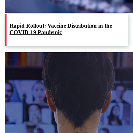
Rapid Rollout: Vaccine Distribution in the
COVID-19 Pandemic