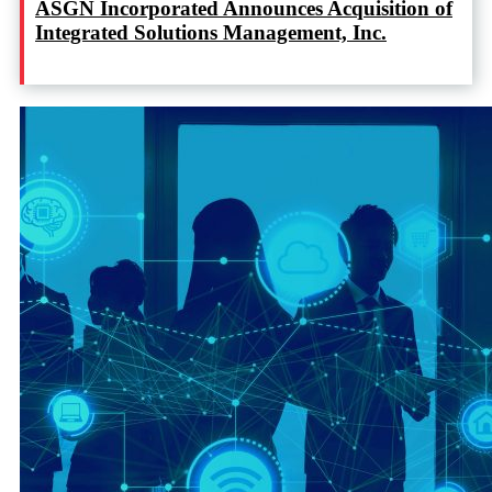
ASGN Incorporated Announces Acquisition of
Integrated Solutions Management, Inc.