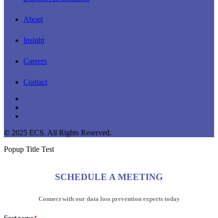
About
Insight
Careers
Contact
linkedin
youtube
instagram
© 2025 ECS. All Rights Reserved.
Popup Title Test
SCHEDULE A MEETING
Connect with our data loss prevention experts today