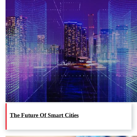
The Future Of Smart Cities