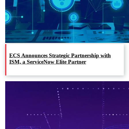
ECS Announces Strategic Partnership with
ISM, a ServiceNow Elite Partner