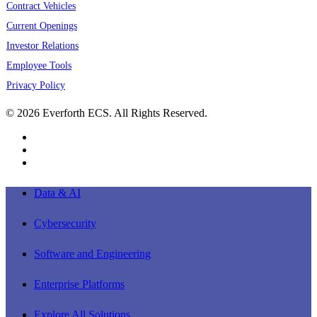
Contract Vehicles
Current Openings
Investor Relations
Employee Tools
Privacy Policy
© 2026 Everforth ECS. All Rights Reserved.
linkedin
youtube
instagram
Close
Data & AI
Menu
Cybersecurity
Software and Engineering
Enterprise Platforms
Explore All Solutions