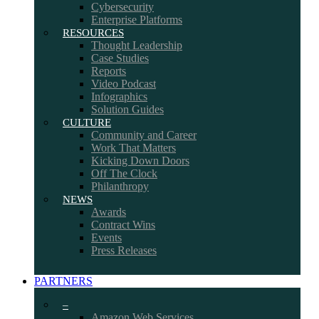
Cybersecurity
Enterprise Platforms
RESOURCES
Thought Leadership
Case Studies
Reports
Video Podcast
Infographics
Solution Guides
CULTURE
Community and Career
Work That Matters
Kicking Down Doors
Off The Clock
Philanthropy
NEWS
Awards
Contract Wins
Events
Press Releases
PARTNERS
–
Amazon Web Services