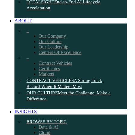
TOTALSIGHT
End-to-End AI Lifecycle
Acceleration
ABOUT
–
Our Company
Our Culture
Our Leadership
Centers Of Excellence
–
Contract Vehicles
Certificates
Markets
CONTRACT VEHICLES
A Strong Track
Record When It Matters Most
OUR CULTURE
Meet the Challenge. Make a
Difference.
INSIGHTS
BROWSE BY TOPIC
Data & AI
Cloud