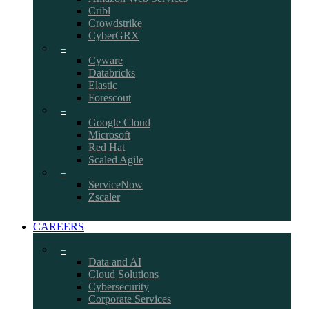
Cribl
Crowdstrike
CyberGRX
–
Cyware
Databricks
Elastic
Forescout
–
Google Cloud
Microsoft
Red Hat
Scaled Agile
–
ServiceNow
Zscaler
CAREERS
–
Data and AI
Cloud Solutions
Cybersecurity
Corporate Services