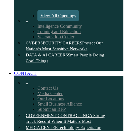
View All Openings
–
Intelligence Community
Training and Education
Veterans Job Center
CYBERSECURITY CAREERS
Protect Our
Nation’s Most Sensitive Networks
DATA & AI CAREERS
Smart People Doing
Cool Things
CONTACT
–
Contact Us
Media Center
Our Locations
Small Business Alliance
Submit an RFP
GOVERNMENT CONTRACTING
A Strong
Track Record When It Matters Most
MEDIA CENTER
Technology Experts for