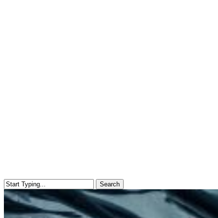
Search
Close
Search