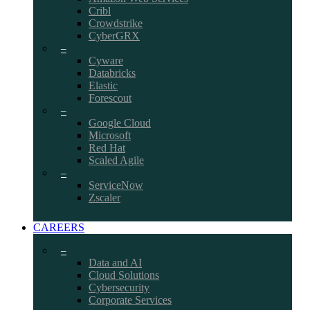
Cribl
Crowdstrike
CyberGRX
–
Cyware
Databricks
Elastic
Forescout
–
Google Cloud
Microsoft
Red Hat
Scaled Agile
–
ServiceNow
Zscaler
CAREERS
–
Data and AI
Cloud Solutions
Cybersecurity
Corporate Services