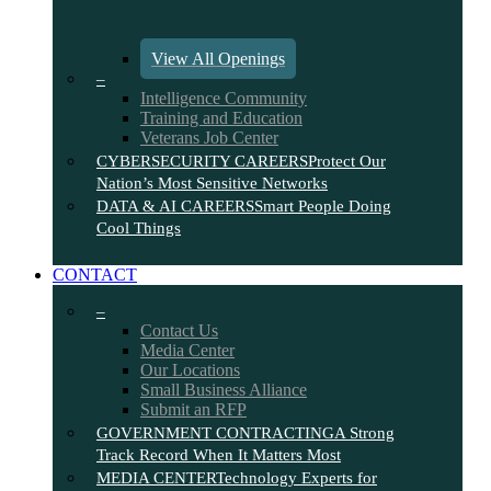
View All Openings
–
Intelligence Community
Training and Education
Veterans Job Center
CYBERSECURITY CAREERS
Protect Our
Nation’s Most Sensitive Networks
DATA & AI CAREERS
Smart People Doing
Cool Things
CONTACT
–
Contact Us
Media Center
Our Locations
Small Business Alliance
Submit an RFP
GOVERNMENT CONTRACTING
A Strong
Track Record When It Matters Most
MEDIA CENTER
Technology Experts for