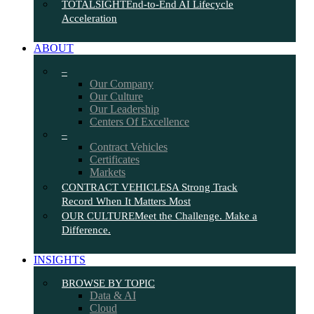
TOTALSIGHT
End-to-End AI Lifecycle
Acceleration
ABOUT
–
Our Company
Our Culture
Our Leadership
Centers Of Excellence
–
Contract Vehicles
Certificates
Markets
CONTRACT VEHICLES
A Strong Track
Record When It Matters Most
OUR CULTURE
Meet the Challenge. Make a
Difference.
INSIGHTS
BROWSE BY TOPIC
Data & AI
Cloud