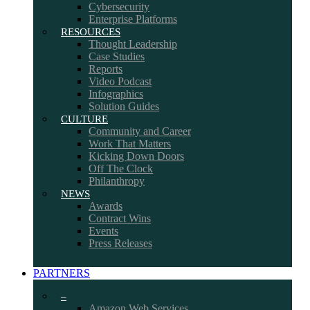
Cybersecurity
Enterprise Platforms
RESOURCES
Thought Leadership
Case Studies
Reports
Video Podcast
Infographics
Solution Guides
CULTURE
Community and Career
Work That Matters
Kicking Down Doors
Off The Clock
Philanthropy
NEWS
Awards
Contract Wins
Events
Press Releases
PARTNERS
–
Amazon Web Services