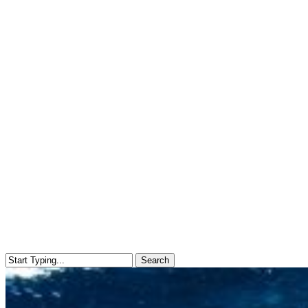
Search
Close
Search