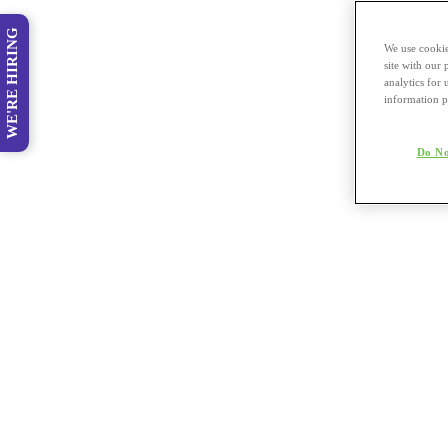
WE'RE HIRING
We use cookie
site with our
analytics for 
information p
Do No