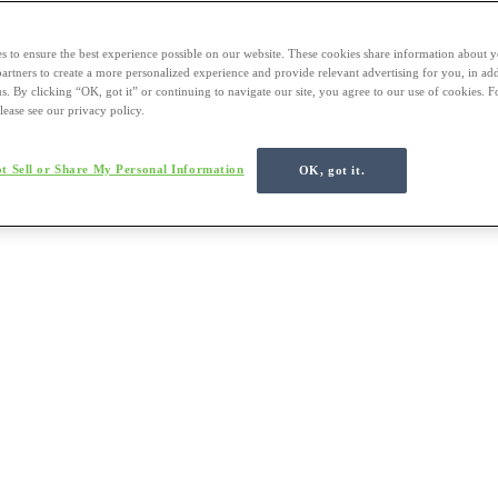
s to ensure the best experience possible on our website. These cookies share information about y
 partners to create a more personalized experience and provide relevant advertising for you, in ad
us. By clicking “OK, got it” or continuing to navigate our site, you agree to our use of cookies. 
lease see our privacy policy.
t Sell or Share My Personal Information
OK, got it.