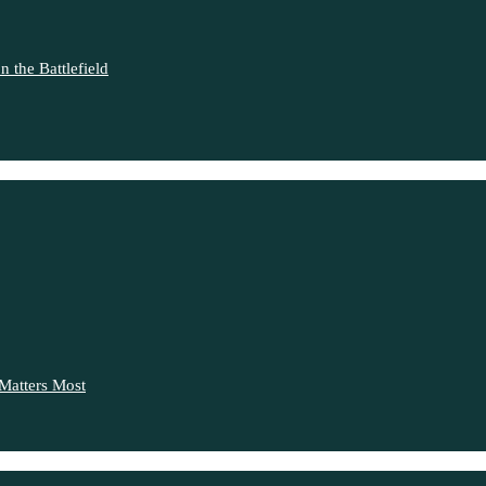
 the Battlefield
Matters Most