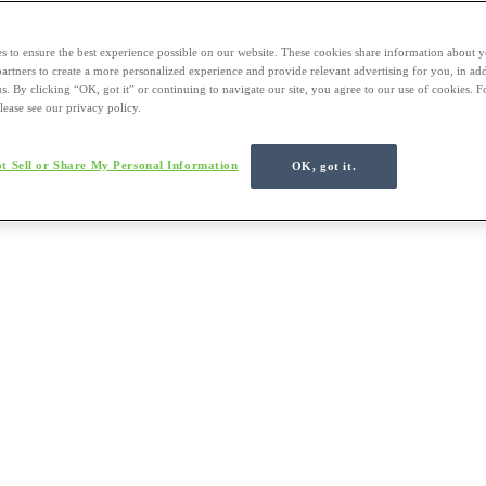
s to ensure the best experience possible on our website. These cookies share information about y
 partners to create a more personalized experience and provide relevant advertising for you, in ad
us. By clicking “OK, got it” or continuing to navigate our site, you agree to our use of cookies. 
lease see our privacy policy.
t Sell or Share My Personal Information
OK, got it.