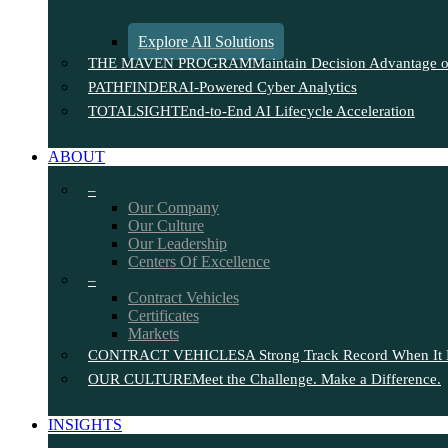
Explore All Solutions
THE MAVEN PROGRAM
Maintain Decision Advantage on
PATHFINDER
AI-Powered Cyber Analytics
TOTALSIGHT
End-to-End AI Lifecycle Acceleration
ABOUT
–
Our Company
Our Culture
Our Leadership
Centers Of Excellence
–
Contract Vehicles
Certificates
Markets
CONTRACT VEHICLES
A Strong Track Record When It 
OUR CULTURE
Meet the Challenge. Make a Difference.
INSIGHTS