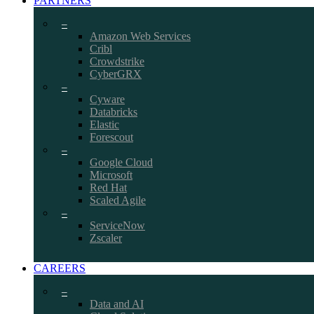
PARTNERS
–
Amazon Web Services
Cribl
Crowdstrike
CyberGRX
–
Cyware
Databricks
Elastic
Forescout
–
Google Cloud
Microsoft
Red Hat
Scaled Agile
–
ServiceNow
Zscaler
CAREERS
–
Data and AI