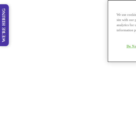
WE'RE HIRING
We use cookie
site with our
analytics for 
information p
Do No