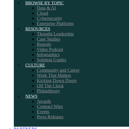
BROWSE BY TOPIC
Data & AI
Cloud
Cybersecurity
Enterprise Platforms
RESOURCES
Thought Leadership
Case Studies
Reports
Video Podcast
Infographics
Solution Guides
CULTURE
Community and Career
Work That Matters
Kicking Down Doors
Off The Clock
Philanthropy
NEWS
Awards
Contract Wins
Events
Press Releases