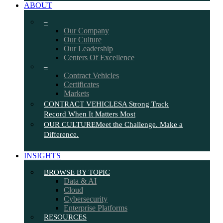
ABOUT
–
Our Company
Our Culture
Our Leadership
Centers Of Excellence
–
Contract Vehicles
Certificates
Markets
CONTRACT VEHICLES
A Strong Track
Record When It Matters Most
OUR CULTURE
Meet the Challenge. Make a
Difference.
INSIGHTS
BROWSE BY TOPIC
Data & AI
Cloud
Cybersecurity
Enterprise Platforms
RESOURCES