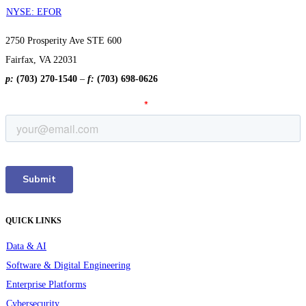
NYSE: EFOR
2750 Prosperity Ave STE 600
Fairfax, VA 22031
p:
(703) 270-1540
–
f:
(703) 698-0626
QUICK LINKS
Data & AI
Software & Digital Engineering
Enterprise Platforms
Cybersecurity