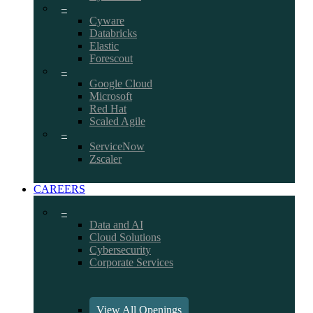
–
Cyware
Databricks
Elastic
Forescout
–
Google Cloud
Microsoft
Red Hat
Scaled Agile
–
ServiceNow
Zscaler
CAREERS
–
Data and AI
Cloud Solutions
Cybersecurity
Corporate Services
View All Openings