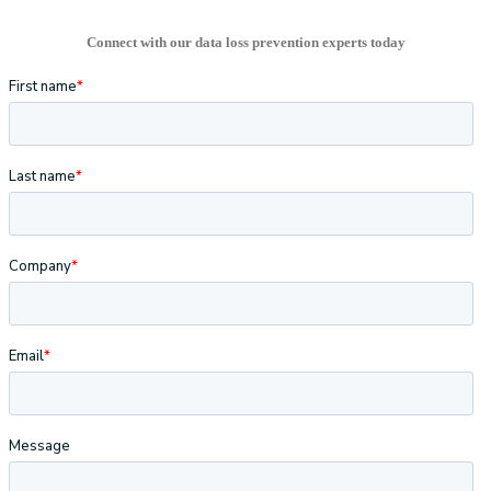
Connect with our data loss prevention experts today