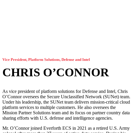
Vice President, Platform Solutions, Defense and Intel
CHRIS O’CONNOR
As vice president of platform solutions for Defense and Intel, Chris
O’Connor oversees the Secure Unclassified Network (SUNet) team.
Under his leadership, the SUNet team delivers mission-critical cloud
platform services to multiple customers. He also oversees the
Mission Partner Solutions team and its focus on partner country data
sharing efforts with U.S. defense and intelligence agencies.
Mr. O’Connor joined Everforth ECS in 2021 as a retired U.S. Army