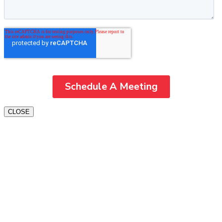
CLOSE