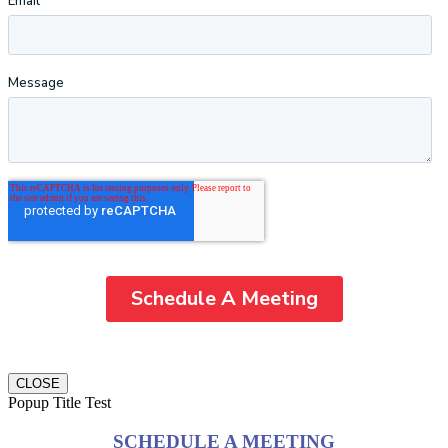
CLOSE
Popup Title Test
SCHEDULE A MEETING