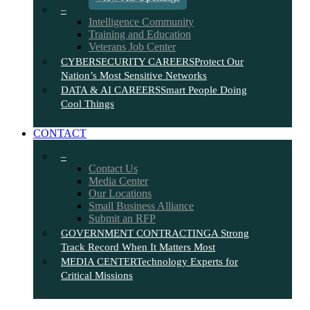
–
Intelligence Community
Training and Education
Veterans Job Center
CYBERSECURITY CAREERS
Protect Our
Nation’s Most Sensitive Networks
DATA & AI CAREERS
Smart People Doing
Cool Things
CONTACT
–
Contact Us
Media Center
Our Locations
Small Business Alliance
Submit an RFP
GOVERNMENT CONTRACTING
A Strong
Track Record When It Matters Most
MEDIA CENTER
Technology Experts for
Critical Missions