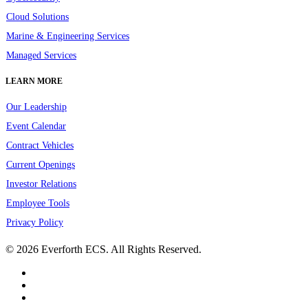
Cloud Solutions
Marine & Engineering Services
Managed Services
LEARN MORE
Our Leadership
Event Calendar
Contract Vehicles
Current Openings
Investor Relations
Employee Tools
Privacy Policy
© 2026 Everforth ECS. All Rights Reserved.
linkedin
youtube
instagram