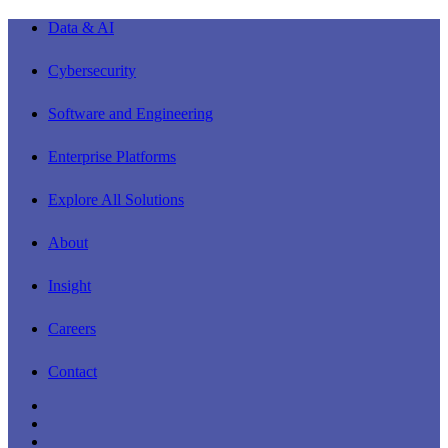
Close
Data & AI
Menu
Cybersecurity
Software and Engineering
Enterprise Platforms
Explore All Solutions
About
Insight
Careers
Contact
linkedin
youtube
instagram