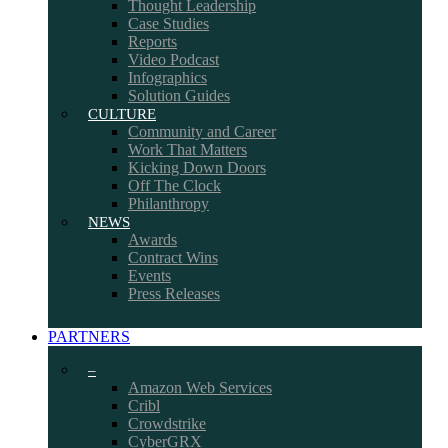
Thought Leadership
Case Studies
Reports
Video Podcast
Infographics
Solution Guides
CULTURE
Community and Career
Work That Matters
Kicking Down Doors
Off The Clock
Philanthropy
NEWS
Awards
Contract Wins
Events
Press Releases
PARTNERS
–
Amazon Web Services
Cribl
Crowdstrike
CyberGRX