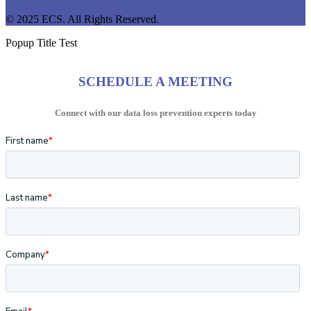
© 2025 ECS. All Rights Reserved.
Popup Title Test
SCHEDULE A MEETING
Connect with our data loss prevention experts today