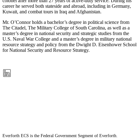
colonel after more than 27 years of active-duty service. During his
career he served both stateside and abroad, including in Germany,
Kuwait, and combat tours in Iraq and Afghanistan.
Mr. O’Connor holds a bachelor’s degree in political science from
The Citadel, The Military College of South Carolina, as well as a
master’s degree in national security and strategic studies from the
U.S. Naval War College and a master’s degree in military national
resource strategy and policy from the Dwight D. Eisenhower School
for National Security and Resource Strategy.
Everforth ECS is the Federal Government Segment of Everforth.