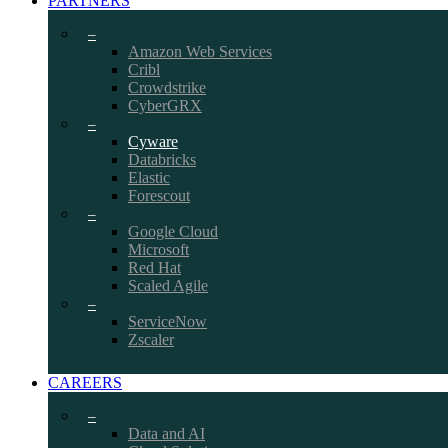
PARTNERS
–
Amazon Web Services
Cribl
Crowdstrike
CyberGRX
–
Cyware
Databricks
Elastic
Forescout
–
Google Cloud
Microsoft
Red Hat
Scaled Agile
–
ServiceNow
Zscaler
CAREERS
–
Data and AI