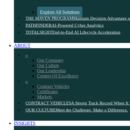
Explore All Solutions
THE MAVEN PROGRAM
Maintain Decision Advantage on
PATHFINDER
AI-Powered Cyber Analytics
TOTALSIGHT
End-to-End AI Lifecycle Acceleration
ABOUT
–
Our Company
Our Culture
Our Leadership
Centers Of Excellence
–
Contract Vehicles
Certificates
Markets
CONTRACT VEHICLES
A Strong Track Record When It 
OUR CULTURE
Meet the Challenge. Make a Difference.
INSIGHTS