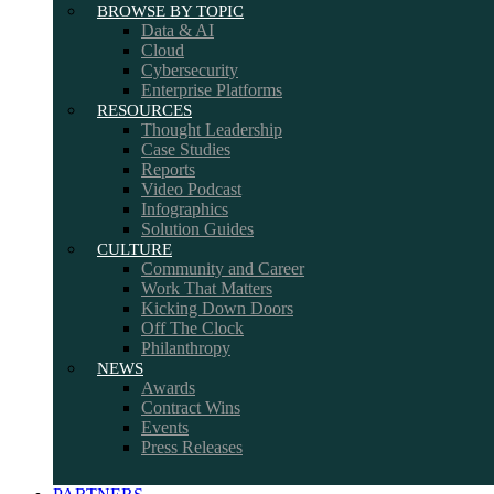
BROWSE BY TOPIC
Data & AI
Cloud
Cybersecurity
Enterprise Platforms
RESOURCES
Thought Leadership
Case Studies
Reports
Video Podcast
Infographics
Solution Guides
CULTURE
Community and Career
Work That Matters
Kicking Down Doors
Off The Clock
Philanthropy
NEWS
Awards
Contract Wins
Events
Press Releases