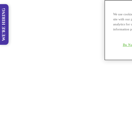
WE'RE HIRING
We use cookie
site with our
analytics for 
information p
Do No