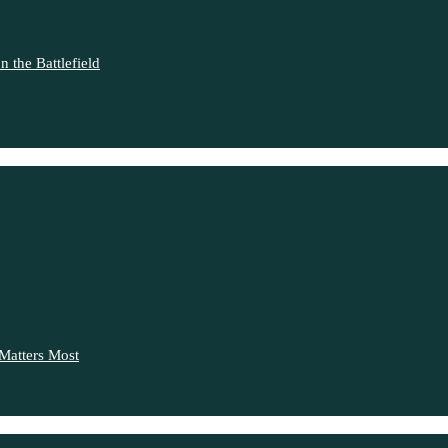
 the Battlefield
Matters Most