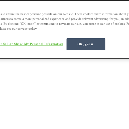
s to ensure the best experience possible on our website. These cookies share information about y
 partners to create a more personalized experience and provide relevant advertising for you, in ad
us. By clicking “OK, got it” or continuing to navigate our site, you agree to our use of cookies. 
lease see our privacy policy.
t Sell or Share My Personal Information
OK, got it.